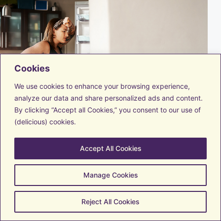
Cookies
We use cookies to enhance your browsing experience,
analyze our data and share personalized ads and content.
By clicking “Accept all Cookies,” you consent to our use of
(delicious) cookies.
There’s more to what we eat than nutrients
and energy. Beyond food itself, our
Accept All Cookies
relationship to it has an even greater impact on
our well-being. Food is often a focal point of
Manage Cookies
social connection, from holidays and
celebrations to time spent around the table
Reject All Cookies
with loved ones or conversations with