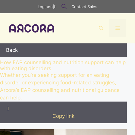
Skip
Login
en
|
fr
Contact Sales
to
content
Menu
Back
How EAP counselling and nutrition support can help
with eating disorders
Whether you’re seeking support for an eating
disorder or experiencing food-related struggles,
Arcora’s EAP counselling and nutritional guidance
can help.

Copy link