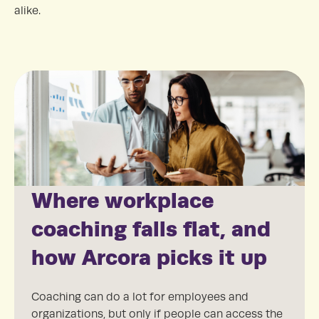
alike.
Where workplace
coaching falls flat, and
how Arcora picks it up
Coaching can do a lot for employees and
organizations, but only if people can access the