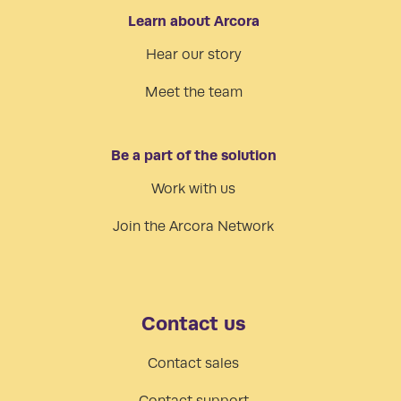
Learn about Arcora
Hear our story
Meet the team
Be a part of the solution
Work with us
Join the Arcora Network
Contact us
Contact sales