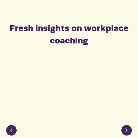
Fresh insights on workplace
coaching