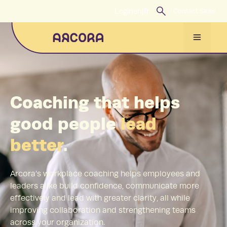
Skip
Login
en
|
fr
Contact Sales
to
content
Menu
Coaching that helps
good people
lead
better
.
Arcora’s workplace coaching helps employees and
leaders alike build confidence, communicate more
effectively and lead with greater clarity, all while
improving collaboration and strengthening teams
across your organization.