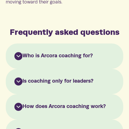
moving toward their goals.
Frequently asked questions
Who is Arcora coaching for?
Is coaching only for leaders?
How does Arcora coaching work?