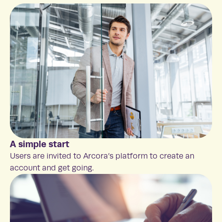
A simple start
Users are invited to Arcora’s platform to create an
account and get going.