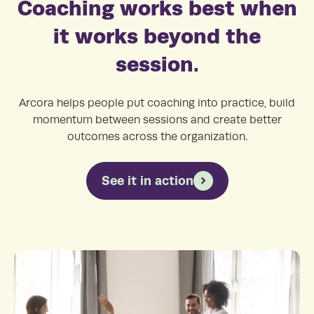
Coaching works best when
it works beyond the
session.
Arcora helps people put coaching into practice, build
momentum between sessions and create better
outcomes across the organization.
See it in action