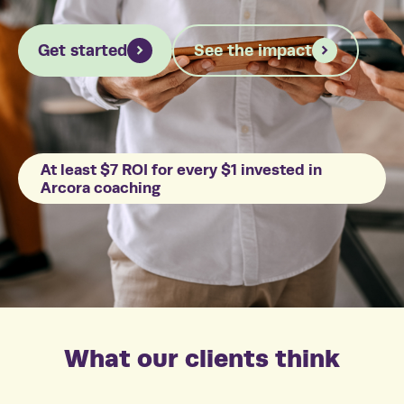
Get started
See the impact
At least $7 ROI for every $1 invested in
Arcora coaching
What our clients think