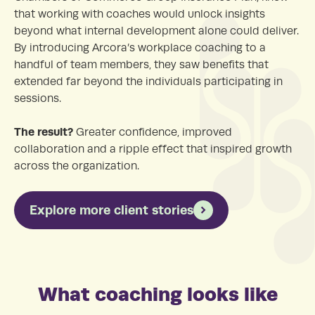
that working with coaches would unlock insights
beyond what internal development alone could deliver.
By introducing Arcora’s workplace coaching to a
handful of team members, they saw benefits that
extended far beyond the individuals participating in
sessions.
The result?
Greater confidence, improved
collaboration and a ripple effect that inspired growth
across the organization.
Explore more client stories
What coaching looks like