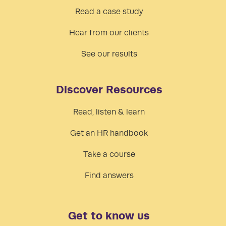
Read a case study
Hear from our clients
See our results
Discover Resources
Read, listen & learn
Get an HR handbook
Take a course
Find answers
Get to know us