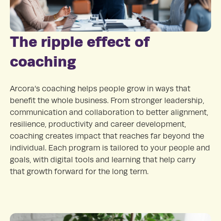
The ripple effect of
coaching
Arcora’s coaching helps people grow in ways that
benefit the whole business. From stronger leadership,
communication and collaboration to better alignment,
resilience, productivity and career development,
coaching creates impact that reaches far beyond the
individual. Each program is tailored to your people and
goals, with digital tools and learning that help carry
that growth forward for the long term.