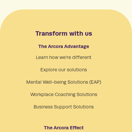
Transform with us
The Arcora Advantage
Learn how we’re different
Explore our solutions
Mental Well-being Solutions (EAP)
Workplace Coaching Solutions
Business Support Solutions
The Arcora Effect