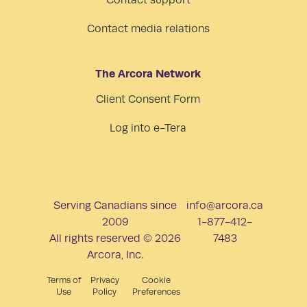
Contact support
Contact media relations
The Arcora Network
Client Consent Form
Log into e-Tera
Serving Canadians since
info@arcora.ca
2009
1-877-412-
All rights reserved © 2026
7483
Arcora, Inc.
Terms of
Privacy
Cookie
Use
Policy
Preferences