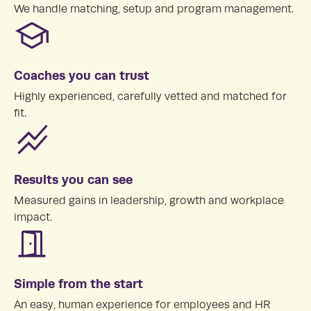
We handle matching, setup and program management.
Coaches you can trust
Highly experienced, carefully vetted and matched for
fit.
Results you can see
Measured gains in leadership, growth and workplace
impact.
Simple from the start
An easy, human experience for employees and HR