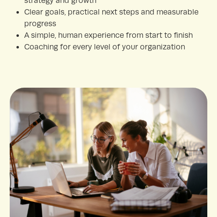
strategy and growth
Clear goals, practical next steps and measurable
progress
A simple, human experience from start to finish
Coaching for every level of your organization