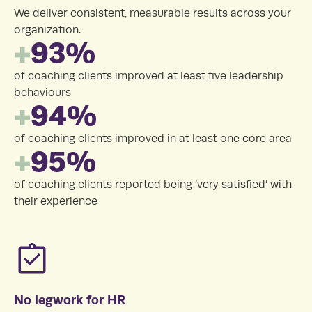
We deliver consistent, measurable results across your
organization.
+
93%
of coaching clients improved at least five leadership
behaviours
+
94%
of coaching clients improved in at least one core area
+
95%
of coaching clients reported being ‘very satisfied’ with
their experience
No legwork for HR