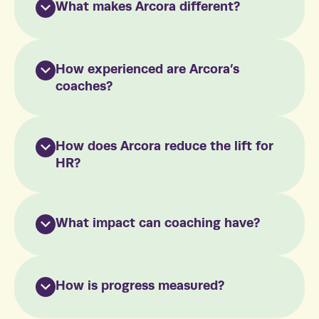
What makes Arcora different?
How experienced are Arcora’s
coaches?
How does Arcora reduce the lift for
HR?
What impact can coaching have?
How is progress measured?