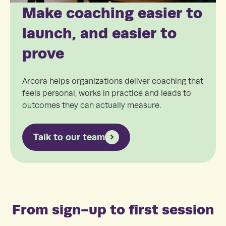
Make coaching easier to
launch, and easier to
prove
Arcora helps organizations deliver coaching that
feels personal, works in practice and leads to
outcomes they can actually measure.
Talk to our team
From sign-up to first session