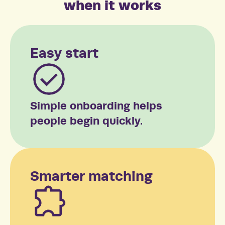
when it works
Easy start
Simple onboarding helps
people begin quickly.
Smarter matching