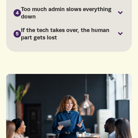
Too much admin slows everything
4
down
If the tech takes over, the human
5
part gets lost