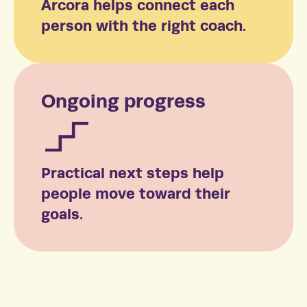
Arcora helps connect each
person with the right coach.
Ongoing progress
Practical next steps help
people move toward their
goals.