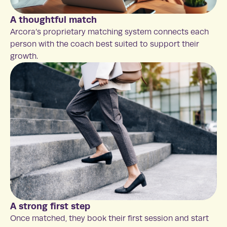
A thoughtful match
Arcora’s proprietary matching system connects each
person with the coach best suited to support their
growth.
A strong first step
Once matched, they book their first session and start