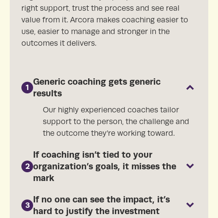
right support, trust the process and see real
value from it. Arcora makes coaching easier to
use, easier to manage and stronger in the
outcomes it delivers.
Generic coaching gets generic
1
results
Our highly experienced coaches tailor
support to the person, the challenge and
the outcome they’re working toward.
If coaching isn’t tied to your
organization’s goals, it misses the
2
mark
If no one can see the impact, it’s
3
hard to justify the investment