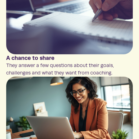
A chance to share
They answer a few questions about their goals,
challenges and what they want from coaching.