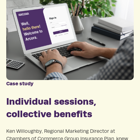
Case study
Individual sessions,
collective benefits
Ken Willoughby, Regional Marketing Director at
Chambers of Commerce Group Insurance Plan, knew