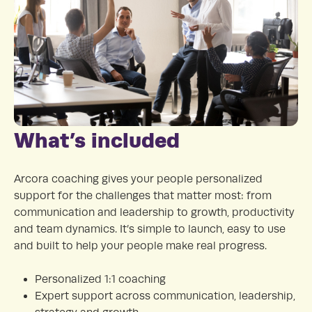
What’s included
Arcora coaching gives your people personalized
support for the challenges that matter most: from
communication and leadership to growth, productivity
and team dynamics. It’s simple to launch, easy to use
and built to help your people make real progress.
Personalized 1:1 coaching
Expert support across communication, leadership,