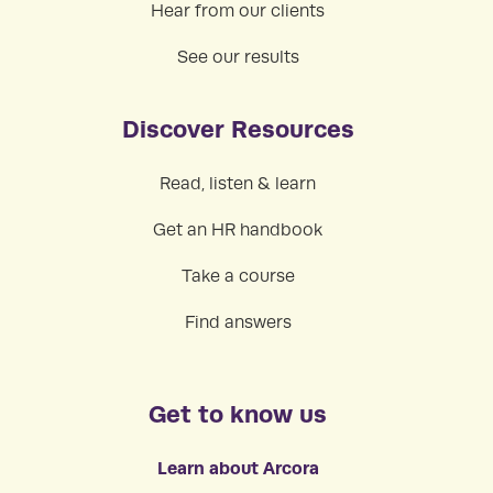
Hear from our clients
See our results
Discover Resources
Read, listen & learn
Get an HR handbook
Take a course
Find answers
Get to know us
Learn about Arcora