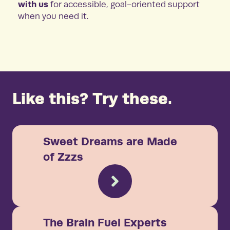
with us
for accessible, goal-oriented support
when you need it.
Like this? Try these.
Sweet Dreams are Made
of Zzzs
The Brain Fuel Experts