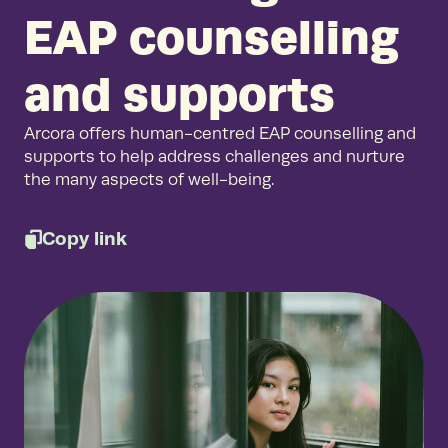
EAP counselling
and supports
Arcora offers human-centred EAP counselling and
supports to help address challenges and nurture
the many aspects of well-being.
Copy link
