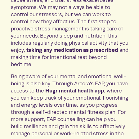
cause stress, and that stress exacerbates
symptoms. We may not always be able to
control our stressors, but we can work to
control how they affect us. The first step to
proactive stress management is taking care of
your needs. Beyond sleep and nutrition, this
includes regularly doing physical activity that you
taking any medication as prescribed
enjoy,
and
making time for intentional rest beyond
bedtime.
Being aware of your mental and emotional well-
being is also key. Through Arcora’s EAP, you have
Hugr mental health app
access to the
, where
you can keep track of your emotional, flourishing
and energy levels over time, as you progress
through a self-directed mental fitness plan. For
more support, EAP counselling can help you
build resilience and gain the skills to effectively
manage personal or work-related stress in the