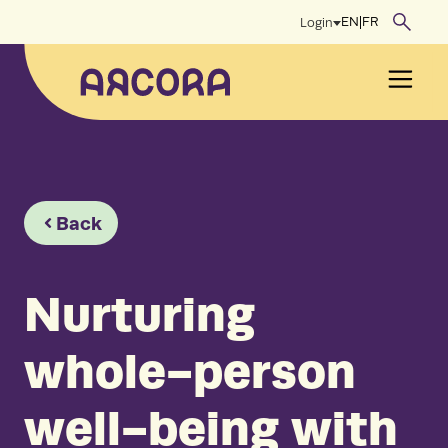
Skip
EN
|
FR
Login
to
content
Men
Back
Nurturing
whole-person
well-being with