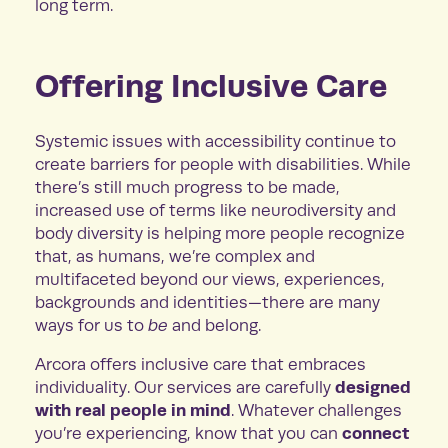
long term.
Offering Inclusive Care
Systemic issues with accessibility continue to
create barriers for people with disabilities. While
there’s still much progress to be made,
increased use of terms like neurodiversity and
body diversity is helping more people recognize
that, as humans, we’re complex and
multifaceted beyond our views, experiences,
backgrounds and identities—there are many
ways for us to
be
and belong.
Arcora offers inclusive care that embraces
designed
individuality. Our services are carefully
with real people in mind
. Whatever challenges
connect
you’re experiencing, know that you can