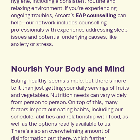
hygiene, including a consistent routine and
relaxing environment. If you’re experiencing
EAP counselling
ongoing troubles, Arcora’s
can
help—our network includes counselling
professionals with experience addressing sleep
issues and potential underlying causes, like
anxiety or stress.
Nourish Your Body and Mind
Eating ‘healthy’ seems simple, but there’s more
to it than just getting your daily servings of fruits
and vegetables. Nutrition needs can vary widely
from person to person. On top of this, many
factors impact our eating habits, including our
schedule, abilities and relationship with food, as
well as the options readily available to us.
There’s also an overwhelming amount of
disinformation out there, which further