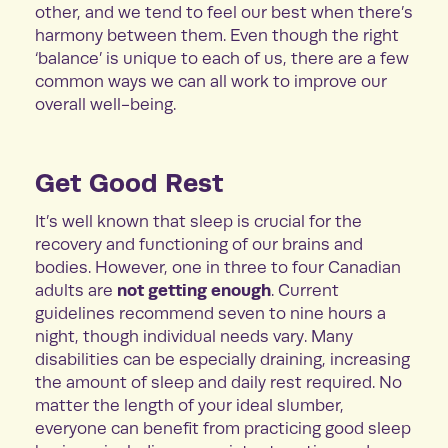
other, and we tend to feel our best when there’s
harmony between them. Even though the right
‘balance’ is unique to each of us, there are a few
common ways we can all work to improve our
overall well-being.
Get Good Rest
It’s well known that sleep is crucial for the
recovery and functioning of our brains and
bodies. However, one in three to four Canadian
not getting enough
adults are
. Current
guidelines recommend seven to nine hours a
night, though individual needs vary. Many
disabilities can be especially draining, increasing
the amount of sleep and daily rest required. No
matter the length of your ideal slumber,
everyone can benefit from practicing good sleep