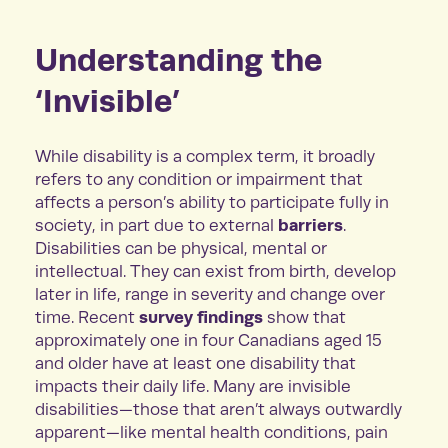
Understanding the
‘Invisible’
While disability is a complex term, it broadly
refers to any condition or impairment that
affects a person’s ability to participate fully in
barriers
society, in part due to external
.
Disabilities can be physical, mental or
intellectual. They can exist from birth, develop
later in life, range in severity and change over
survey findings
time. Recent
show that
approximately one in four Canadians aged 15
and older have at least one disability that
impacts their daily life. Many are invisible
disabilities—those that aren’t always outwardly
apparent—like mental health conditions, pain