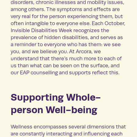
disorders, chronic illnesses and mobility issues,
among others. The symptoms and effects are
very real for the person experiencing them, but
often intangible to everyone else. Each October,
Invisible Disabilities Week recognizes the
prevalence of hidden disabilities, and serves as
a reminder to everyone who has them: we see
you, and we believe you. At Arcora, we
understand that there’s much more to each of
us than what can be seen on the surface, and
our EAP counselling and supports reflect this.
Supporting Whole-
person Well-being
Wellness encompasses several dimensions that
are constantly interacting and influencing each