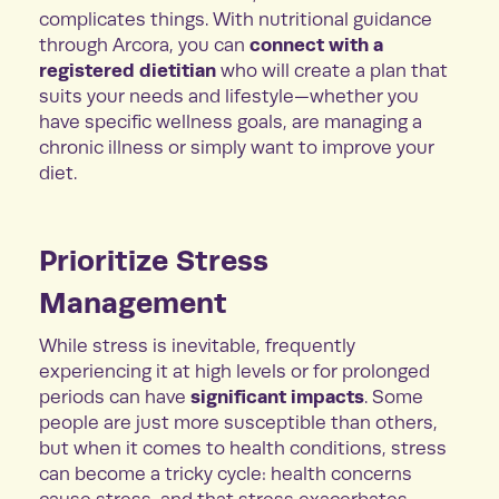
complicates things. With nutritional guidance
connect with a
through Arcora, you can
registered dietitian
who will create a plan that
suits your needs and lifestyle—whether you
have specific wellness goals, are managing a
chronic illness or simply want to improve your
diet.
Prioritize Stress
Management
While stress is inevitable, frequently
experiencing it at high levels or for prolonged
significant impacts
periods can have
. Some
people are just more susceptible than others,
but when it comes to health conditions, stress
can become a tricky cycle: health concerns