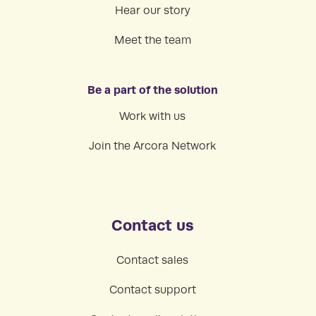
Hear our story
Meet the team
Be a part of the solution
Work with us
Join the Arcora Network
Contact us
Contact sales
Contact support