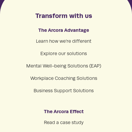
Transform with us
The Arcora Advantage
Learn how we’re different
Explore our solutions
Mental Well-being Solutions (EAP)
Workplace Coaching Solutions
Business Support Solutions
The Arcora Effect
Read a case study