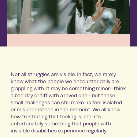
Not all struggles are visible. In fact, we rarely
know what the people we encounter daily are
grappling with. It may be something minor—think
a bad day or tiff with a loved one—but these
small challenges can still make us feel isolated
or misunderstood in the moment. We all know
how frustrating that feeling is, and it’s
unfortunately something that people with
invisible disabilities experience regularly.