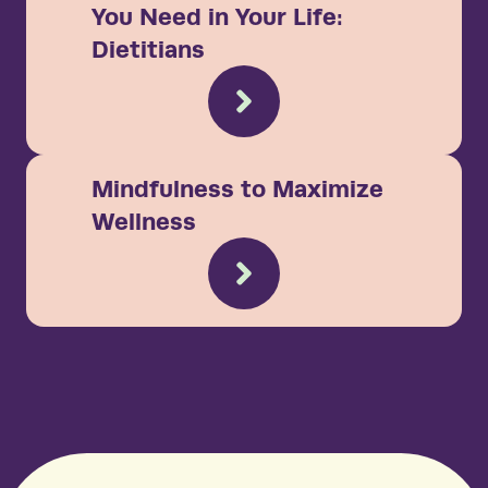
You Need in Your Life:
Dietitians
Mindfulness to Maximize
Wellness