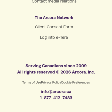
Contact media relations
The Arcora Network
Client Consent Form
Log into e-Tera
Serving Canadians since 2009
All rights reserved © 2026 Arcora, Inc.
Terms of Use
Privacy Policy
Cookie Preferences
info@arcora.ca
1-877-412-7483