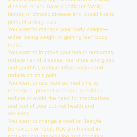
disease, or you have significant family
history of chronic disease and would like to
prevent a diagnosis.
You want to manage your body weight—
either losing weight or gaining lean body
mass.
You want to improve your health outcomes,
reduce risk of disease, feel more energized
and youthful, reduce inflammation and
reduce chronic pain.
You want to use food as medicine to
manage or prevent a chronic condition,
reduce or avoid the need for medications
and feel at your optimal health and
wellness.
You want to change a food or lifestyle
behaviour or habit. RDs are trained in
motivational interviewing and cognitive