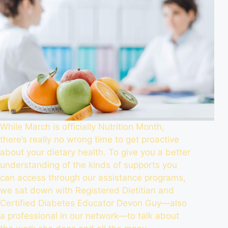
While March is officially Nutrition Month,
there’s really no wrong time to get proactive
about your dietary health. To give you a better
understanding of the kinds of supports you
can access through our assistance programs,
we sat down with Registered Dietitian and
Certified Diabetes Educator Devon Guy—also
a professional in our network—to talk about