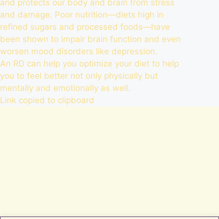
and protects our body and brain from stress
and damage. Poor nutrition—diets high in
refined sugars and processed foods—have
been shown to impair brain function and even
worsen mood disorders like depression.
An RD can help you optimize your diet to help
you to feel better not only physically but
mentally and emotionally as well.
Link copied to clipboard