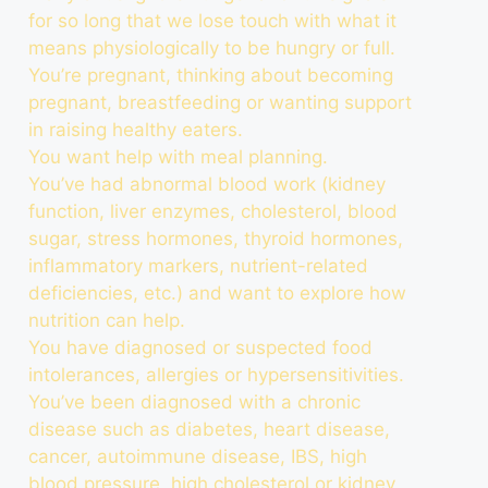
for so long that we lose touch with what it
means physiologically to be hungry or full.
You’re pregnant, thinking about becoming
pregnant, breastfeeding or wanting support
in raising healthy eaters.
You want help with meal planning.
You’ve had abnormal blood work (kidney
function, liver enzymes, cholesterol, blood
sugar, stress hormones, thyroid hormones,
inflammatory markers, nutrient-related
deficiencies, etc.) and want to explore how
nutrition can help.
You have diagnosed or suspected food
intolerances, allergies or hypersensitivities.
You’ve been diagnosed with a chronic
disease such as diabetes, heart disease,
cancer, autoimmune disease, IBS, high
blood pressure, high cholesterol or kidney