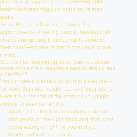
plan to help support you in achieving optimal
health and reaching your nutrition-related
goals.
As an RD, I look forward to these first
appointments—meeting people, hearing their
stories and getting them set up to achieve
their goals—it’s one of the things I love about
my job.
Sounds like fascinating work! Can you share
some of the main reasons a person should see
a dietitian?
You can see a dietitian for so many reasons—
far more than just weight loss and meal plans!
Here are a handful of the reasons you might
choose to seek out an RD:
You feel healthy but are curious to know
that you’re on the right track and that what
you’re eating is right for you and your
health and wellness goals.