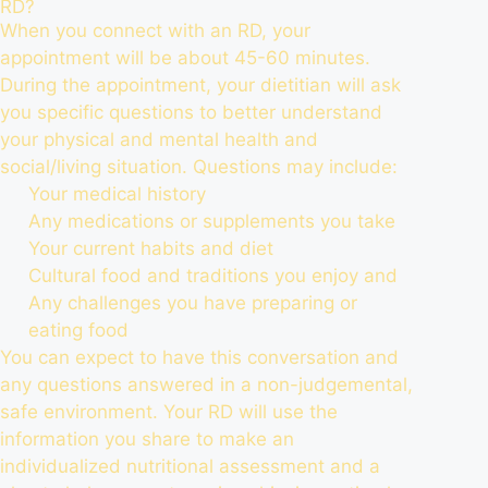
RD?
When you connect with an RD, your
appointment will be about 45-60 minutes.
During the appointment, your dietitian will ask
you specific questions to better understand
your physical and mental health and
social/living situation. Questions may include:
Your medical history
Any medications or supplements you take
Your current habits and diet
Cultural food and traditions you enjoy and
Any challenges you have preparing or
eating food
You can expect to have this conversation and
any questions answered in a non-judgemental,
safe environment. Your RD will use the
information you share to make an
individualized nutritional assessment and a