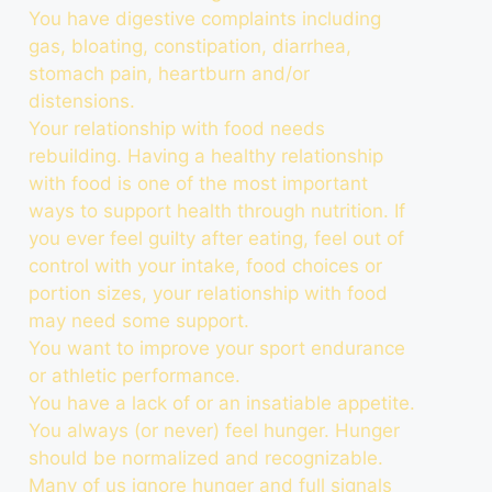
You have digestive complaints including
gas, bloating, constipation, diarrhea,
stomach pain, heartburn and/or
distensions.
Your relationship with food needs
rebuilding. Having a healthy relationship
with food is one of the most important
ways to support health through nutrition. If
you ever feel guilty after eating, feel out of
control with your intake, food choices or
portion sizes, your relationship with food
may need some support.
You want to improve your sport endurance
or athletic performance.
You have a lack of or an insatiable appetite.
You always (or never) feel hunger. Hunger
should be normalized and recognizable.
Many of us ignore hunger and full signals