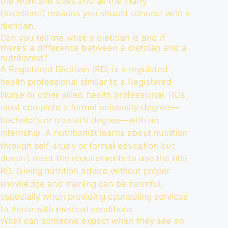
the work she does and all the many
(excellent!) reasons you should connect with a
dietitian.
Can you tell me what a dietitian is and if
there’s a difference between a dietitian and a
nutritionist?
A Registered Dietitian (RD) is a regulated
health professional similar to a Registered
Nurse or other allied health professional. RDs
must complete a formal university degree—
bachelor’s or master’s degree—with an
internship. A nutritionist learns about nutrition
through self-study or formal education but
doesn’t meet the requirements to use the title
RD. Giving nutrition advice without proper
knowledge and training can be harmful,
especially when providing counseling services
to those with medical conditions.
What can someone expect when they see an