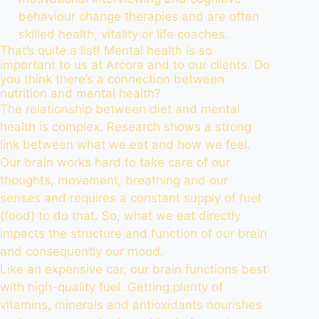
behaviour change therapies and are often
skilled health, vitality or life coaches.
That’s quite a list! Mental health is so
important to us at Arcora and to our clients. Do
you think there’s a connection between
nutrition and mental health?
The relationship between diet and mental
health is complex. Research shows a strong
link between what we eat and how we feel.
Our brain works hard to take care of our
thoughts, movement, breathing and our
senses and requires a constant supply of fuel
(food) to do that. So, what we eat directly
impacts the structure and function of our brain
and consequently our mood.
Like an expensive car, our brain functions best
with high-quality fuel. Getting plenty of
vitamins, minerals and antioxidants nourishes