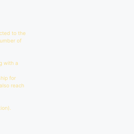
cted to the
 number of
g with a
hip for
 also reach
ion).