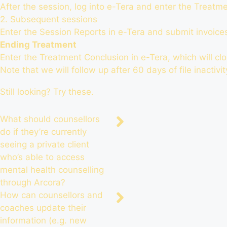
After the session,
log into e-Tera
and enter the Treatmen
2. Subsequent sessions
Enter the Session Reports in e-Tera and submit invoice
Ending Treatment
Enter the Treatment Conclusion in e-Tera, which will clos
Note that we will follow up after 60 days of file inactivi
Still looking? Try these.
What should counsellors
do if they’re currently
seeing a private client
who’s able to access
mental health counselling
through Arcora?
How can counsellors and
coaches update their
information (e.g. new