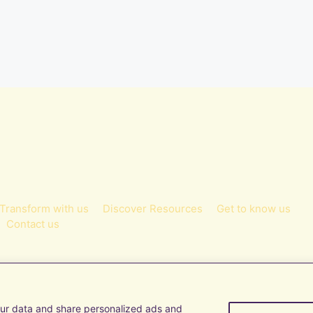
Transform with us
Discover Resources
Get to know us
Contact us
ur data and share personalized ads and