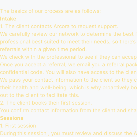
The basics of our process are as follows:
Intake
1. The client contacts Arcora to request support.
We carefully review our network to determine the best f
professional best suited to meet their needs, so there’s
referrals within a given time period.
We check with the professional to see if they can accept
Once you accept a referral, we email you a referral packag
confidential code. You will also have access to the clien
We pass your contact information to the client so they c
their health and well-being, which is why proactively bo
out to the client to facilitate this.
2. The client books their first session.
You confirm contact information from the client and share
Sessions
1. First session
During this session , you must review and discuss the A