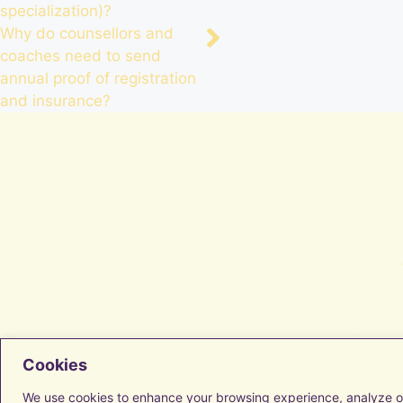
specialization)?
Why do counsellors and
coaches need to send
annual proof of registration
and insurance?
Facebook
Cookies
Instagram
LinkedIn
We use cookies to enhance your browsing experience, analyze o