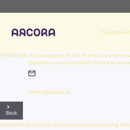
Skip
to
content
Transform wit
Always
ask
.
You’re welcome to call or email us anytime
Questions—we’re confident there’s an answe
service@arcora.ca
Back
What’s the process for professionals when working with