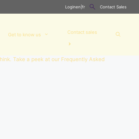
Login
en
|
fr
Contact Sales
Contact sales
Get to know us
think. Take a peek at our Frequently Asked