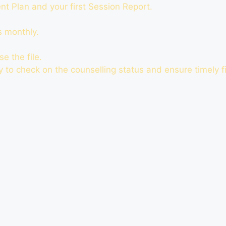
t Plan and your first Session Report.
s monthly.
e the file.
ty to check on the counselling status and ensure timely fi