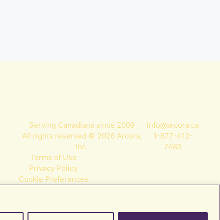
Serving Canadians since 2009
info@arcora.ca
All rights reserved © 2026 Arcora,
1-877-412-
Inc.
7483
Terms of Use
Privacy Policy
Cookie Preferences