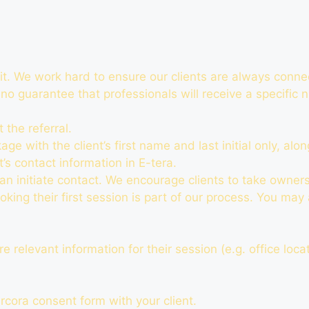
it. We work hard to ensure our clients are always conne
 no guarantee that professionals will receive a specific
 the referral.
e with the client’s first name and last initial only, alon
t’s contact information in E-tera.
an initiate contact. We encourage clients to take owners
oking their first session is part of our process. You may
 relevant information for their session (e.g. office locat
rcora consent form with your client.