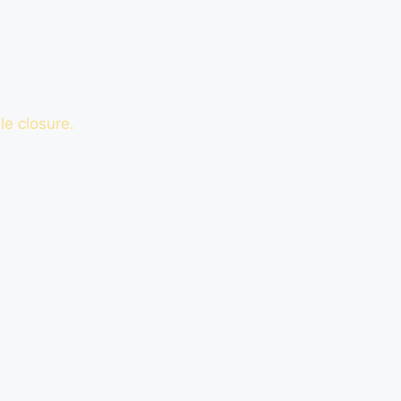
le closure.