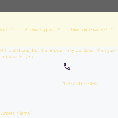
h us
Access support
Discover resources
 with questions, but the answer may be closer than you 
r there for you.
1-877-412-7483
 Arcora clients?