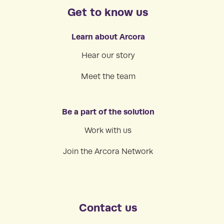
Get to know us
Learn about Arcora
Hear our story
Meet the team
Be a part of the solution
Work with us
Join the Arcora Network
Contact us