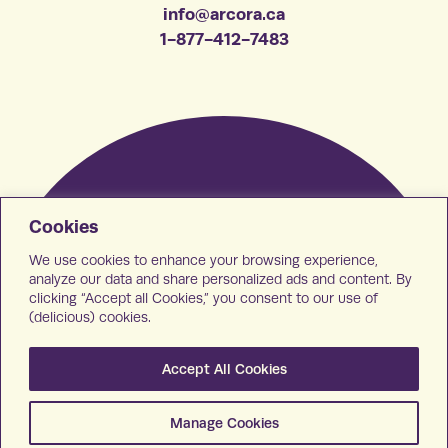
info@arcora.ca
1-877-412-7483
Cookies
We use cookies to enhance your browsing experience,
analyze our data and share personalized ads and content. By
clicking “Accept all Cookies,” you consent to our use of
(delicious) cookies.
Accept All Cookies
Manage Cookies