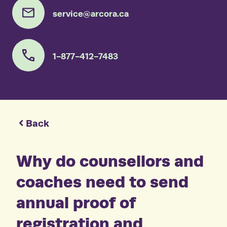
service@arcora.ca
1-877-412-7483
Back
Why do counsellors and
coaches need to send
annual proof of
registration and