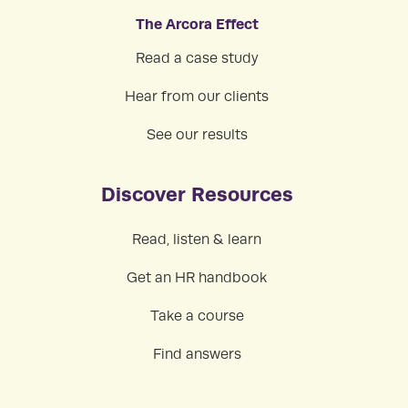
The Arcora Effect
Read a case study
Hear from our clients
See our results
Discover Resources
Read, listen & learn
Get an HR handbook
Take a course
Find answers