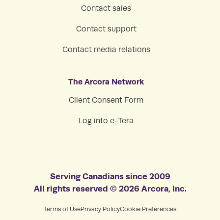
Contact sales
Contact support
Contact media relations
The Arcora Network
Client Consent Form
Log into e-Tera
Serving Canadians since 2009
All rights reserved © 2026 Arcora, Inc.
Terms of Use
Privacy Policy
Cookie Preferences