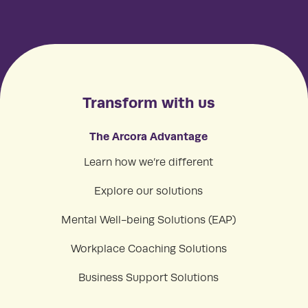
Transform with us
The Arcora Advantage
Learn how we’re different
Explore our solutions
Mental Well-being Solutions (EAP)
Workplace Coaching Solutions
Business Support Solutions