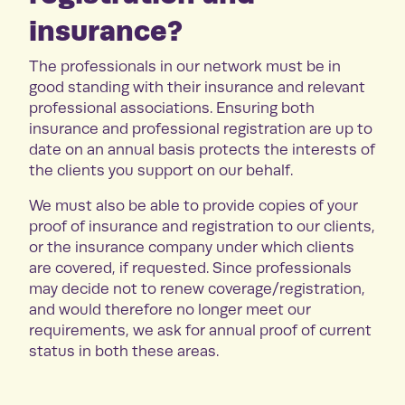
insurance?
The professionals in our network must be in
good standing with their insurance and relevant
professional associations. Ensuring both
insurance and professional registration are up to
date on an annual basis protects the interests of
the clients you support on our behalf.
We must also be able to provide copies of your
proof of insurance and registration to our clients,
or the insurance company under which clients
are covered, if requested. Since professionals
may decide not to renew coverage/registration,
and would therefore no longer meet our
requirements, we ask for annual proof of current
status in both these areas.