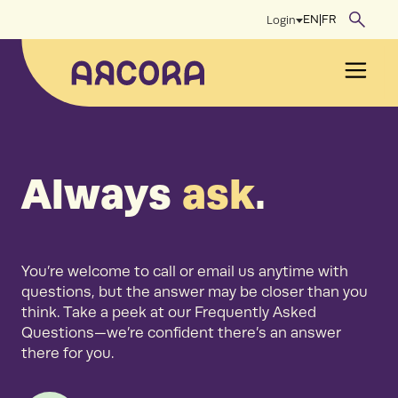
Skip
EN
|
FR
Login
to
content
Men
Always
ask
.
You’re welcome to call or email us anytime with
questions, but the answer may be closer than you
think. Take a peek at our Frequently Asked
Questions—we’re confident there’s an answer
there for you.