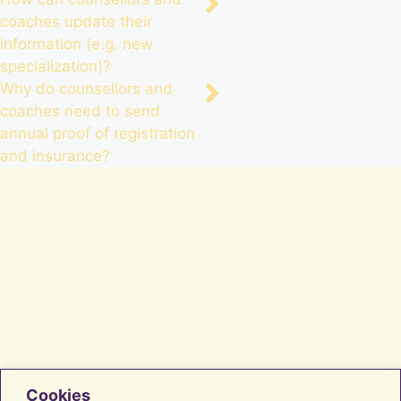
coaches update their
information (e.g. new
specialization)?
Why do counsellors and
coaches need to send
annual proof of registration
and insurance?
Cookies
Facebook