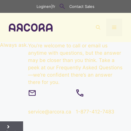
Skip
Login
en
|
fr
Contact Sales
to
content
Menu
Always
ask
.
You’re welcome to call or email us
anytime with questions, but the answer
may be closer than you think. Take a
peek at our Frequently Asked Questions
—we’re confident there’s an answer
there for you.
service@arcora.ca
1-877-412-7483