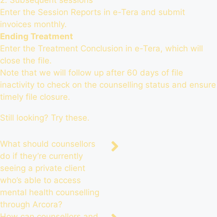
2. Subsequent sessions
Enter the Session Reports in e-Tera and submit
invoices monthly.
Ending Treatment
Enter the Treatment Conclusion in e-Tera, which will
close the file.
Note that we will follow up after 60 days of file
inactivity to check on the counselling status and ensure
timely file closure.
Still looking? Try these.
What should counsellors
do if they’re currently
seeing a private client
who’s able to access
mental health counselling
through Arcora?
How can counsellors and