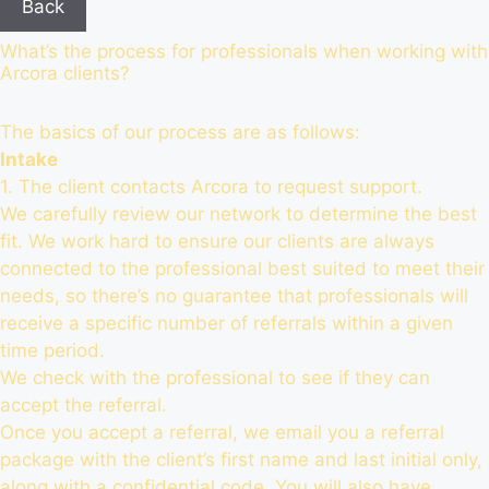
Back
What’s the process for professionals when working with
Arcora clients?
The basics of our process are as follows:
Intake
1. The client contacts Arcora to request support.
We carefully review our network to determine the best
fit. We work hard to ensure our clients are always
connected to the professional best suited to meet their
needs, so there’s no guarantee that professionals will
receive a specific number of referrals within a given
time period.
We check with the professional to see if they can
accept the referral.
Once you accept a referral, we email you a referral
package with the client’s first name and last initial only,
along with a confidential code. You will also have