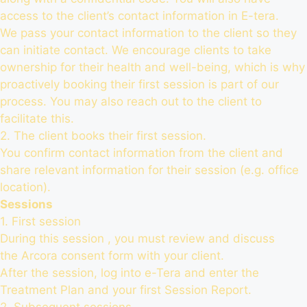
access to the client’s contact information in E-tera.
We pass your contact information to the client so they
can initiate contact. We encourage clients to take
ownership for their health and well-being, which is why
proactively booking their first session is part of our
process. You may also reach out to the client to
facilitate this.
2. The client books their first session.
You confirm contact information from the client and
share relevant information for their session (e.g. office
location).
Sessions
1. First session
During this session , you must review and discuss
the Arcora consent form with your client.
After the session,
log into e-Tera
and enter the
Treatment Plan and your first Session Report.