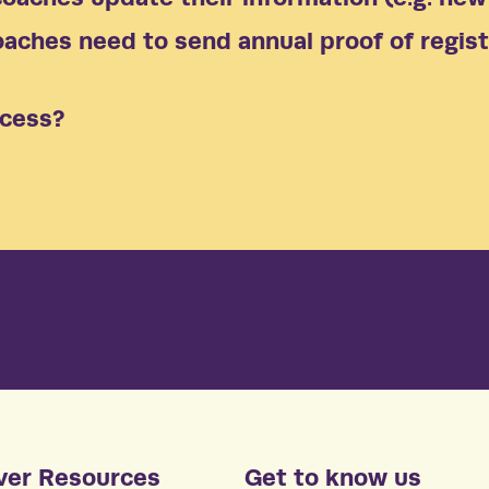
aches need to send annual proof of regist
ocess?
ver Resources
Get to know us