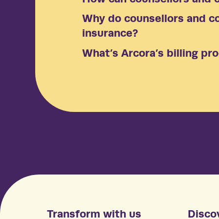
Why do counsellors and co
insurance?
What’s Arcora’s billing pr
Transform with us
Disco