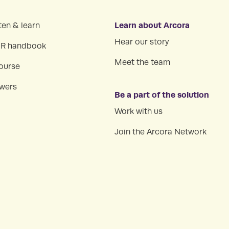
Learn about Arcora
ten & learn
Hear our story
HR handbook
Meet the team
ourse
swers
Be a part of the solution
Work with us
Join the Arcora Network