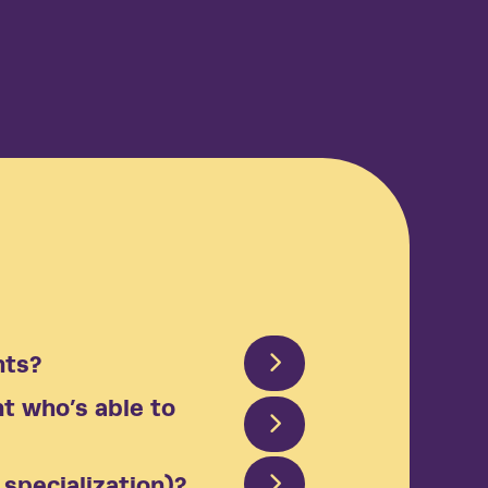
 results
productive employees and businesses
ing real results—that’s the Arcora effect.
nts?
nt who’s able to
specialization)?