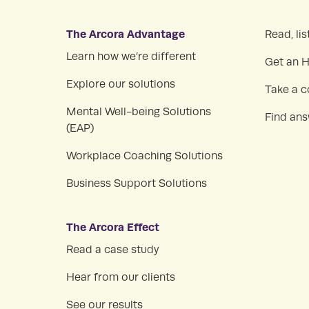
The Arcora Advantage
Read, lis
Learn how we’re different
Get an 
Explore our solutions
Take a c
Mental Well-being Solutions
Find an
(EAP)
Workplace Coaching Solutions
Business Support Solutions
The Arcora Effect
Read a case study
Hear from our clients
See our results