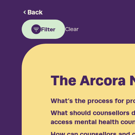
Back
Filter
Clear
The Arcora
What’s the process for pr
What should counsellors do
access mental health coun
How can counsellors and c