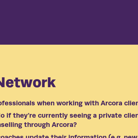
See our
Thriving, 
demonstrat
 Network
ofessionals when working with Arcora clie
 if they’re currently seeing a private clie
selling through Arcora?
oaches update their information (e.g. new 