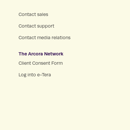
Contact sales
Contact support
Contact media relations
The Arcora Network
Client Consent Form
Log into e-Tera