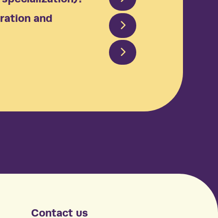
ration and
Contact us