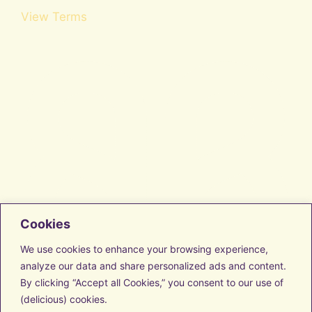
View Terms
Cookies
Facebook
Instagram
We use cookies to enhance your browsing experience,
LinkedIn
analyze our data and share personalized ads and content.
Vimeo
By clicking “Accept all Cookies,” you consent to our use of
Transform with us
Discover Resources
(delicious) cookies.