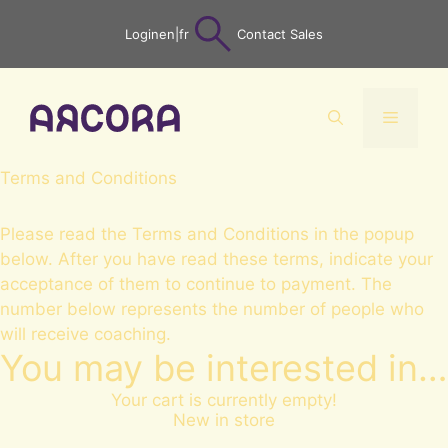
Skip
Login
en
|
fr
Contact Sales
to
content
Menu
Terms and Conditions
Please read the Terms and Conditions in the popup
below. After you have read these terms, indicate your
acceptance of them to continue to payment. The
number below represents the number of people who
will receive coaching.
You may be interested in…
Your cart is currently empty!
New in store