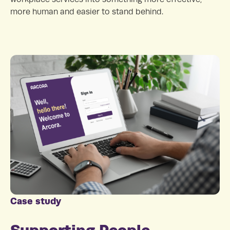
more human and easier to stand behind.
Case study
Supporting People,