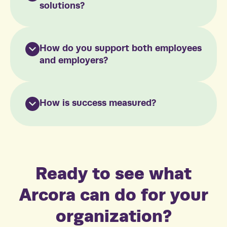
solutions?
How do you support both employees
and employers?
How is success measured?
Ready to see what
Arcora can do for your
organization?