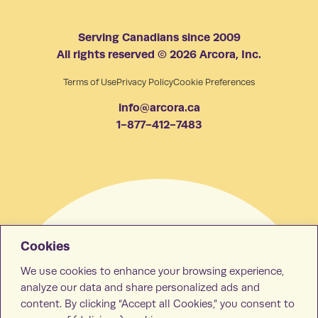
Serving Canadians since 2009
All rights reserved © 2026 Arcora, Inc.
Terms of Use
Privacy Policy
Cookie Preferences
info@arcora.ca
1-877-412-7483
Cookies
We use cookies to enhance your browsing experience,
analyze our data and share personalized ads and
content. By clicking “Accept all Cookies,” you consent to