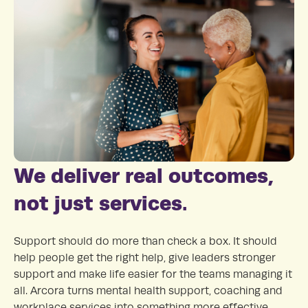
We deliver real outcomes,
not just services.
Support should do more than check a box. It should
help people get the right help, give leaders stronger
support and make life easier for the teams managing it
all. Arcora turns mental health support, coaching and
workplace services into something more effective,