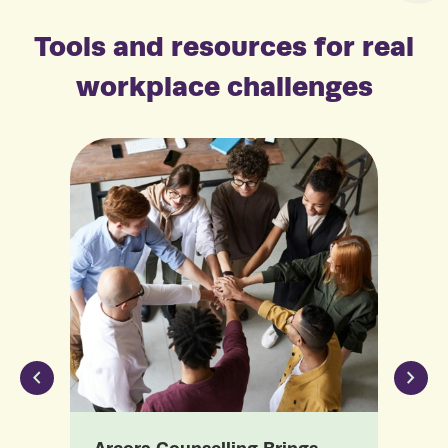
Tools and resources for real
workplace challenges