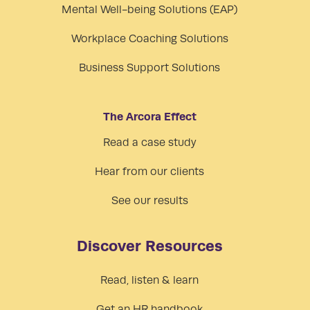
Mental Well-being Solutions (EAP)
Workplace Coaching Solutions
Business Support Solutions
The Arcora Effect
Read a case study
Hear from our clients
See our results
Discover Resources
Read, listen & learn
Get an HR handbook