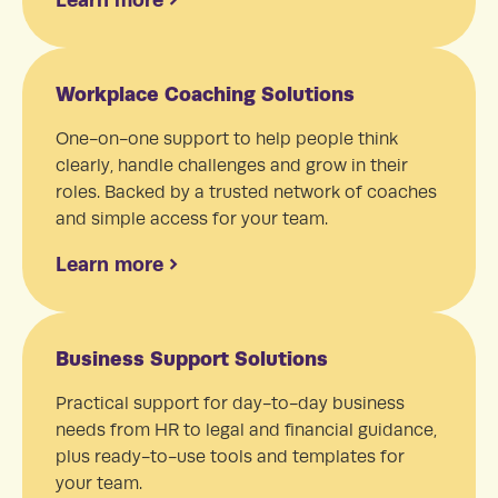
Workplace Coaching Solutions
One-on-one support to help people think
clearly, handle challenges and grow in their
roles. Backed by a trusted network of coaches
and simple access for your team.
Learn more
Business Support Solutions
Practical support for day-to-day business
needs from HR to legal and financial guidance,
plus ready-to-use tools and templates for
your team.