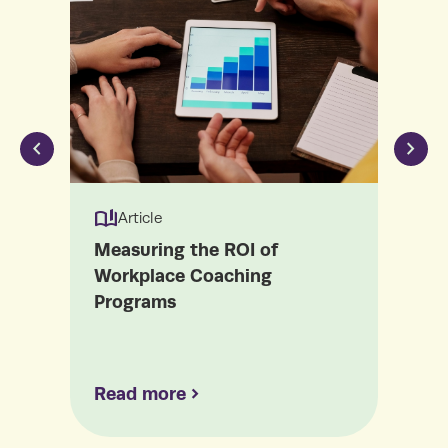
book_ribbon
book_ribbon
Article
Measuring the ROI of
The
Workplace Coaching
Cou
Programs
Mat
Read more
Re