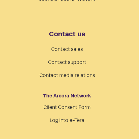
Contact us
Contact sales
Contact support
Contact media relations
The Arcora Network
Client Consent Form
Log into e-Tera