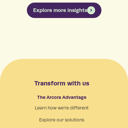
Explore more insights
Transform with us
The Arcora Advantage
Learn how we’re different
Explore our solutions