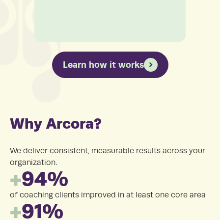
Learn how it works
Why Arcora?
We deliver consistent, measurable results across your
organization.
+
94%
of coaching clients improved in at least one core area
+
91%