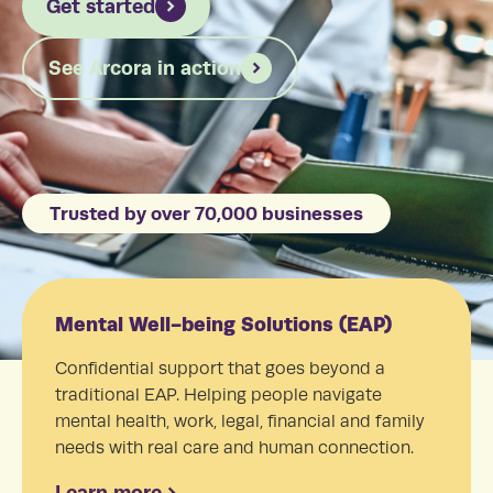
Get started
See Arcora in action
Trusted by over 70,000 businesses
Mental Well-being Solutions (EAP)
Confidential support that goes beyond a
traditional EAP. Helping people navigate
mental health, work, legal, financial and family
needs with real care and human connection.
Learn more