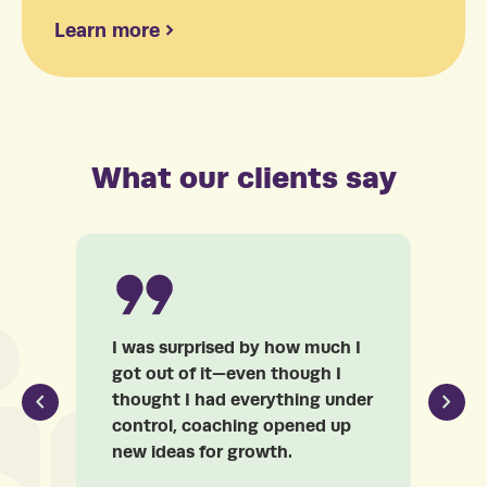
Learn more
What our clients say
I was surprised by how much I
Fr
got out of it—even though I
Ar
thought I had everything under
my
control, coaching opened up
co
new ideas for growth.
un