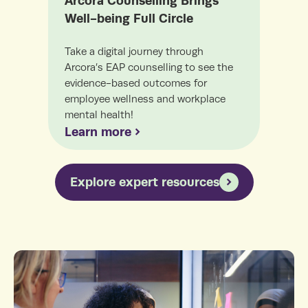
Arcora Counselling Brings
Coa
Well-being Full Circle
Incr
lead
Take a digital journey through
coac
Arcora’s EAP counselling to see the
your
evidence-based outcomes for
employee wellness and workplace
mental health!
Lea
Learn more
Explore expert resources