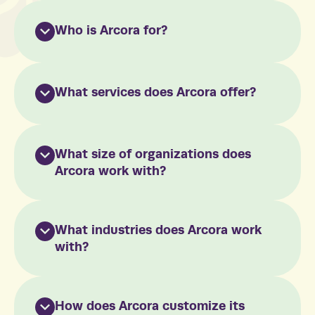
Who is Arcora for?
What services does Arcora offer?
What size of organizations does
Arcora work with?
What industries does Arcora work
with?
How does Arcora customize its