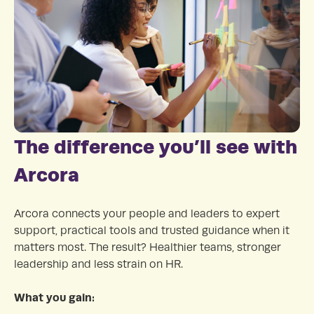
The difference you’ll see with
Arcora
Arcora connects your people and leaders to expert
support, practical tools and trusted guidance when it
matters most. The result? Healthier teams, stronger
leadership and less strain on HR.
What you gain: