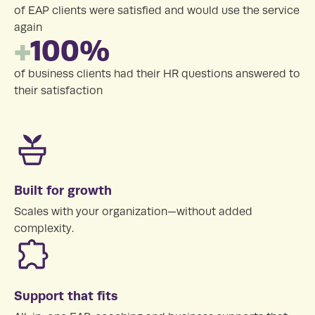
of EAP clients were satisfied and would use the service
again
+
100%
of business clients had their HR questions answered to
their satisfaction
Built for growth
Scales with your organization—without added
complexity.
Support that fits