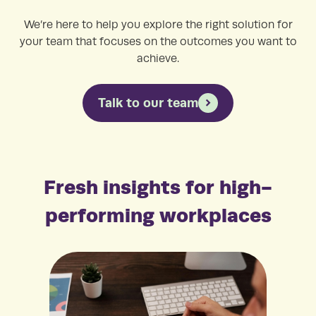
We’re here to help you explore the right solution for
your team that focuses on the outcomes you want to
achieve.
Talk to our team
Fresh insights for high-
performing workplaces