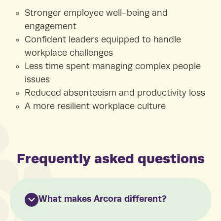
Stronger employee well-being and
engagement
Confident leaders equipped to handle
workplace challenges
Less time spent managing complex people
issues
Reduced absenteeism and productivity loss
A more resilient workplace culture
Frequently asked questions
What makes Arcora different?