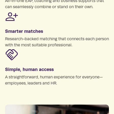
All-in-one EAP, coaching and business supports that
can seamlessly combine or stand on their own.
Smarter matches
Research-backed matching that connects each person
with the most suitable professional.
Simple, human access
A straightforward, human experience for everyone—
employees, leaders and HR.