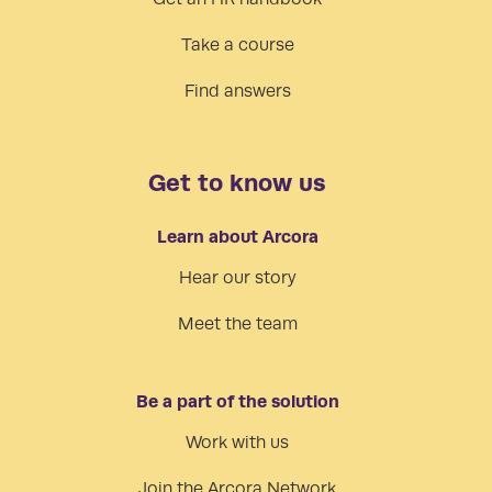
Take a course
Find answers
Get to know us
Learn about Arcora
Hear our story
Meet the team
Be a part of the solution
Work with us
Join the Arcora Network