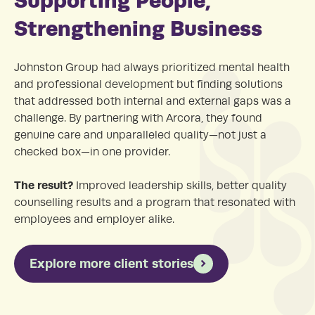
Strengthening Business
Johnston Group had always prioritized mental health
and professional development but finding solutions
that addressed both internal and external gaps was a
challenge. By partnering with Arcora, they found
genuine care and unparalleled quality—not just a
checked box—in one provider.
The result?
Improved leadership skills, better quality
counselling results and a program that resonated with
employees and employer alike.
Explore more client stories