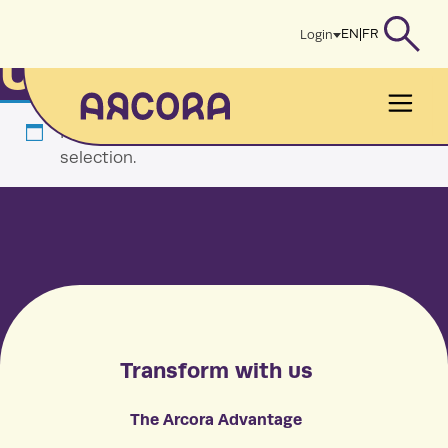
Skip
Home
/ Uncategorized
EN
|
FR
Login
to
Uncategorized
content
Men
No products were found matching your
selection.
Transform with us
The Arcora Advantage