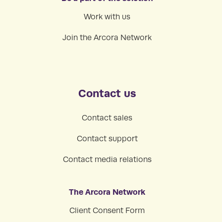
Work with us
Join the Arcora Network
Contact us
Contact sales
Contact support
Contact media relations
The Arcora Network
Client Consent Form