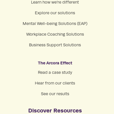
Learn how we’re different
Explore our solutions
Mental Well-being Solutions (EAP)
Workplace Coaching Solutions
Business Support Solutions
The Arcora Effect
Read a case study
Hear from our clients
See our results
Discover Resources