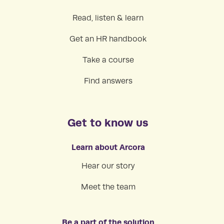
Read, listen & learn
Get an HR handbook
Take a course
Find answers
Get to know us
Learn about Arcora
Hear our story
Meet the team
Be a part of the solution