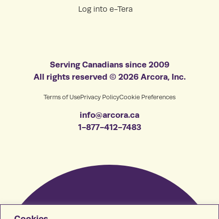
Log into e-Tera
Serving Canadians since 2009
All rights reserved © 2026 Arcora, Inc.
Terms of Use
Privacy Policy
Cookie Preferences
info@arcora.ca
1-877-412-7483
Cookies