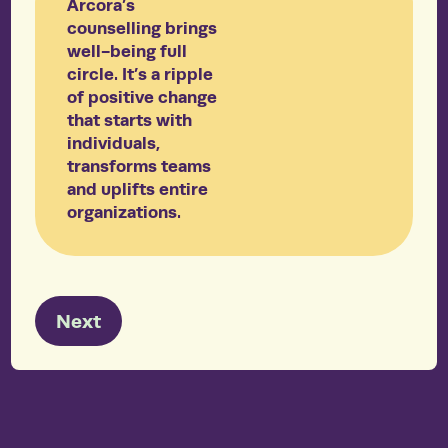
Arcora’s
counselling brings
well-being full
circle. It’s a ripple
of positive change
that starts with
individuals,
transforms teams
and uplifts entire
organizations.
Next