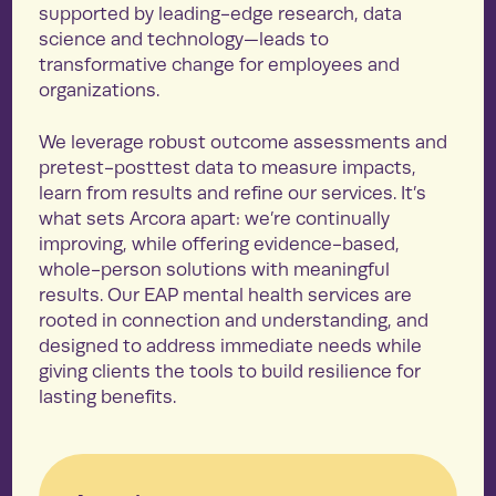
supported by leading-edge research, data
science and technology—leads to
transformative change for employees and
organizations.
We leverage robust outcome assessments and
pretest-posttest data to measure impacts,
learn from results and refine our services. It’s
what sets Arcora apart: we’re continually
improving, while offering evidence-based,
whole-person solutions with meaningful
results. Our EAP mental health services are
rooted in connection and understanding, and
designed to address immediate needs while
giving clients the tools to build resilience for
lasting benefits.