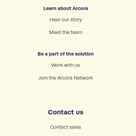
Learn about Arcora
Hear our story
Meet the team
Be a part of the solution
Work with us
Join the Arcora Network
Contact us
Contact sales