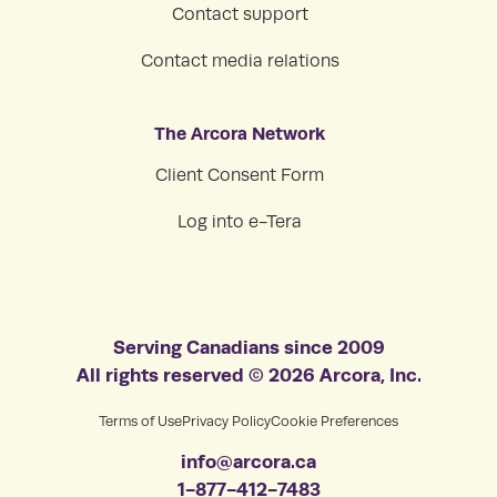
Contact support
Contact media relations
The Arcora Network
Client Consent Form
Log into e-Tera
Serving Canadians since 2009
All rights reserved © 2026 Arcora, Inc.
Terms of Use
Privacy Policy
Cookie Preferences
info@arcora.ca
1-877-412-7483