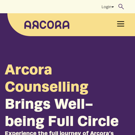
Skip
Login
to
content
Men
Arcora
Counselling
Brings Well-
being Full Circle
Experience the full journey of Arcora’s