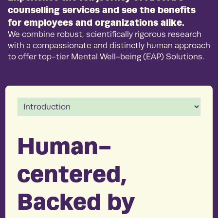
counselling services and see the benefits
for employees and organizations alike.
We combine robust, scientifically rigorous research
with a compassionate and distinctly human approach
to offer top-tier Mental Well-being (EAP) Solutions.
Human-
centered,
Backed by