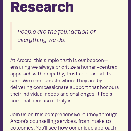
Research
People are the foundation of
everything we do.
At Arcora, this simple truth is our beacon—
ensuring we always prioritize a human-centred
approach with empathy, trust and care at its
core. We meet people where they are by
delivering compassionate support that honours
their individual needs and challenges. It feels
personal because it truly is.
Join us on this comprehensive journey through
Arcora’s counselling services, from intake to
outcomes. You’ll see how our unique approach—