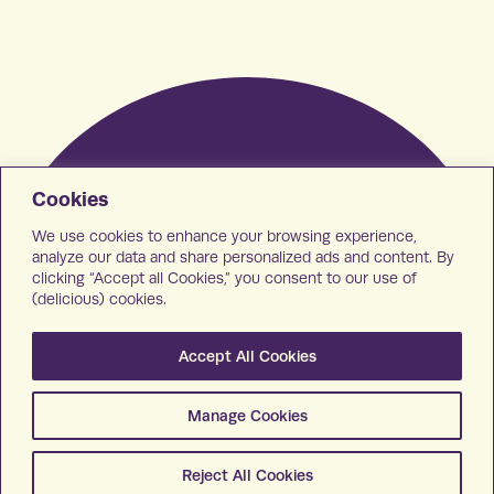
Cookies
We use cookies to enhance your browsing experience,
analyze our data and share personalized ads and content. By
clicking “Accept all Cookies,” you consent to our use of
(delicious) cookies.
Accept All Cookies
Manage Cookies
Reject All Cookies