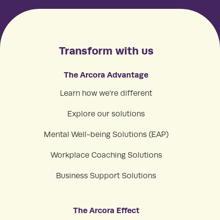
Transform with us
The Arcora Advantage
Learn how we’re different
Explore our solutions
Mental Well-being Solutions (EAP)
Workplace Coaching Solutions
Business Support Solutions
The Arcora Effect