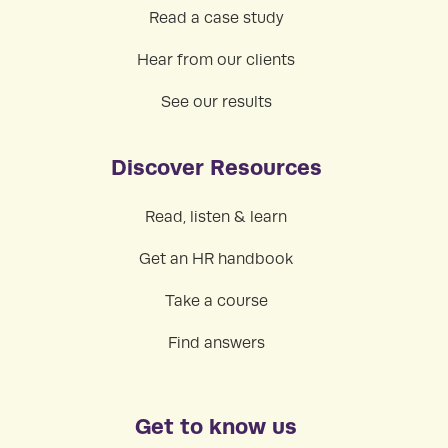
Read a case study
Hear from our clients
See our results
Discover Resources
Read, listen & learn
Get an HR handbook
Take a course
Find answers
Get to know us