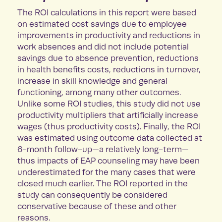
The ROI calculations in this report were based
on estimated cost savings due to employee
improvements in productivity and reductions in
work absences and did not include potential
savings due to absence prevention, reductions
in health benefits costs, reductions in turnover,
increase in skill knowledge and general
functioning, among many other outcomes.
Unlike some ROI studies, this study did not use
productivity multipliers that artificially increase
wages (thus productivity costs). Finally, the ROI
was estimated using outcome data collected at
6-month follow-up—a relatively long-term—
thus impacts of EAP counseling may have been
underestimated for the many cases that were
closed much earlier. The ROI reported in the
study can consequently be considered
conservative because of these and other
reasons.