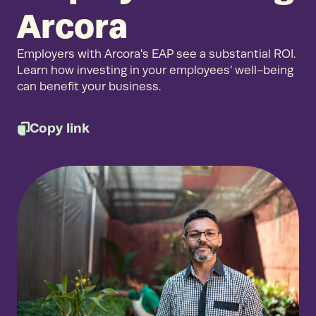
Arcora
Employers with Arcora's EAP see a substantial ROI.
Learn how investing in your employees' well-being
can benefit your business.
Copy link
