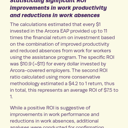
Statistically significant ROI
improvements in work productivity
and reductions in work absences
The calculations estimated that every $1
invested in the Arcora EAP provided up to 11
times the financial return on investment based
on the combination of improved productivity
and reduced absences from work for workers
using the assistance program. The specific ROI
was $10.9 (~$11) for every dollar invested by
Arcora-covered employers. The second ROI
ratio calculated using more conservative
methodology estimated a $4.2 to 1 return, thus
in total, this represents an average ROI of $7.5 to
1.
While a positive ROI is suggestive of
improvements in work performance and
reductions in work absences, additional
analyses were conducted for confirmation