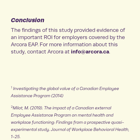
Conclusion
The findings of this study provided evidence of
an important ROI for employers covered by the
Arcora EAP. For more information about this
info@arcora.ca
study, contact Arcora at
.
1
Investigating the global value of a Canadian Employee
Assistance Program (2014)
2
Milot, M. (2019). The impact of a Canadian external
Employee Assistance Program on mental health and
workplace functioning: Findings from a prospective quasi-
experimental study. Journal of Workplace Behavioral Health,
1-25.