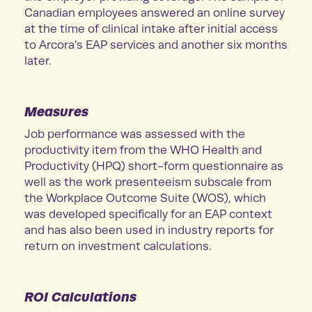
Canadian employees answered an online survey
at the time of clinical intake after initial access
to Arcora’s EAP services and another six months
later.
Measures
Job performance was assessed with the
productivity item from the WHO Health and
Productivity (HPQ) short-form questionnaire as
well as the work presenteeism subscale from
the Workplace Outcome Suite (WOS), which
was developed specifically for an EAP context
and has also been used in industry reports for
return on investment calculations.
ROI Calculations