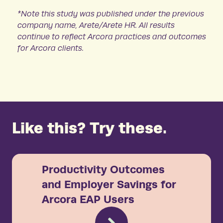
*Note this study was published under the previous
company name, Arete/Arete HR. All results
continue to reflect Arcora practices and outcomes
for Arcora clients.
Like this? Try these.
Productivity Outcomes
and Employer Savings for
Arcora EAP Users