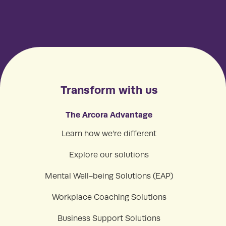
Transform with us
The Arcora Advantage
Learn how we’re different
Explore our solutions
Mental Well-being Solutions (EAP)
Workplace Coaching Solutions
Business Support Solutions