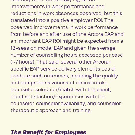
improvements in work performance and
reductions in work absences observed, but this
translated into a positive employer ROI. The
observed improvements in work performance
from before and after use of the Arcora EAP and
an important EAP ROI might be expected from a
12-session model EAP and given the average
number of counselling hours accessed per case
(~7 hours). That said, several other Arcora-
specific EAP service delivery elements could
produce such outcomes, including the quality
and comprehensiveness of clinical intake,
counselor selection/match with the client,
client satisfaction/experiences with the
counselor, counselor availability, and counselor
therapeutic approach and training.
The Benefit for Employees