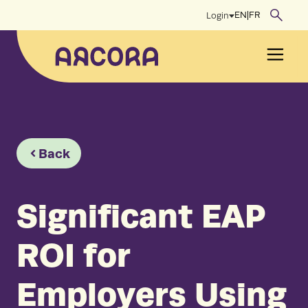
Skip
EN
|
FR
Login
to
content
Men
Back
Significant EAP
ROI for
Employers Using