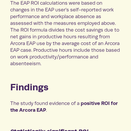
The EAP ROI calculations were based on
changes in the EAP user’s self-reported work
performance and workplace absence as
assessed with the measures employed above.
The ROI formula divides the cost savings due to
net gains in productive hours resulting from
Arcora EAP use by the average cost of an Arcora
EAP case. Productive hours include those based
on work productivity/performance and
absenteeism.
Findings
positive ROI for
The study found evidence of a
the Arcora EAP
.