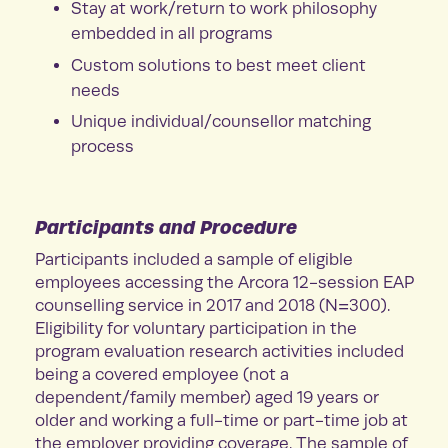
Stay at work/return to work philosophy
embedded in all programs
Custom solutions to best meet client
needs
Unique individual/counsellor matching
process
Participants and Procedure
Participants included a sample of eligible
employees accessing the Arcora 12-session EAP
counselling service in 2017 and 2018 (N=300).
Eligibility for voluntary participation in the
program evaluation research activities included
being a covered employee (not a
dependent/family member) aged 19 years or
older and working a full-time or part-time job at
the employer providing coverage. The sample of