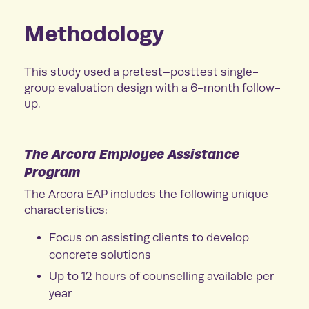
Methodology
This study used a pretest–posttest single-
group evaluation design with a 6-month follow-
up.
The Arcora Employee Assistance
Program
The Arcora EAP includes the following unique
characteristics:
Focus on assisting clients to develop
concrete solutions
Up to 12 hours of counselling available per
year