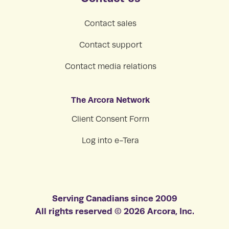
Contact sales
Contact support
Contact media relations
The Arcora Network
Client Consent Form
Log into e-Tera
Serving Canadians since 2009
All rights reserved © 2026 Arcora, Inc.