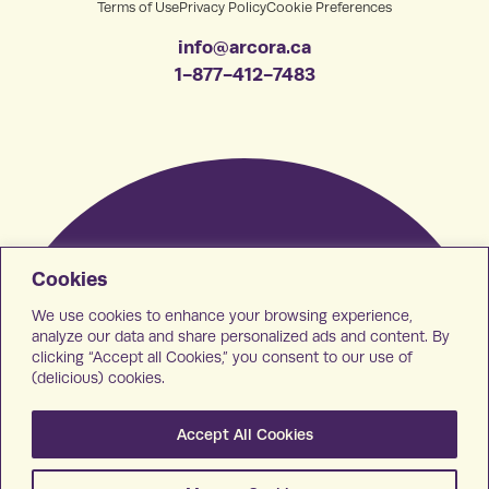
Terms of Use
Privacy Policy
Cookie Preferences
info@arcora.ca
1-877-412-7483
Cookies
We use cookies to enhance your browsing experience,
analyze our data and share personalized ads and content. By
clicking “Accept all Cookies,” you consent to our use of
(delicious) cookies.
Accept All Cookies