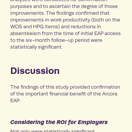
purposes and to ascertain the degree of those
improvements. The findings confirmed that
improvements in work productivity (both on the
WOS and HPQ items) and reductions in
absenteeism from the time of initial EAP access
to the six-month follow-up period were
statistically significant.
Discussion
The findings of this study provided confirmation
of the important financial benefit of the Arcora
EAP.
Considering the ROI for Employers
Not only were statistically significant