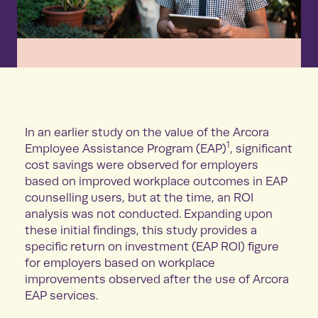
In an earlier study on the value of the Arcora
1
Employee Assistance Program (EAP)
, significant
cost savings were observed for employers
based on improved workplace outcomes in EAP
counselling users, but at the time, an ROI
analysis was not conducted. Expanding upon
these initial findings, this study provides a
specific return on investment (EAP ROI) figure
for employers based on workplace
improvements observed after the use of Arcora
EAP services.