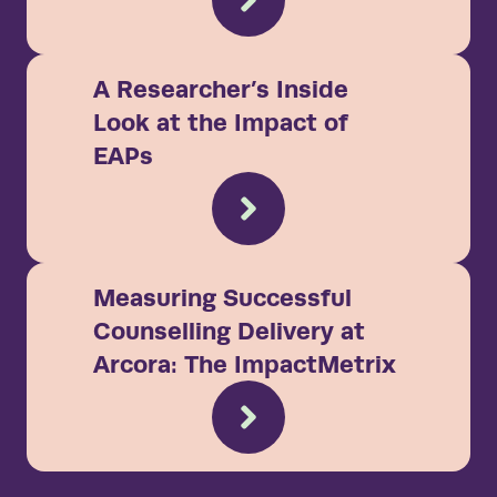
A Researcher’s Inside
Look at the Impact of
EAPs
Measuring Successful
Counselling Delivery at
Arcora: The ImpactMetrix