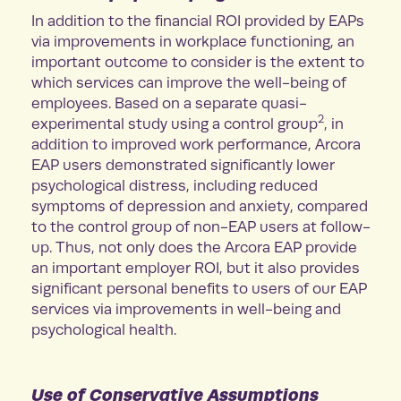
In addition to the financial ROI provided by EAPs
via improvements in workplace functioning, an
important outcome to consider is the extent to
which services can improve the well-being of
employees. Based on a separate quasi-
2
experimental study using a control group
, in
addition to improved work performance, Arcora
EAP users demonstrated significantly lower
psychological distress, including reduced
symptoms of depression and anxiety, compared
to the control group of non-EAP users at follow-
up. Thus, not only does the Arcora EAP provide
an important employer ROI, but it also provides
significant personal benefits to users of our EAP
services via improvements in well-being and
psychological health.
Use of Conservative Assumptions