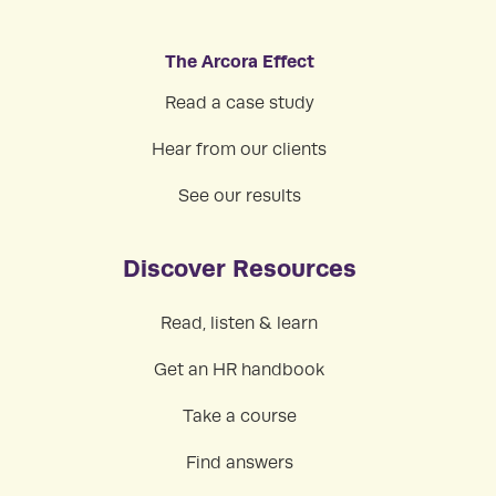
The Arcora Effect
Read a case study
Hear from our clients
See our results
Discover Resources
Read, listen & learn
Get an HR handbook
Take a course
Find answers