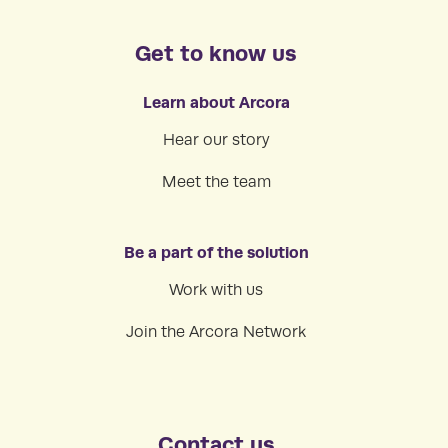
Get to know us
Learn about Arcora
Hear our story
Meet the team
Be a part of the solution
Work with us
Join the Arcora Network
Contact us