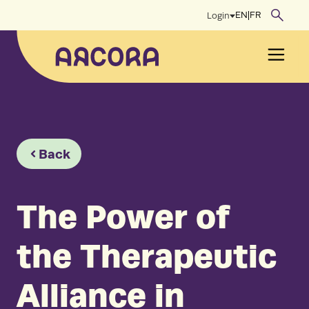
Skip
EN
|
FR
Login
to
content
Men
Back
The Power of
the Therapeutic
Alliance in