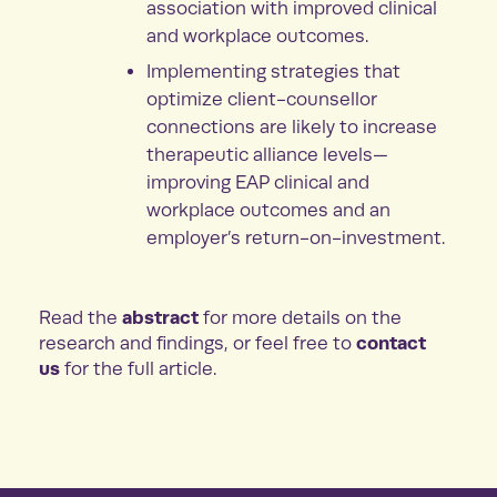
association with improved clinical
and workplace outcomes.
Implementing strategies that
optimize client-counsellor
connections are likely to increase
therapeutic alliance levels—
improving EAP clinical and
workplace outcomes and an
employer’s return-on-investment.
abstract
Read the
for more details on the
contact
research and findings, or feel free to
us
for the full article.