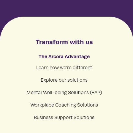
Transform with us
The Arcora Advantage
Learn how we’re different
Explore our solutions
Mental Well-being Solutions (EAP)
Workplace Coaching Solutions
Business Support Solutions