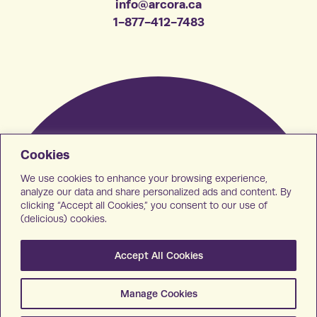
info@arcora.ca
1-877-412-7483
Cookies
We use cookies to enhance your browsing experience,
analyze our data and share personalized ads and content. By
clicking “Accept all Cookies,” you consent to our use of
(delicious) cookies.
Accept All Cookies
Manage Cookies