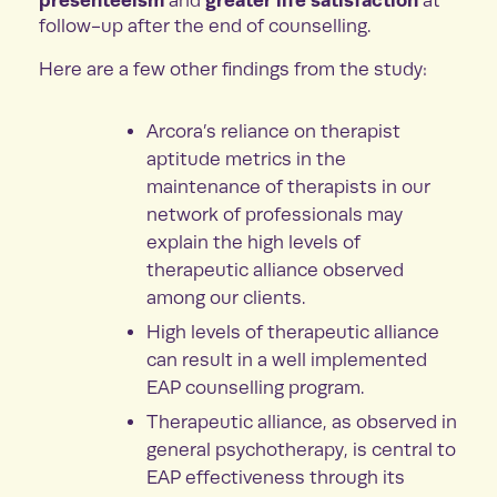
and
at
follow-up after the end of counselling.
Here are a few other findings from the study:
Arcora’s reliance on therapist
aptitude metrics in the
maintenance of therapists in our
network of professionals may
explain the high levels of
therapeutic alliance observed
among our clients.
High levels of therapeutic alliance
can result in a well implemented
EAP counselling program.
Therapeutic alliance, as observed in
general psychotherapy, is central to
EAP effectiveness through its