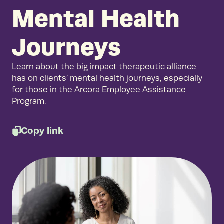
Mental Health
Journeys
Learn about the big impact therapeutic alliance
has on clients’ mental health journeys, especially
for those in the Arcora Employee Assistance
Program.
Copy link
