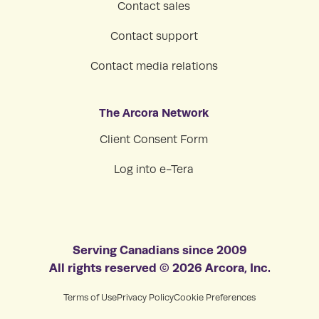
Contact sales
Contact support
Contact media relations
The Arcora Network
Client Consent Form
Log into e-Tera
Serving Canadians since 2009
All rights reserved © 2026 Arcora, Inc.
Terms of Use
Privacy Policy
Cookie Preferences