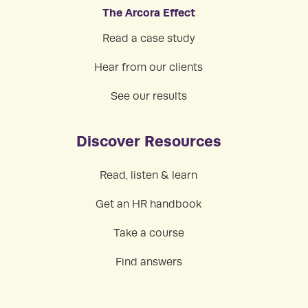
The Arcora Effect
Read a case study
Hear from our clients
See our results
Discover Resources
Read, listen & learn
Get an HR handbook
Take a course
Find answers