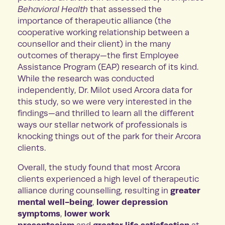
Behavioral Health
that assessed the
importance of therapeutic alliance (the
cooperative working relationship between a
counsellor and their client) in the many
outcomes of therapy—the first Employee
Assistance Program (EAP) research of its kind.
While the research was conducted
independently, Dr. Milot used Arcora data for
this study, so we were very interested in the
findings—and thrilled to learn all the different
ways our stellar network of professionals is
knocking things out of the park for their Arcora
clients.
Overall, the study found that most Arcora
clients experienced a high level of therapeutic
greater
alliance during counselling, resulting in
mental well-being
lower depression
,
symptoms
lower work
,
presenteeism
greater life satisfaction