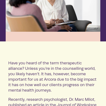
Have you heard of the term therapeutic
alliance? Unless you’re in the counselling world,
you likely haven’t. It has, however, become
important for us at Arcora due to the big impact
it has on how well our clients progress on their
mental health journeys.
Recently, research psychologist, Dr. Marc Milot,
published an article in the
Journal of Workplace