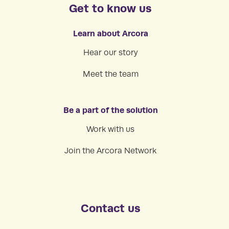
Get to know us
Learn about Arcora
Hear our story
Meet the team
Be a part of the solution
Work with us
Join the Arcora Network
Contact us