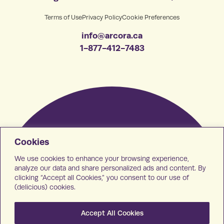
Terms of Use
Privacy Policy
Cookie Preferences
info@arcora.ca
1-877-412-7483
Cookies
We use cookies to enhance your browsing experience,
analyze our data and share personalized ads and content. By
clicking “Accept all Cookies,” you consent to our use of
(delicious) cookies.
Accept All Cookies