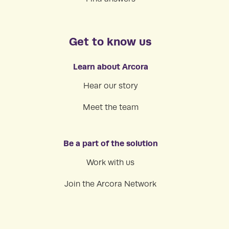
Get to know us
Learn about Arcora
Hear our story
Meet the team
Be a part of the solution
Work with us
Join the Arcora Network