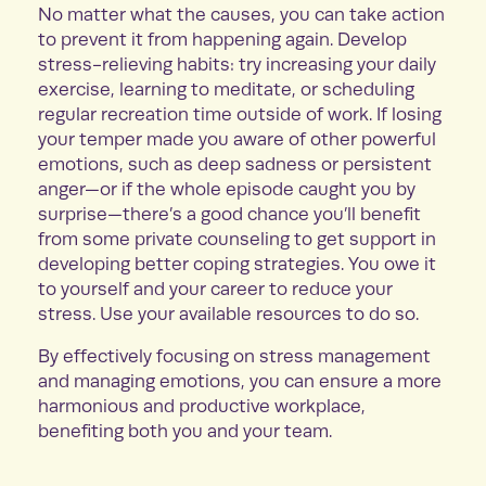
No matter what the causes, you can take action
to prevent it from happening again. Develop
stress-relieving habits: try increasing your daily
exercise, learning to meditate, or scheduling
regular recreation time outside of work. If losing
your temper made you aware of other powerful
emotions, such as deep sadness or persistent
anger—or if the whole episode caught you by
surprise—there’s a good chance you’ll benefit
from some private counseling to get support in
developing better coping strategies. You owe it
to yourself and your career to reduce your
stress. Use your available resources to do so.
By effectively focusing on stress management
and managing emotions, you can ensure a more
harmonious and productive workplace,
benefiting both you and your team.