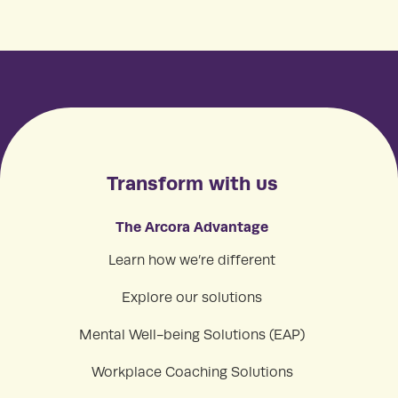
Transform with us
The Arcora Advantage
Learn how we’re different
Explore our solutions
Mental Well-being Solutions (EAP)
Workplace Coaching Solutions