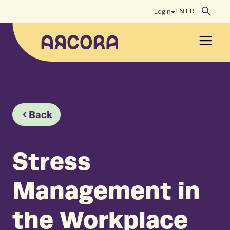
Skip
EN
|
FR
Login
to
content
Men
Back
Stress
Management in
the Workplace