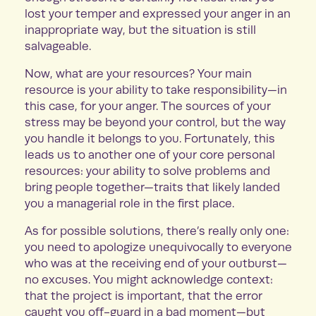
lost your temper and expressed your anger in an
inappropriate way, but the situation is still
salvageable.
Now, what are your resources? Your main
resource is your ability to take responsibility—in
this case, for your anger. The sources of your
stress may be beyond your control, but the way
you handle it belongs to you. Fortunately, this
leads us to another one of your core personal
resources: your ability to solve problems and
bring people together—traits that likely landed
you a managerial role in the first place.
As for possible solutions, there’s really only one:
you need to apologize unequivocally to everyone
who was at the receiving end of your outburst—
no excuses. You might acknowledge context:
that the project is important, that the error
caught you off-guard in a bad moment—but