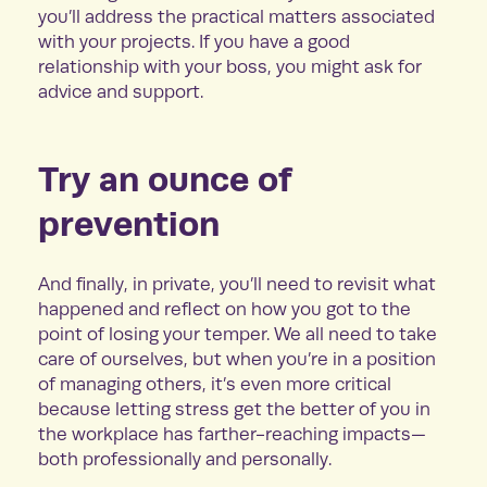
you’ll address the practical matters associated
with your projects. If you have a good
relationship with your boss, you might ask for
advice and support.
Try an ounce of
prevention
And finally, in private, you’ll need to revisit what
happened and reflect on how you got to the
point of losing your temper. We all need to take
care of ourselves, but when you’re in a position
of managing others, it’s even more critical
because letting stress get the better of you in
the workplace has farther-reaching impacts—
both professionally and personally.