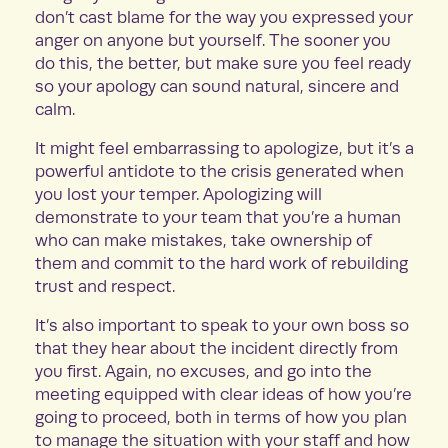
don’t cast blame for the way you expressed your
anger on anyone but yourself. The sooner you
do this, the better, but make sure you feel ready
so your apology can sound natural, sincere and
calm.
It might feel embarrassing to apologize, but it’s a
powerful antidote to the crisis generated when
you lost your temper. Apologizing will
demonstrate to your team that you’re a human
who can make mistakes, take ownership of
them and commit to the hard work of rebuilding
trust and respect.
It’s also important to speak to your own boss so
that they hear about the incident directly from
you first. Again, no excuses, and go into the
meeting equipped with clear ideas of how you’re
going to proceed, both in terms of how you plan
to manage the situation with your staff and how