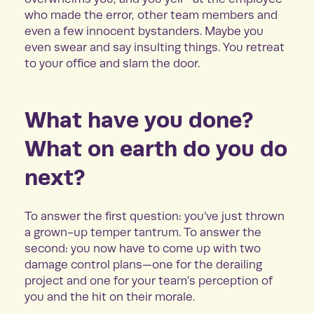
who made the error, other team members and
even a few innocent bystanders. Maybe you
even swear and say insulting things. You retreat
to your office and slam the door.
What have you done?
What on earth do you do
next?
To answer the first question: you’ve just thrown
a grown-up temper tantrum. To answer the
second: you now have to come up with two
damage control plans—one for the derailing
project and one for your team’s perception of
you and the hit on their morale.