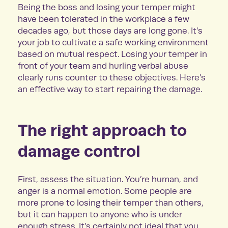
Being the boss and losing your temper might
have been tolerated in the workplace a few
decades ago, but those days are long gone. It’s
your job to cultivate a safe working environment
based on mutual respect. Losing your temper in
front of your team and hurling verbal abuse
clearly runs counter to these objectives. Here’s
an effective way to start repairing the damage.
The right approach to
damage control
First, assess the situation. You’re human, and
anger is a normal emotion. Some people are
more prone to losing their temper than others,
but it can happen to anyone who is under
enough stress. It’s certainly not ideal that you