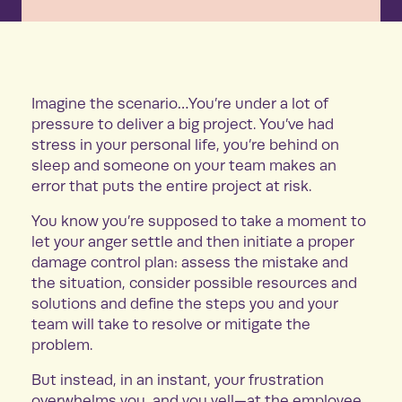
Imagine the scenario…You’re under a lot of
pressure to deliver a big project. You’ve had
stress in your personal life, you’re behind on
sleep and someone on your team makes an
error that puts the entire project at risk.
You know you’re supposed to take a moment to
let your anger settle and then initiate a proper
damage control plan: assess the mistake and
the situation, consider possible resources and
solutions and define the steps you and your
team will take to resolve or mitigate the
problem.
But instead, in an instant, your frustration
overwhelms you, and you yell—at the employee