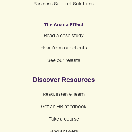
Business Support Solutions
The Arcora Effect
Read a case study
Hear from our clients
See our results
Discover Resources
Read, listen & learn
Get an HR handbook
Take a course
Find answers