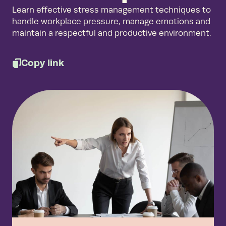
Learn effective stress management techniques to
handle workplace pressure, manage emotions and
maintain a respectful and productive environment.
Copy link
