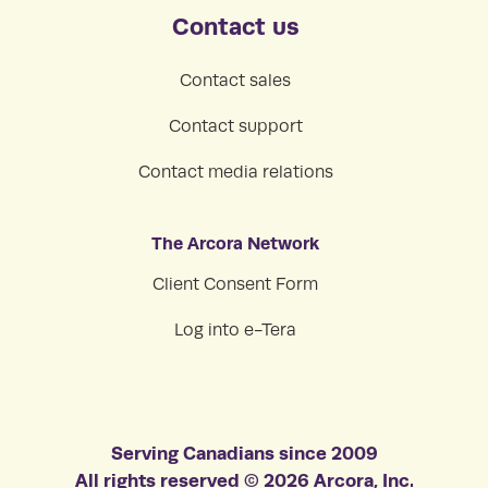
Contact us
Contact sales
Contact support
Contact media relations
The Arcora Network
Client Consent Form
Log into e-Tera
Serving Canadians since 2009
All rights reserved © 2026 Arcora, Inc.