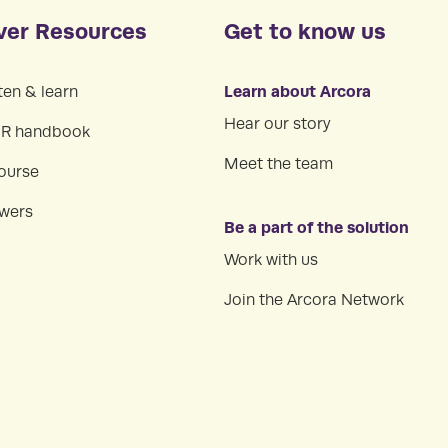
ver Resources
Get to know us
Learn about Arcora
ten & learn
Hear our story
HR handbook
Meet the team
ourse
swers
Be a part of the solution
Work with us
Join the Arcora Network