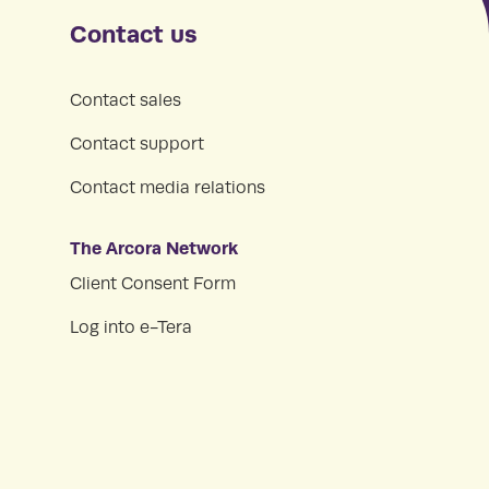
Contact us
Contact sales
Contact support
Contact media relations
The Arcora Network
Client Consent Form
Log into e-Tera