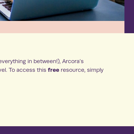
everything in between!), Arcora’s
free
vel. To access this
resource, simply