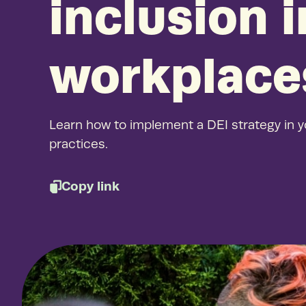
inclusion 
workplace
Learn how to implement a DEI strategy in y
practices.
Copy link
