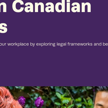
in Canadian
See our
Thriving, 
demonstrat
s
our workplace by exploring legal frameworks and be