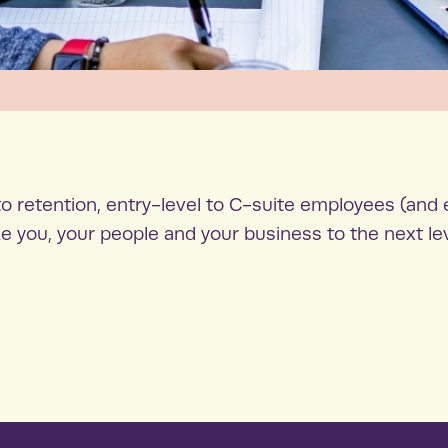
o retention, entry-level to C-suite employees (and 
e you, your people and your business to the next le