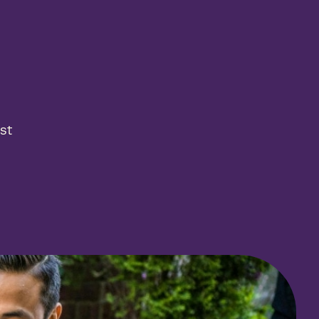
 results
productive employees and businesses
ing real results—that’s the Arcora effect.
st