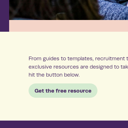
From guides to templates, recruitment t
exclusive resources are designed to tak
hit the button below.
Get the free resource