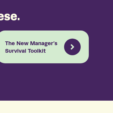
ese.
The New Manager’s
Survival Toolkit