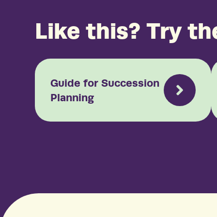
Like this? Try th
Guide for Succession
Planning