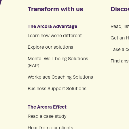
Transform with us
Disco
The Arcora Advantage
Read, lis
Learn how we’re different
Get an 
Explore our solutions
Take a c
Mental Well-being Solutions
Find an
(EAP)
Workplace Coaching Solutions
Business Support Solutions
The Arcora Effect
Read a case study
Hear from our clients