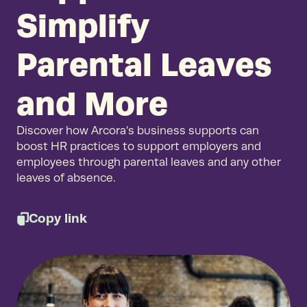
Simplify
Parental Leaves
and More
Discover how Arcora’s business supports can
boost HR practices to support employers and
employees through parental leaves and any other
leaves of absence.
Copy link
