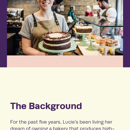
The Background
For the past five years, Lucie’s been living her
dream of owning a bakery that produces high-