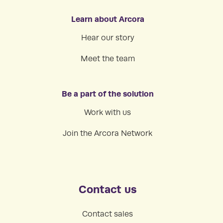
Learn about Arcora
Hear our story
Meet the team
Be a part of the solution
Work with us
Join the Arcora Network
Contact us
Contact sales