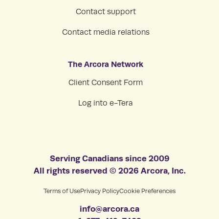
Contact support
Contact media relations
The Arcora Network
Client Consent Form
Log into e-Tera
Serving Canadians since 2009
All rights reserved © 2026 Arcora, Inc.
Terms of Use
Privacy Policy
Cookie Preferences
info@arcora.ca