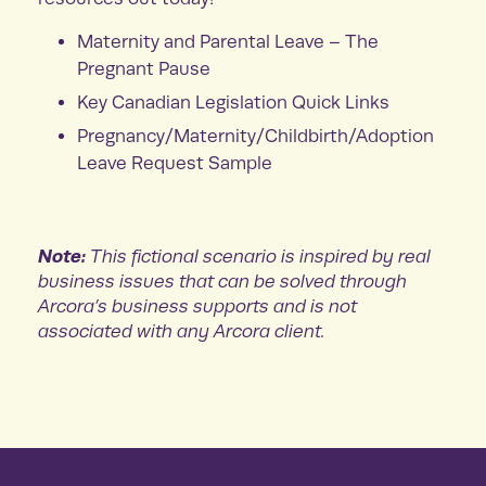
Maternity and Parental Leave – The
Pregnant Pause
Key Canadian Legislation Quick Links
Pregnancy/Maternity/Childbirth/Adoption
Leave Request Sample
Note:
This fictional scenario is inspired by real
business issues that can be solved through
Arcora’s business supports and is not
associated with any Arcora client.