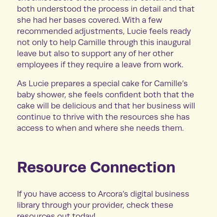
both understood the process in detail and that
she had her bases covered. With a few
recommended adjustments, Lucie feels ready
not only to help Camille through this inaugural
leave but also to support any of her other
employees if they require a leave from work.
As Lucie prepares a special cake for Camille’s
baby shower, she feels confident both that the
cake will be delicious and that her business will
continue to thrive with the resources she has
access to when and where she needs them.
Resource Connection
If you have access to Arcora’s digital business
library through your provider, check these
resources out today!