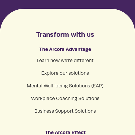
Transform with us
The Arcora Advantage
Learn how we’re different
Explore our solutions
Mental Well-being Solutions (EAP)
Workplace Coaching Solutions
Business Support Solutions
The Arcora Effect