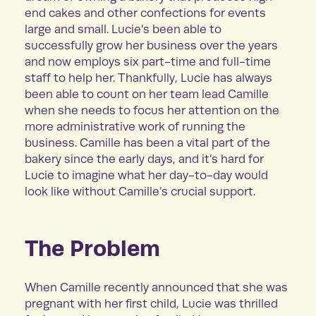
end cakes and other confections for events
large and small. Lucie’s been able to
successfully grow her business over the years
and now employs six part-time and full-time
staff to help her. Thankfully, Lucie has always
been able to count on her team lead Camille
when she needs to focus her attention on the
more administrative work of running the
business. Camille has been a vital part of the
bakery since the early days, and it’s hard for
Lucie to imagine what her day-to-day would
look like without Camille’s crucial support.
The Problem
When Camille recently announced that she was
pregnant with her first child, Lucie was thrilled