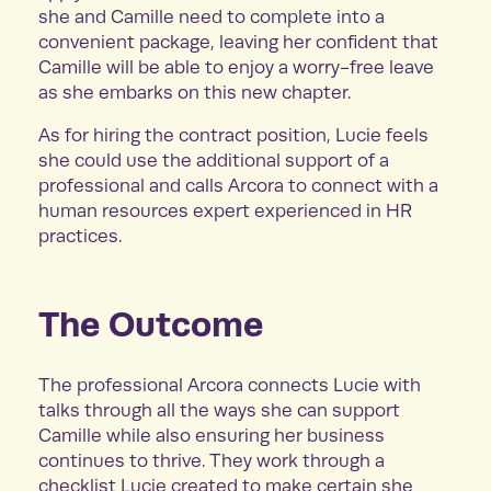
she and Camille need to complete into a
convenient package, leaving her confident that
Camille will be able to enjoy a worry-free leave
as she embarks on this new chapter.
As for hiring the contract position, Lucie feels
she could use the additional support of a
professional and calls Arcora to connect with a
human resources expert experienced in HR
practices.
The Outcome
The professional Arcora connects Lucie with
talks through all the ways she can support
Camille while also ensuring her business
continues to thrive. They work through a
checklist Lucie created to make certain she