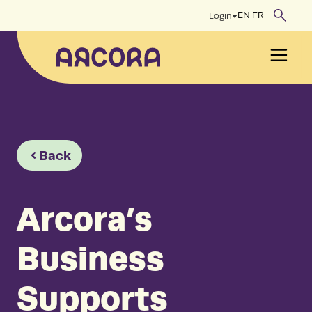
Skip
EN
|
FR
Login
to
content
Men
Back
Arcora’s
Business
Supports