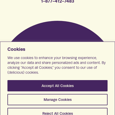
1-877-412-7483
Cookies
We use cookies to enhance your browsing experience,
analyze our data and share personalized ads and content. By
clicking “Accept all Cookies,” you consent to our use of
(delicious) cookies.
Accept All Cookies
Manage Cookies
Reject All Cookies