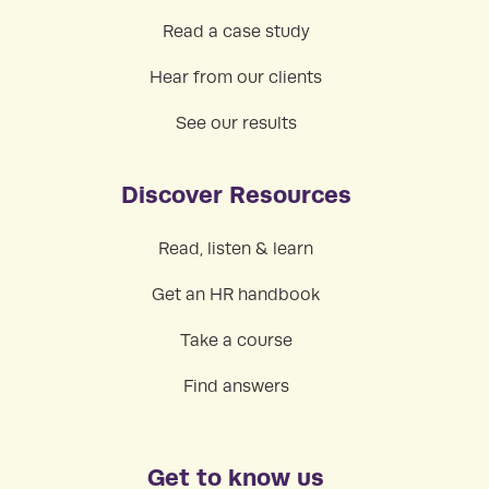
Read a case study
Hear from our clients
See our results
Discover Resources
Read, listen & learn
Get an HR handbook
Take a course
Find answers
Get to know us