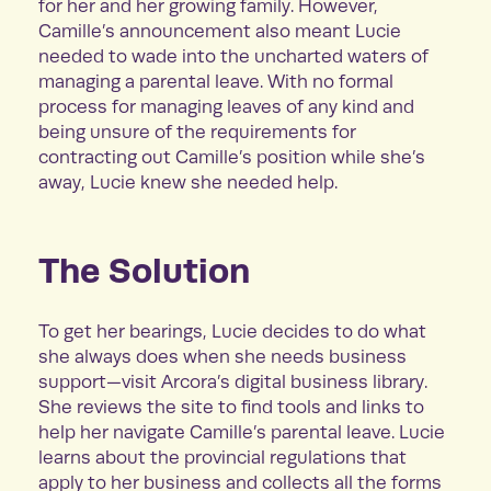
for her and her growing family. However,
Camille’s announcement also meant Lucie
needed to wade into the uncharted waters of
managing a parental leave. With no formal
process for managing leaves of any kind and
being unsure of the requirements for
contracting out Camille’s position while she’s
away, Lucie knew she needed help.
The Solution
To get her bearings, Lucie decides to do what
she always does when she needs business
support—visit Arcora’s digital business library.
She reviews the site to find tools and links to
help her navigate Camille’s parental leave. Lucie
learns about the provincial regulations that
apply to her business and collects all the forms