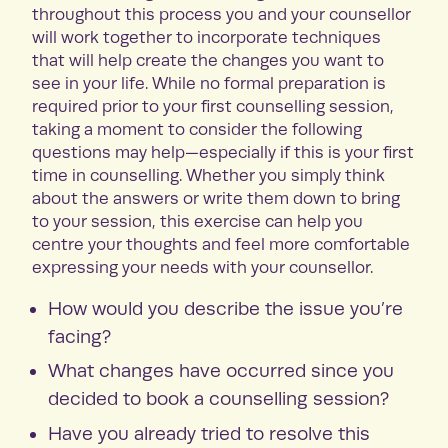
throughout this process you and your counsellor
will work together to incorporate techniques
that will help create the changes you want to
see in your life. While no formal preparation is
required prior to your first counselling session,
taking a moment to consider the following
questions may help—especially if this is your first
time in counselling. Whether you simply think
about the answers or write them down to bring
to your session, this exercise can help you
centre your thoughts and feel more comfortable
expressing your needs with your counsellor.
How would you describe the issue you’re
facing?
What changes have occurred since you
decided to book a counselling session?
Have you already tried to resolve this