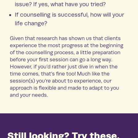
issue? If yes, what have you tried?
If counselling is successful, how will your
life change?
Given that research has shown us that clients
experience the most progress at the beginning
of the counselling process, a little preparation
before your first session can go a long way.
However, if you’d rather just dive in when the
time comes, that’s fine too! Much like the
session(s) you’re about to experience, our
approach is flexible and made to adapt to you
and your needs.
Still looking? Try these.