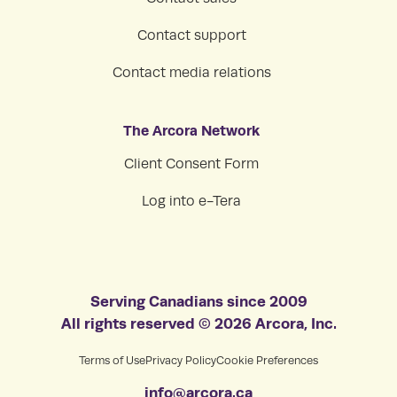
Contact support
Contact media relations
The Arcora Network
Client Consent Form
Log into e-Tera
Serving Canadians since 2009
All rights reserved © 2026 Arcora, Inc.
Terms of Use
Privacy Policy
Cookie Preferences
info@arcora.ca