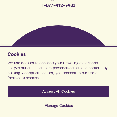
1-877-412-7483
Cookies
We use cookies to enhance your browsing experience,
analyze our data and share personalized ads and content. By
clicking “Accept all Cookies,” you consent to our use of
(delicious) cookies.
Accept All Cookies
Manage Cookies