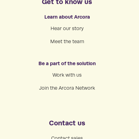
Get to know us
Learn about Arcora
Hear our story
Meet the team
Be a part of the solution
Work with us
Join the Arcora Network
Contact us
Contact sales