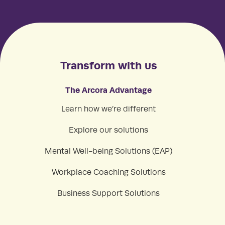
Transform with us
The Arcora Advantage
Learn how we’re different
Explore our solutions
Mental Well-being Solutions (EAP)
Workplace Coaching Solutions
Business Support Solutions