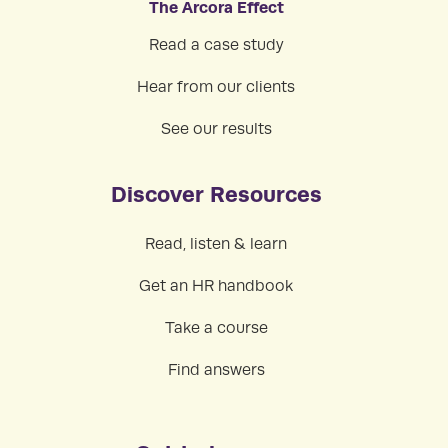
The Arcora Effect
Read a case study
Hear from our clients
See our results
Discover Resources
Read, listen & learn
Get an HR handbook
Take a course
Find answers