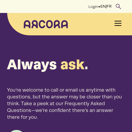
Skip
EN
|
FR
Login
to
content
Men
Always
ask
.
You’re welcome to call or email us anytime with
questions, but the answer may be closer than you
think. Take a peek at our Frequently Asked
Questions—we’re confident there’s an answer
there for you.