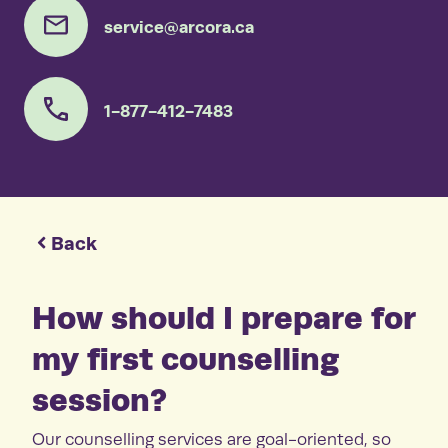
service@arcora.ca
1-877-412-7483
Back
How should I prepare for
my first counselling
session?
Our counselling services are goal-oriented, so