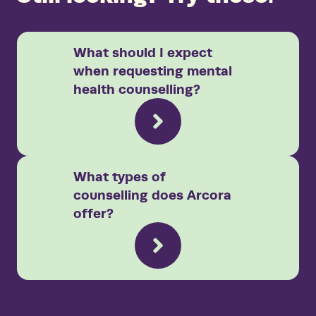
What should I expect
when requesting mental
health counselling?
What types of
counselling does Arcora
offer?