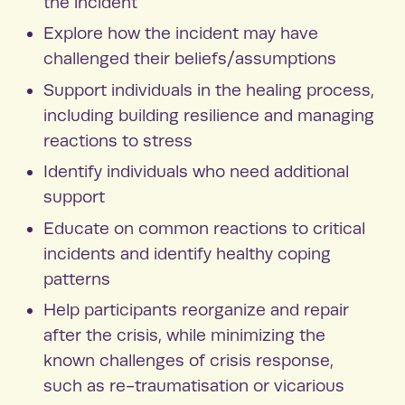
the incident
Explore how the incident may have
challenged their beliefs/assumptions
Support individuals in the healing process,
including building resilience and managing
reactions to stress
Identify individuals who need additional
support
Educate on common reactions to critical
incidents and identify healthy coping
patterns
Help participants reorganize and repair
after the crisis, while minimizing the
known challenges of crisis response,
such as re-traumatisation or vicarious