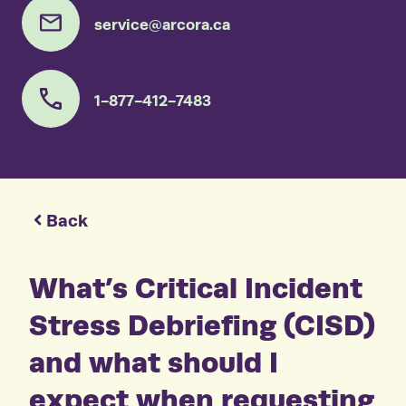
service@arcora.ca
1-877-412-7483
Back
What’s Critical Incident
Stress Debriefing (CISD)
and what should I
expect when requesting