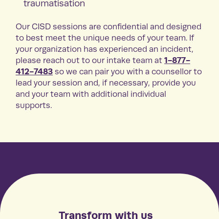
traumatisation
Our CISD sessions are confidential and designed
to best meet the unique needs of your team. If
your organization has experienced an incident,
1-877-
please reach out to our intake team at
412-7483
so we can pair you with a counsellor to
lead your session and, if necessary, provide you
and your team with additional individual
supports.
Transform with us