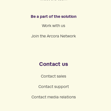
Be a part of the solution
Work with us
Join the Arcora Network
Contact us
Contact sales
Contact support
Contact media relations