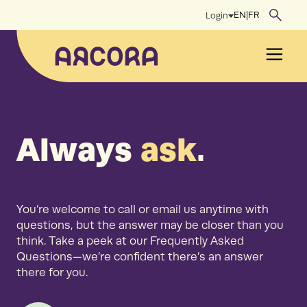
Skip
EN
|
FR
Login
to
content
Men
Always
ask
.
You’re welcome to call or email us anytime with
questions, but the answer may be closer than you
think. Take a peek at our Frequently Asked
Questions—we’re confident there’s an answer
there for you.