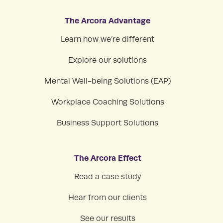
The Arcora Advantage
Learn how we’re different
Explore our solutions
Mental Well-being Solutions (EAP)
Workplace Coaching Solutions
Business Support Solutions
The Arcora Effect
Read a case study
Hear from our clients
See our results