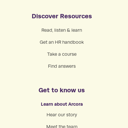
Discover Resources
Read, listen & learn
Get an HR handbook
Take a course
Find answers
Get to know us
Learn about Arcora
Hear our story
Meet the team