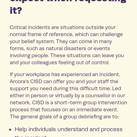
it?
Critical incidents are situations outside your
normal frame of reference, which can challenge
your belief system. They can come in many
forms, such as natural disasters or events
involving people. These situations can leave you
and your colleagues feeling out of control.
If your workplace has experienced an incident,
Arcora’s CISD can offer you and your staff the
support you need during this difficult time. Led
either in person or virtually by a counsellor in our
network, CISD is a short-term group intervention
process that focuses on an immediate event.
The general goals of a group debriefing are to:
Help individuals understand and process