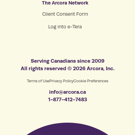
The Arcora Network
Client Consent Form
Log into e-Tera
Serving Canadians since 2009
All rights reserved © 2026 Arcora, Inc.
Terms of Use
Privacy Policy
Cookie Preferences
info@arcora.ca
1-877-412-7483