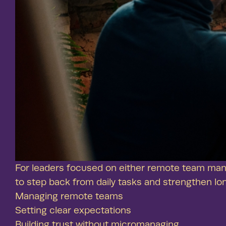
For leaders focused on either remote team man
to step back from daily tasks and strengthen lo
Managing remote teams
Setting clear expectations
Building trust without micromanaging