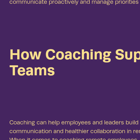
communicate proactively and manage priorities
How Coaching Sup
Teams
Coaching can help employees and leaders build t
communication and healthier collaboration in r
When it comes to coaching remote employees, co