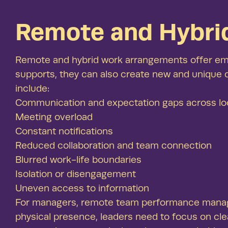
Remote and Hybri
Remote and hybrid work arrangements offer empl
supports, they can also create new and unique
include:
Communication and expectation gaps across lo
Meeting overload
Constant notifications
Reduced collaboration and team connection
Blurred work-life boundaries
Isolation or disengagement
Uneven access to information
For managers, remote team performance manageme
physical presence, leaders need to focus on cle