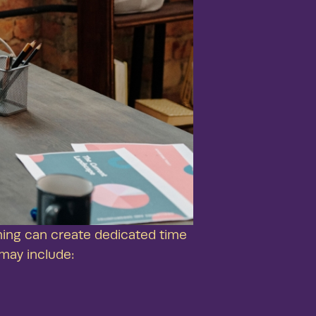
ing can create dedicated time
may include: