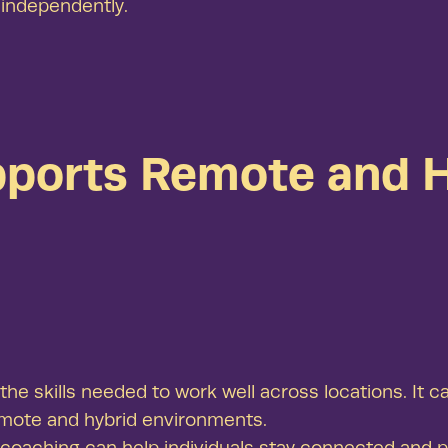
 independently.
ports Remote and H
he skills needed to work well across locations. It c
emote and hybrid environments.
aching can help individuals stay connected and pr