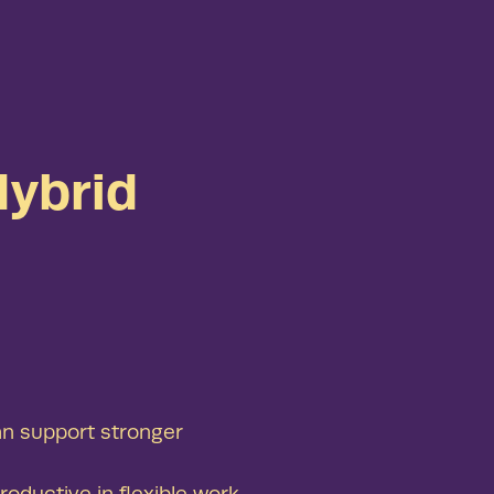
ybrid
an support stronger
oductive in flexible work