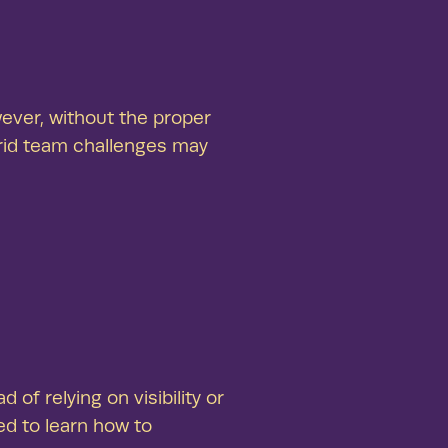
 results
productive employees and businesses
ing real results—that’s the Arcora effect.
ever, without the proper
rid team challenges may
f relying on visibility or
ed to learn how to