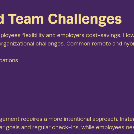
See our
d Team Challenges
Thriving, 
demonstrat
oyees flexibility and employers cost-savings. How
 organizational challenges. Common remote and hyb
cations
nt requires a more intentional approach. Instead o
ar goals and regular check-ins, while employees ne