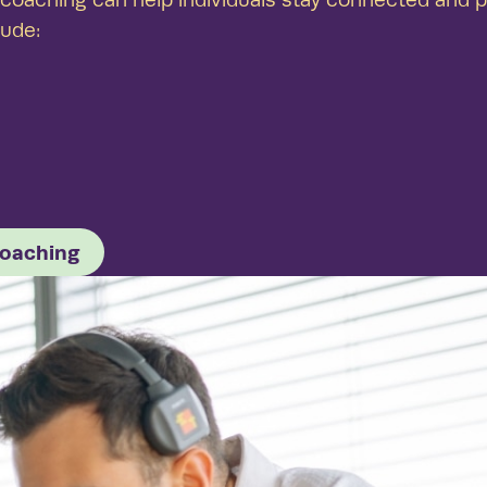
lude:
coaching