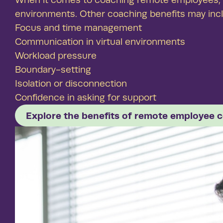
environments. Other coaching benefits may inc
Focus and time management
Communication in virtual environments
Workload pressure
Boundary-setting
Isolation or disconnection
Confidence in asking for support
Explore the benefits of remote employee 