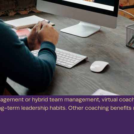
agement or hybrid team management, virtual coach
ng-term leadership habits. Other coaching benefits 