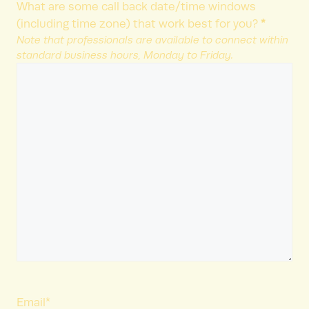
What are some call back date/time windows
*
(including time zone) that work best for you?
Note that professionals are available to connect within
standard business hours, Monday to Friday.
Email
*