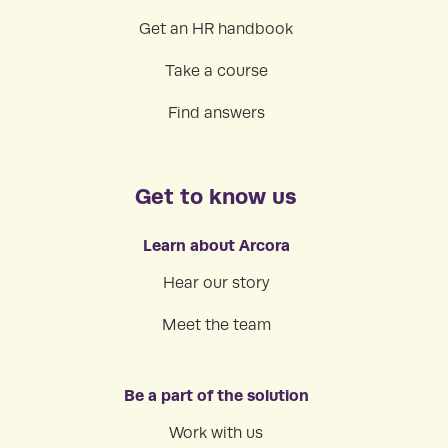
Get an HR handbook
Take a course
Find answers
Get to know us
Learn about Arcora
Hear our story
Meet the team
Be a part of the solution
Work with us