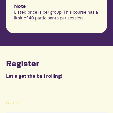
Note
Listed price is per group. This course has a
limit of 40 participants per session.
Register
Let's get the ball rolling!
Name
*