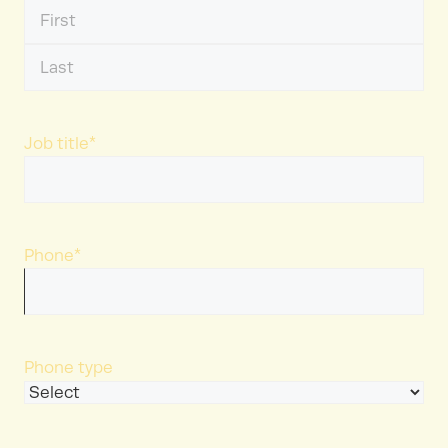
First
Name
Last
Name
Job title
*
Phone
*
Phone type