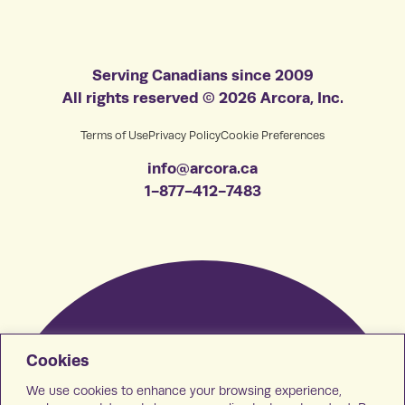
Serving Canadians since 2009
All rights reserved © 2026 Arcora, Inc.
Terms of Use
Privacy Policy
Cookie Preferences
info@arcora.ca
1-877-412-7483
Cookies
We use cookies to enhance your browsing experience,