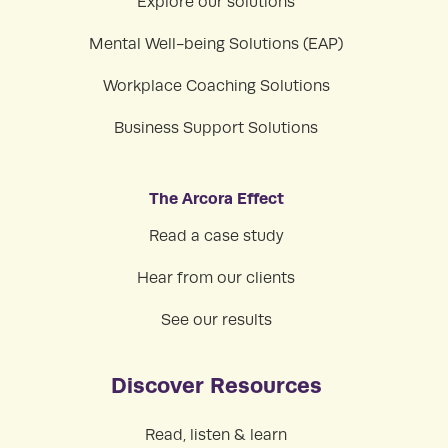
Explore our solutions
Mental Well-being Solutions (EAP)
Workplace Coaching Solutions
Business Support Solutions
The Arcora Effect
Read a case study
Hear from our clients
See our results
Discover Resources
Read, listen & learn