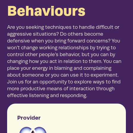
Behaviours
Are you seeking techniques to handle difficult or
aggressive situations? Do others become
defensive when you bring forward concerns? You
won’t change working relationships by trying to
control other people’s behavior, but you can by
changing how you act in relation to them. You can
place your energy in blaming and complaining
about someone or you can use it to experiment.
Join us for an opportunity to explore ways to find
more productive means of interaction through
effective listening and responding.
Provider