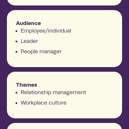
Audience
Employee/individual
Leader
People manager
Themes
Relationship management
Workplace culture