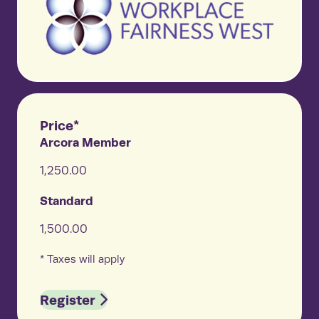
Price*
Arcora Member
1,250.00
Standard
1,500.00
* Taxes will apply
Register