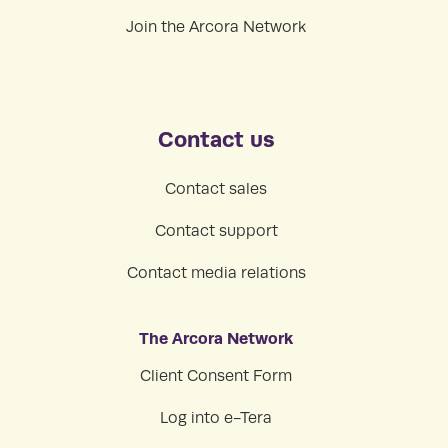
Join the Arcora Network
Contact us
Contact sales
Contact support
Contact media relations
The Arcora Network
Client Consent Form
Log into e-Tera