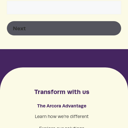
Transform with us
The Arcora Advantage
Learn how we’re different