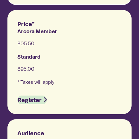
Price*
Arcora Member
805.50
Standard
895.00
* Taxes will apply
Register
Audience