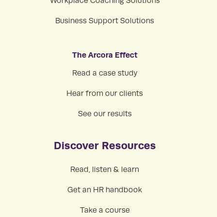
Workplace Coaching Solutions
Business Support Solutions
The Arcora Effect
Read a case study
Hear from our clients
See our results
Discover Resources
Read, listen & learn
Get an HR handbook
Take a course