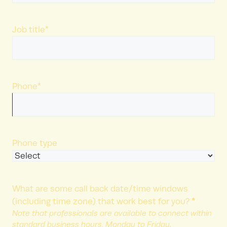
Last
Name
Job title
*
Phone
*
Phone type
What are some call back date/time windows
*
(including time zone) that work best for you?
Note that professionals are available to connect within
standard business hours, Monday to Friday.