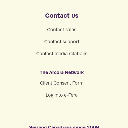
Contact us
Contact sales
Contact support
Contact media relations
The Arcora Network
Client Consent Form
Log into e-Tera
Serving Canadians since 2009