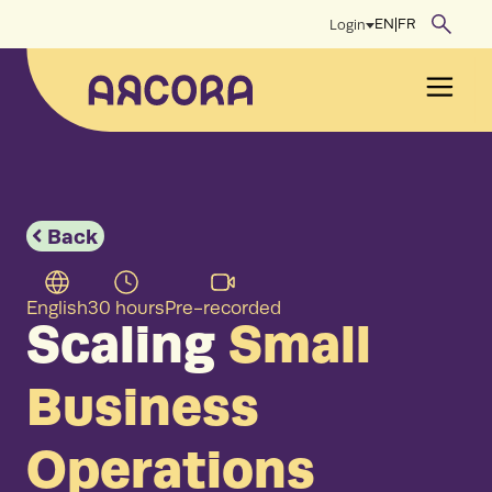
Skip
EN
|
FR
Login
to
content
Men
Back
English
30 hours
Pre-recorded
Scaling
Small
Business
Operations