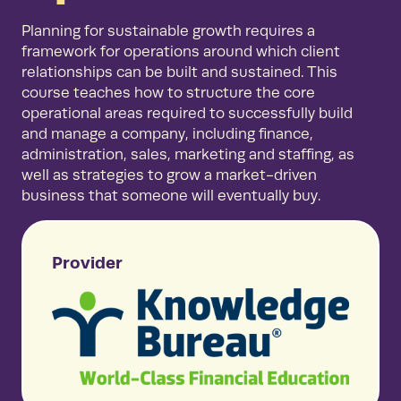
Planning for sustainable growth requires a
framework for operations around which client
relationships can be built and sustained. This
course teaches how to structure the core
operational areas required to successfully build
and manage a company, including finance,
administration, sales, marketing and staffing, as
well as strategies to grow a market-driven
business that someone will eventually buy.
Provider