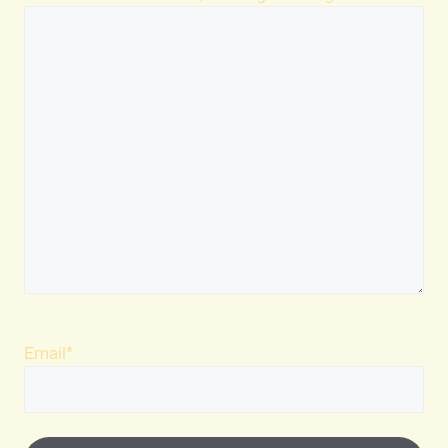
Email
*