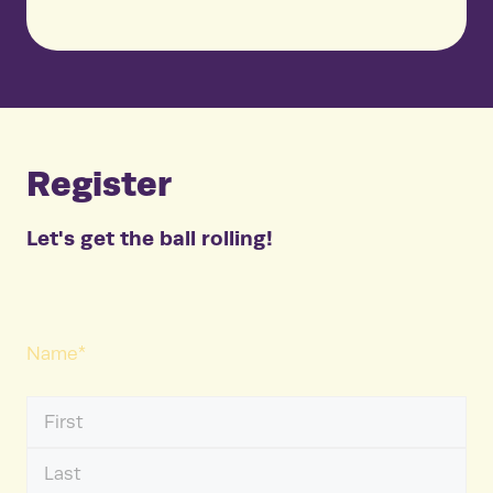
Register
Let's get the ball rolling!
Name
*
First
Name