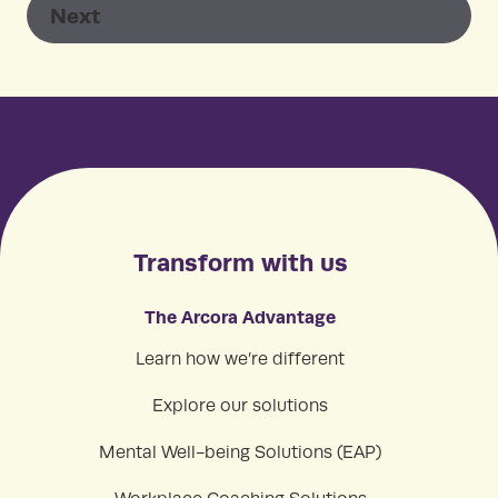
Transform with us
The Arcora Advantage
Learn how we’re different
Explore our solutions
Mental Well-being Solutions (EAP)