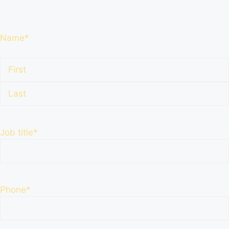
Name
*
First
Name
Last
Name
Job title
*
Phone
*