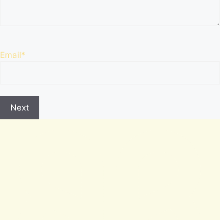
Email
*