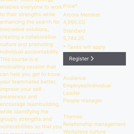
Price*
enables everyone to work
to their strengths while
Arcora Member
enhancing the search for
4,995.00
innovative solutions,
Standard
creating a collaborative
5,744.25
culture and promoting
* Taxes will apply
individual accountability.
Register
This course is a
motivating session that
can help you get to know
Audience
your teammates better,
Employee/individual
improve your self-
Leader
awareness and
People manager
encourage teambuilding,
while identifying the
Themes
group’s strengths and
Relationship management
vulnerabilities so that you
Workplace culture