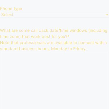
Phone type
What are some call back date/time windows (including
time zone) that work best for you?
*
Note that professionals are available to connect within
standard business hours, Monday to Friday.