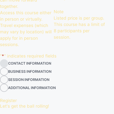
can move forward
together.
Note
Access this course either
Listed price is per group.
in person or virtually.
This course has a limit of
Travel expenses (which
8 participants per
may vary by location) will
session.
apply for in person
sessions.
"
*
" indicates required fields
CONTACT INFORMATION
BUSINESS INFORMATION
SESSION INFORMATION
ADDITIONAL INFORMATION
Register
Let's get the ball rolling!