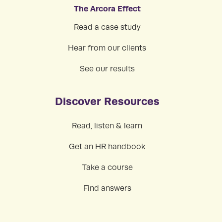
The Arcora Effect
Read a case study
Hear from our clients
See our results
Discover Resources
Read, listen & learn
Get an HR handbook
Take a course
Find answers