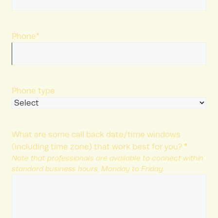
Phone
*
Phone type
What are some call back date/time windows
*
(including time zone) that work best for you?
Note that professionals are available to connect within
standard business hours, Monday to Friday.