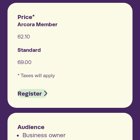
Price*
Arcora Member
62.10
Standard
69.00
* Taxes will apply
Register
Audience
Business owner