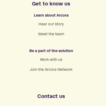
Get to know us
Learn about Arcora
Hear our story
Meet the team
Be a part of the solution
Work with us
Join the Arcora Network
Contact us