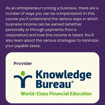
As an entrepreneur running a business, there are a
number of ways you can be compensated. In this
course you’ll understand the various ways in which
business income can be earned (whether
personally or through payments from a
corporation) and how this income is taxed. You’ll
also learn about the various strategies to minimize
your payable taxes.
Provider