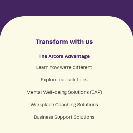
Transform with us
The Arcora Advantage
Learn how we’re different
Explore our solutions
Mental Well-being Solutions (EAP)
Workplace Coaching Solutions
Business Support Solutions