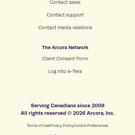
Contact sales
Contact support
Contact media relations
The Arcora Network
Client Consent Form
Log into e-Tera
Serving Canadians since 2009
All rights reserved © 2026 Arcora, Inc.
Terms of Use
Privacy Policy
Cookie Preferences