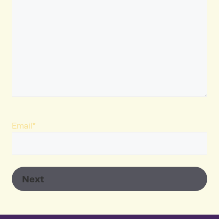
Email
*