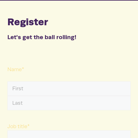
Register
Let's get the ball rolling!
Name
*
First
Name
Last
Name
Job title
*