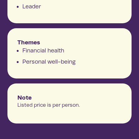
Leader
Themes
Financial health
Personal well-being
Note
Listed price is per person.