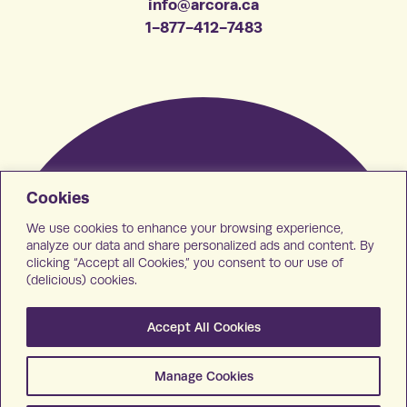
info@arcora.ca
1-877-412-7483
Cookies
We use cookies to enhance your browsing experience,
analyze our data and share personalized ads and content. By
clicking “Accept all Cookies,” you consent to our use of
(delicious) cookies.
Accept All Cookies
Manage Cookies