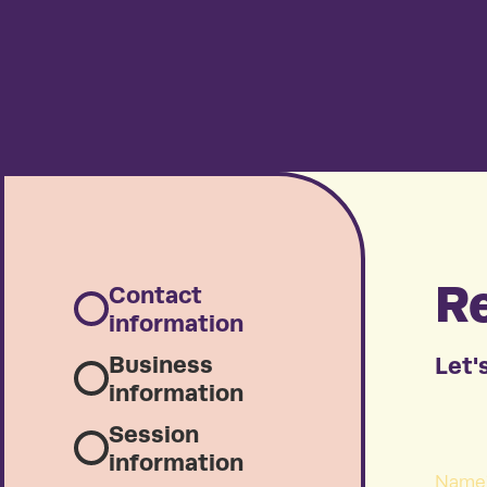
Re
Contact
information
Business
Let's
information
Session
information
Name