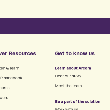
ver Resources
Get to know us
Learn about Arcora
ten & learn
Hear our story
HR handbook
Meet the team
ourse
swers
Be a part of the solution
Work with us