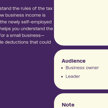
See our
tand the rules of the tax
Thriving, 
how business income is
demonstrat
p the newly self-employed
 helps you understand the
 for a small business—
ble deductions that could
Audience
Business owner
Leader
Note