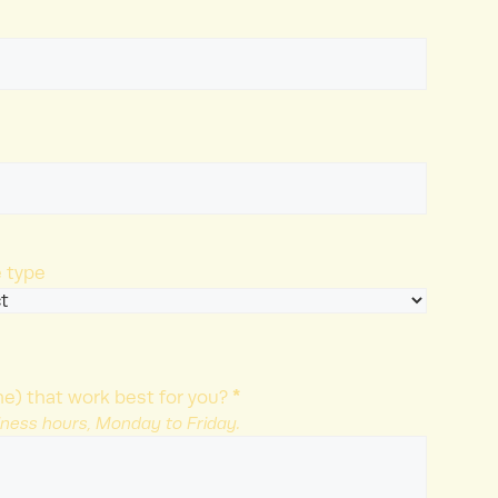
 type
*
e) that work best for you?
iness hours, Monday to Friday.