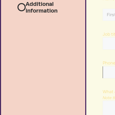
Additional
information
First
Name
Job ti
Phon
What 
Note t