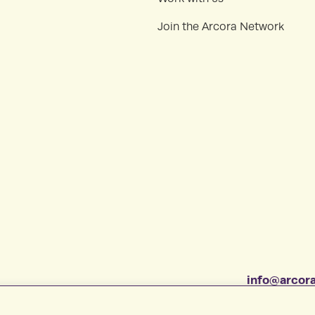
Join the Arcora Network
info@arcora
1-877-412-