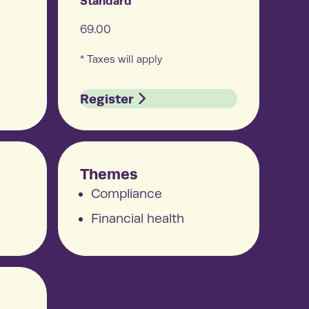
Standard
 results
69.00
productive employees and businesses
ing real results—that’s the Arcora effect.
* Taxes will apply
Register
Themes
Compliance
Financial health