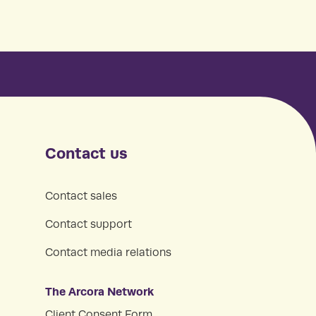
Contact us
Contact sales
Contact support
Contact media relations
The Arcora Network
Client Consent Form