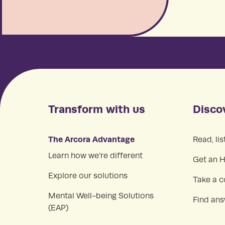
Transform with us
Disco
The Arcora Advantage
Read, lis
Learn how we’re different
Get an 
Explore our solutions
Take a c
Mental Well-being Solutions
Find an
(EAP)