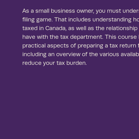
As a small business owner, you must unders
filing game. That includes understanding 
taxed in Canada, as well as the relationshi
have with the tax department. This course
practical aspects of preparing a tax return
including an overview of the various availa
reduce your tax burden.