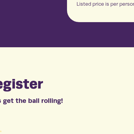
Listed price is per perso
gister
 get the ball rolling!
*