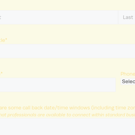
Last
Name
tle
*
e
*
Phone
are some call back date/time windows (including time zon
hat professionals are available to connect within standard bus