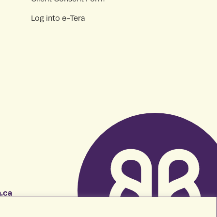
Log into e-Tera
.ca
7483