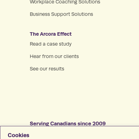
Workplace Coaching Solutions
Business Support Solutions
The Arcora Effect
Read a case study
Hear from our clients
See our results
Serving Canadians since 2009
All rights reserved © 2026 Arcora, Inc.
Cookies