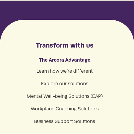
Transform with us
The Arcora Advantage
Learn how we’re different
Explore our solutions
Mental Well-being Solutions (EAP)
Workplace Coaching Solutions
Business Support Solutions