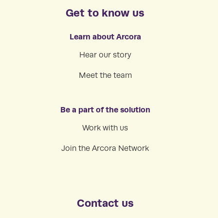
Get to know us
Learn about Arcora
Hear our story
Meet the team
Be a part of the solution
Work with us
Join the Arcora Network
Contact us