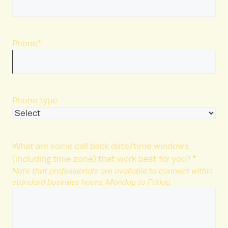
Phone
*
Phone type
What are some call back date/time windows
*
(including time zone) that work best for you?
Note that professionals are available to connect within
standard business hours, Monday to Friday.