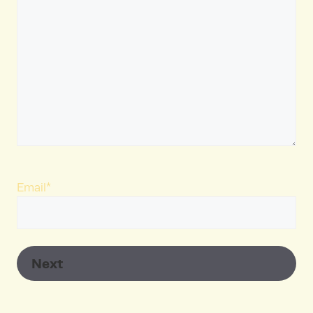
Email
*