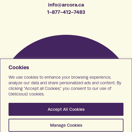
info@arcora.ca
1-877-412-7483
Cookies
We use cookies to enhance your browsing experience,
analyze our data and share personalized ads and content. By
clicking “Accept all Cookies,” you consent to our use of
(delicious) cookies.
Accept All Cookies
Manage Cookies