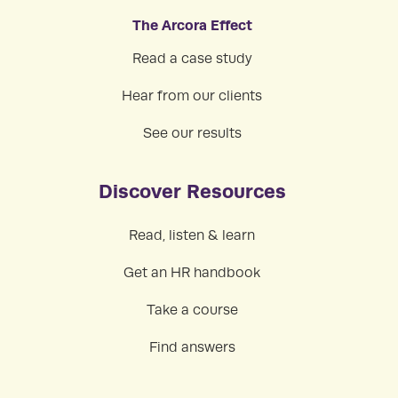
The Arcora Effect
Read a case study
Hear from our clients
See our results
Discover Resources
Read, listen & learn
Get an HR handbook
Take a course
Find answers