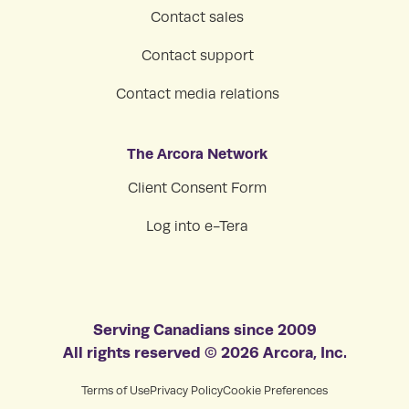
Contact sales
Contact support
Contact media relations
The Arcora Network
Client Consent Form
Log into e-Tera
Serving Canadians since 2009
All rights reserved © 2026 Arcora, Inc.
Terms of Use
Privacy Policy
Cookie Preferences