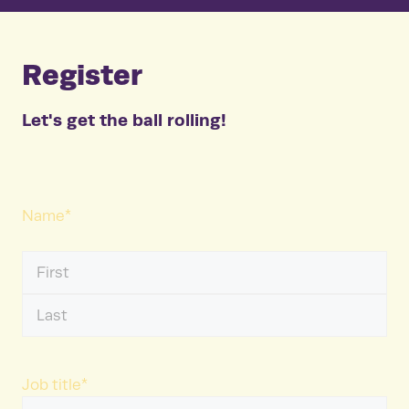
Register
Let's get the ball rolling!
Name
*
First
Name
Last
Name
Job title
*