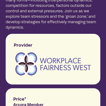
many forms—including interpersonal dynamics,
competition for resources, factors outside our
control and external pressures. Join us as we
explore team stressors and the ‘groan zone,’ and
develop strategies for effectively managing team
dynamics.
Provider
Price*
Arcora Member