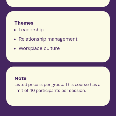
Themes
Leadership
Relationship management
Workplace culture
Note
Listed price is per group. This course has a
limit of 40 participants per session.