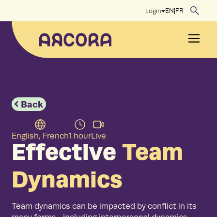
Skip
EN
|
FR
Login
to
content
Men
Back
English, French
1 hour
Live
Effective
Team
Dynamics
Team dynamics can be impacted by conflict in its