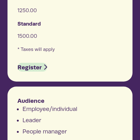
1250.00
Standard
1500.00
* Taxes will apply
Register
Audience
Employee/individual
Leader
People manager