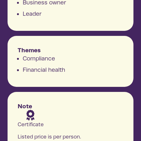
Business owner
Leader
Themes
Compliance
Financial health
Note
Certificate
Listed price is per person.