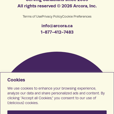
All rights reserved © 2026 Arcora, Inc.
Terms of Use
Privacy Policy
Cookie Preferences
info@arcora.ca
1-877-412-7483
Cookies
We use cookies to enhance your browsing experience,
analyze our data and share personalized ads and content. By
clicking “Accept all Cookies,” you consent to our use of
(delicious) cookies.