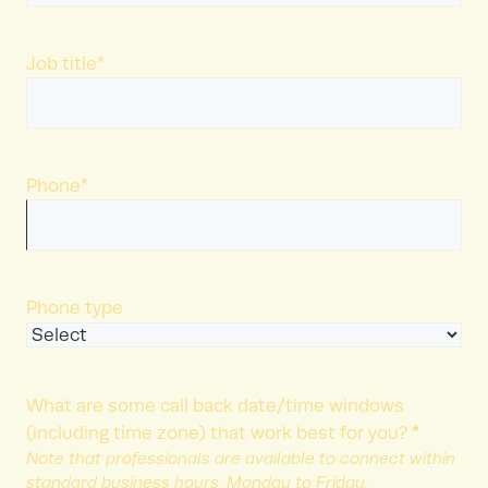
Last
Name
Job title
*
Phone
*
Phone type
What are some call back date/time windows
*
(including time zone) that work best for you?
Note that professionals are available to connect within
standard business hours, Monday to Friday.