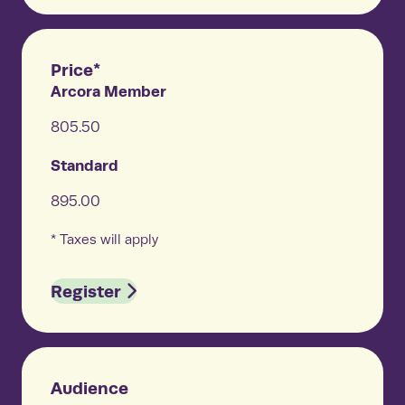
Price*
Arcora Member
805.50
Standard
895.00
* Taxes will apply
Register
Audience