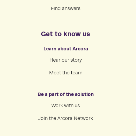
Find answers
Get to know us
Learn about Arcora
Hear our story
Meet the team
Be a part of the solution
Work with us
Join the Arcora Network