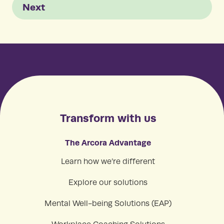
Next
Transform with us
The Arcora Advantage
Learn how we’re different
Explore our solutions
Mental Well-being Solutions (EAP)