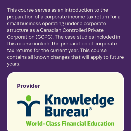
This course serves as an introduction to the
preparation of a corporate income tax return for a
small business operating under a corporate
structure as a Canadian Controlled Private
Corporation (CCPC). The case studies included in
this course include the preparation of corporate
tax returns for the current year. This course
contains all known changes that will apply to future
years.
Provider