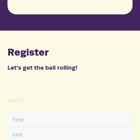
Register
Let's get the ball rolling!
Name
*
First
Name