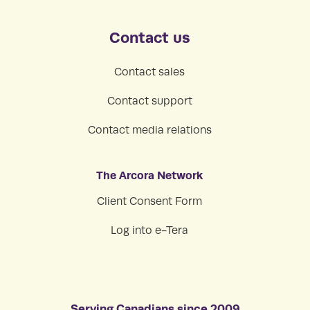
Contact us
Contact sales
Contact support
Contact media relations
The Arcora Network
Client Consent Form
Log into e-Tera
Serving Canadians since 2009