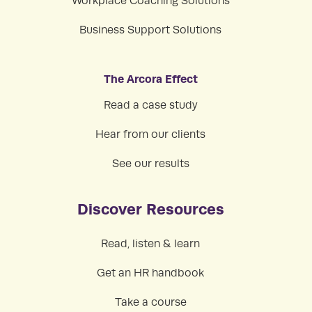
Workplace Coaching Solutions
Business Support Solutions
The Arcora Effect
Read a case study
Hear from our clients
See our results
Discover Resources
Read, listen & learn
Get an HR handbook
Take a course