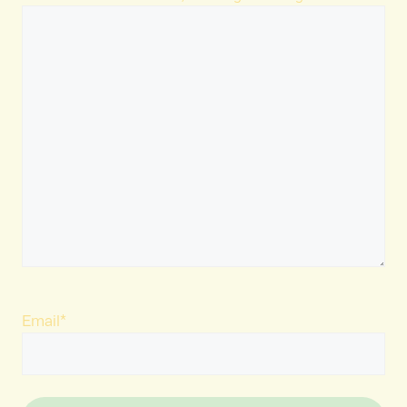
Email
*