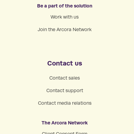
Be a part of the solution
Work with us
Join the Arcora Network
Contact us
Contact sales
Contact support
Contact media relations
The Arcora Network
Client Consent Form