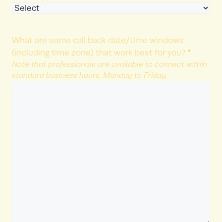
What are some call back date/time windows
*
(including time zone) that work best for you?
Note that professionals are available to connect within
standard business hours, Monday to Friday.