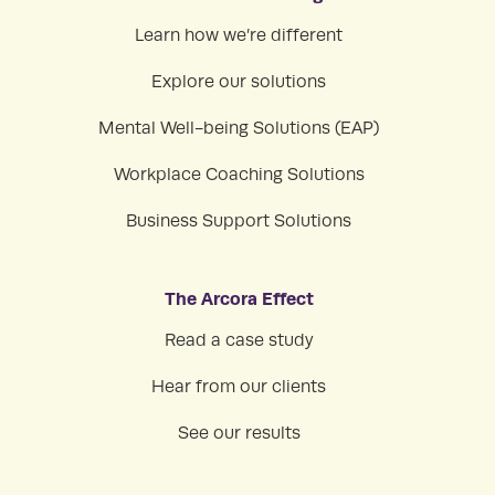
Learn how we’re different
Explore our solutions
Mental Well-being Solutions (EAP)
Workplace Coaching Solutions
Business Support Solutions
The Arcora Effect
Read a case study
Hear from our clients
See our results