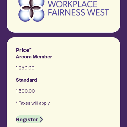
Price*
Arcora Member
1,250.00
Standard
1,500.00
* Taxes will apply
Register