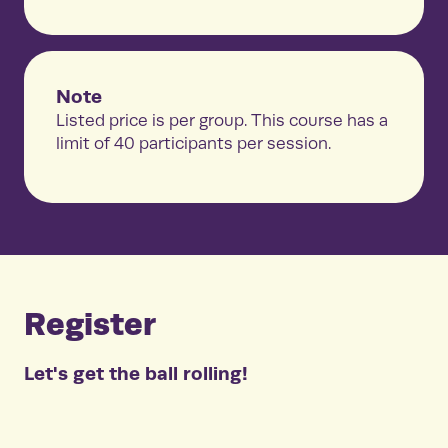
Note
Listed price is per group. This course has a
limit of 40 participants per session.
Register
Let's get the ball rolling!