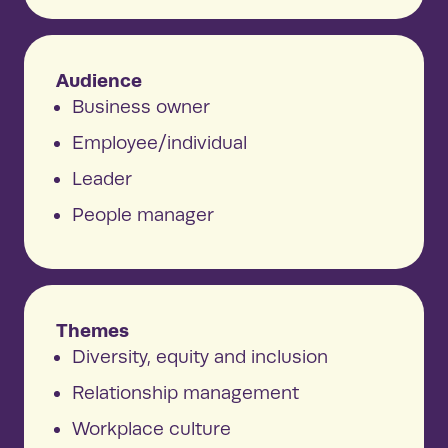
Audience
Business owner
Employee/individual
Leader
People manager
Themes
Diversity, equity and inclusion
Relationship management
Workplace culture