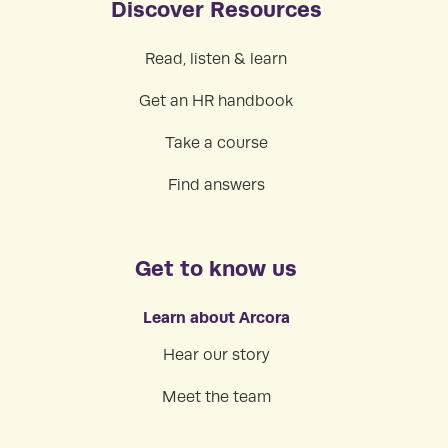
Discover Resources
Read, listen & learn
Get an HR handbook
Take a course
Find answers
Get to know us
Learn about Arcora
Hear our story
Meet the team