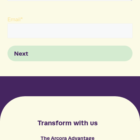
Email
*
Next
Transform with us
The Arcora Advantage