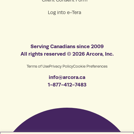
Log into e-Tera
Serving Canadians since 2009
All rights reserved © 2026 Arcora, Inc.
Terms of Use
Privacy Policy
Cookie Preferences
info@arcora.ca
1-877-412-7483