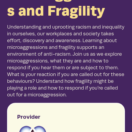
s and Fragility
Understanding and uprooting racism and inequality
in ourselves, our workplaces and society takes
effort, discovery and awareness. Learning about
microaggressions and fragility supports an
environment of anti-racism. Join us as we explore
microaggressions, what they are and how to
respond if you hear them or are subject to them.
What is your reaction if you are called out for these
behaviours? Understand how fragility might be
playing a role and how to respond if you’re called
out for a microaggression.
Provider