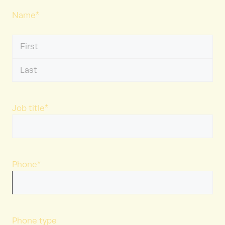
Name
*
First
Name
Last
Name
Job title
*
Phone
*
Phone type