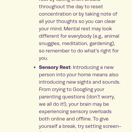
throughout the day to reset
concentration or by taking note of
all your thoughts so you can clear
your mind. Mental rest may look
different for everybody (e.g., animal
snuggles, meditation, gardening),
so remember to do what’s right for
you.
Sensory Rest
: Introducing a new
person into your home means also
introducing new sights and sounds.
From crying to Googling your
parenting questions (don’t worry,
we all do it!), your brain may be
experiencing sensory overloads
both online and offline. To give
yourself a break, try setting screen-