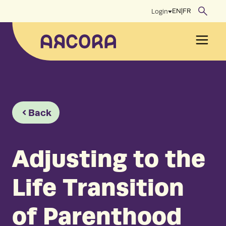
Skip
EN
|
FR
Login
to
content
Men
Back
Adjusting to the
Life Transition
of Parenthood