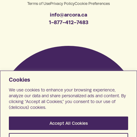
Terms of Use
Privacy Policy
Cookie Preferences
info@arcora.ca
1-877-412-7483
Cookies
We use cookies to enhance your browsing experience,
analyze our data and share personalized ads and content. By
clicking “Accept all Cookies,” you consent to our use of
(delicious) cookies.
Accept All Cookies