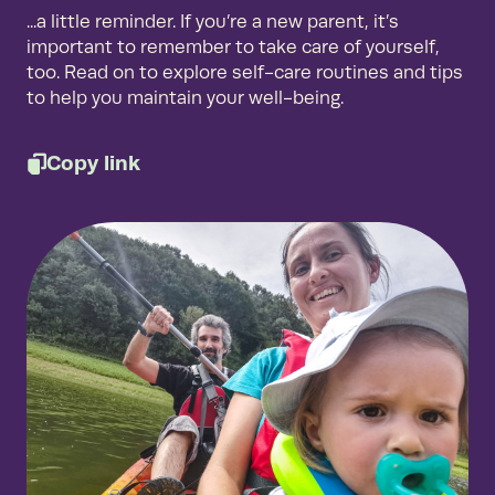
...a little reminder. If you’re a new parent, it’s
important to remember to take care of yourself,
too. Read on to explore self-care routines and tips
to help you maintain your well-being.
Copy link
