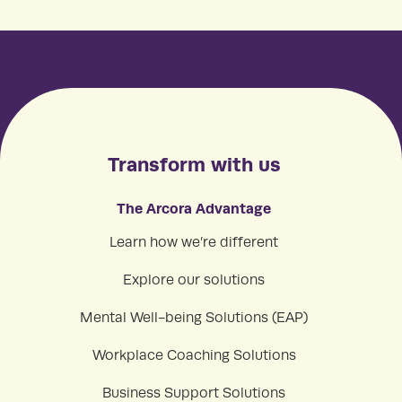
Transform with us
The Arcora Advantage
Learn how we’re different
Explore our solutions
Mental Well-being Solutions (EAP)
Workplace Coaching Solutions
Business Support Solutions