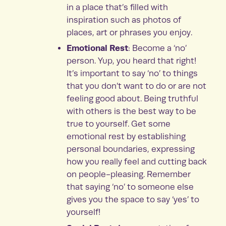
in a place that’s filled with
inspiration such as photos of
places, art or phrases you enjoy.
Emotional Rest
: Become a ‘no’
person. Yup, you heard that right!
It’s important to say ‘no’ to things
that you don’t want to do or are not
feeling good about. Being truthful
with others is the best way to be
true to yourself. Get some
emotional rest by establishing
personal boundaries, expressing
how you really feel and cutting back
on people-pleasing. Remember
that saying ‘no’ to someone else
gives you the space to say ‘yes’ to
yourself!