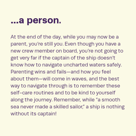
…a person.
At the end of the day, while you may now be a
parent, you’re still you. Even though you have a
new crew member on board, you’re not going to
get very far if the captain of the ship doesn’t
know how to navigate uncharted waters safely.
Parenting wins and fails—and how you feel
about them—will come in waves, and the best
way to navigate through is to remember these
self-care routines and to be kind to yourself
along the journey. Remember, while “a smooth
sea never made a skilled sailor,” a ship is nothing
without its captain!