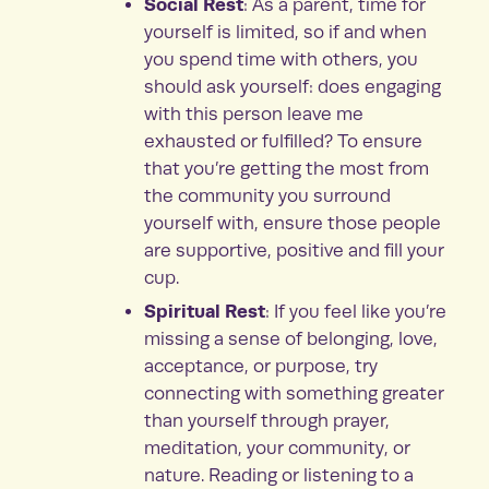
Social Rest
: As a parent, time for
yourself is limited, so if and when
you spend time with others, you
should ask yourself: does engaging
with this person leave me
exhausted or fulfilled? To ensure
that you’re getting the most from
the community you surround
yourself with, ensure those people
are supportive, positive and fill your
cup.
Spiritual Rest
: If you feel like you’re
missing a sense of belonging, love,
acceptance, or purpose, try
connecting with something greater
than yourself through prayer,
meditation, your community, or
nature. Reading or listening to a