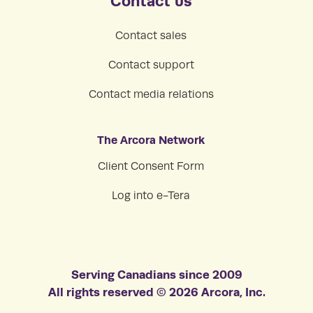
Contact us
Contact sales
Contact support
Contact media relations
The Arcora Network
Client Consent Form
Log into e-Tera
Serving Canadians since 2009
All rights reserved © 2026 Arcora, Inc.