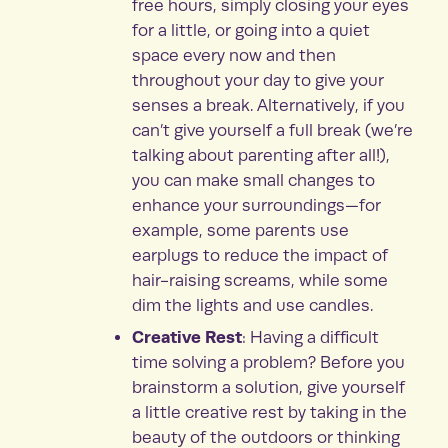
free hours, simply closing your eyes
for a little, or going into a quiet
space every now and then
throughout your day to give your
senses a break. Alternatively, if you
can’t give yourself a full break (we’re
talking about parenting after all!),
you can make small changes to
enhance your surroundings—for
example, some parents use
earplugs to reduce the impact of
hair-raising screams, while some
dim the lights and use candles.
Creative Rest
: Having a difficult
time solving a problem? Before you
brainstorm a solution, give yourself
a little creative rest by taking in the
beauty of the outdoors or thinking