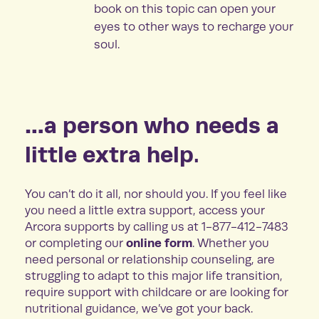
book on this topic can open your
eyes to other ways to recharge your
soul.
…a person who needs a
little extra help.
You can’t do it all, nor should you. If you feel like
you need a little extra support, access your
Arcora supports by calling us at 1-877-412-7483
online form
or completing our
. Whether you
need personal or relationship counseling, are
struggling to adapt to this major life transition,
require support with childcare or are looking for
nutritional guidance, we’ve got your back.