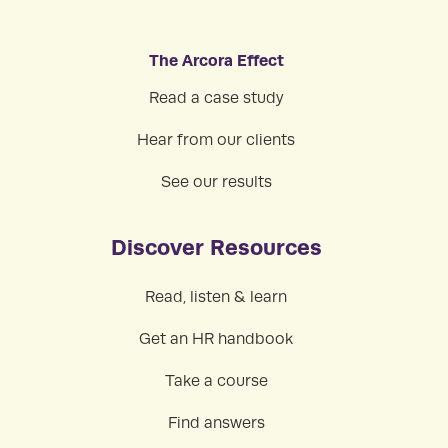
The Arcora Effect
Read a case study
Hear from our clients
See our results
Discover Resources
Read, listen & learn
Get an HR handbook
Take a course
Find answers