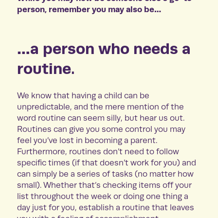
person, remember you may also be…
…a person who needs a
routine.
We know that having a child can be
unpredictable, and the mere mention of the
word routine can seem silly, but hear us out.
Routines can give you some control you may
feel you’ve lost in becoming a parent.
Furthermore, routines don’t need to follow
specific times (if that doesn’t work for you) and
can simply be a series of tasks (no matter how
small). Whether that’s checking items off your
list throughout the week or doing one thing a
day just for you, establish a routine that leaves