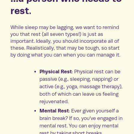
rest.
While sleep may be lagging, we want to remind
you that rest (all seven types!) is just as
important. Ideally, you should incorporate all of
these. Realistically, that may be tough, so start
by doing what you can when you can manage it.
Physical Rest
: Physical rest can be
passive (e.g., sleeping, napping) or
active (e.g., yoga, massage therapy),
both of which can leave us feeling
rejuvenated.
Mental Rest
: Ever given yourself a
brain break? If so, you’ve engaged in
mental rest. You can enjoy mental
rest by taking short breaks