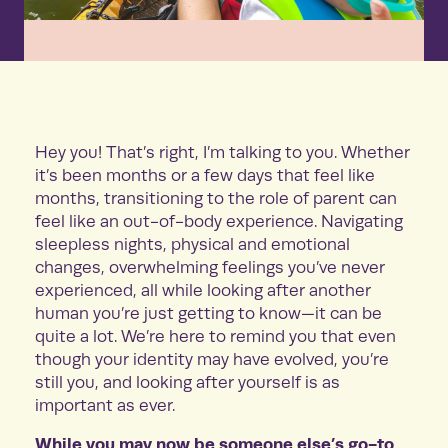
Hey you! That’s right, I’m talking to you. Whether
it’s been months or a few days that feel like
months, transitioning to the role of parent can
feel like an out-of-body experience. Navigating
sleepless nights, physical and emotional
changes, overwhelming feelings you’ve never
experienced, all while looking after another
human you’re just getting to know—it can be
quite a lot. We’re here to remind you that even
though your identity may have evolved, you’re
still you, and looking after yourself is as
important as ever.
While you may now be someone else’s go-to