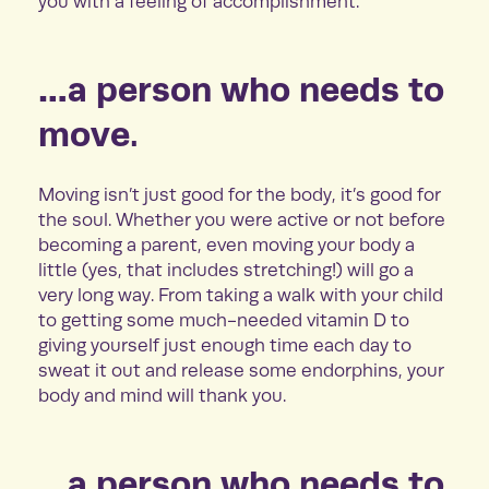
you with a feeling of accomplishment.
…a person who needs to
move.
Moving isn’t just good for the body, it’s good for
the soul. Whether you were active or not before
becoming a parent, even moving your body a
little (yes, that includes stretching!) will go a
very long way. From taking a walk with your child
to getting some much-needed vitamin D to
giving yourself just enough time each day to
sweat it out and release some endorphins, your
body and mind will thank you.
…a person who needs to