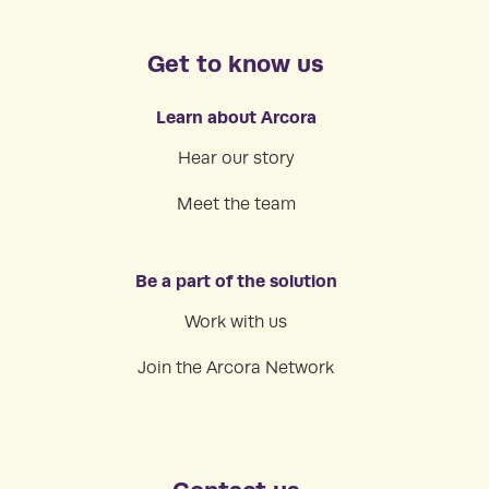
Get to know us
Learn about Arcora
Hear our story
Meet the team
Be a part of the solution
Work with us
Join the Arcora Network