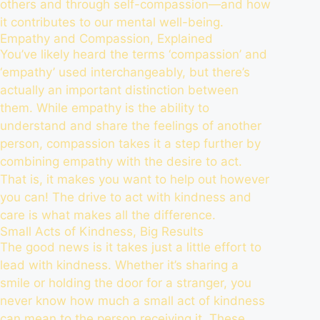
others and through self-compassion—and how
it contributes to our mental well-being.
Empathy and Compassion, Explained
You’ve likely heard the terms ‘compassion’ and
‘empathy’ used interchangeably, but there’s
actually an important distinction between
them. While empathy is the ability to
understand and share the feelings of another
person, compassion takes it a step further by
combining empathy with the desire to act.
That is, it makes you want to help out however
you can! The drive to act with kindness and
care is what makes all the difference.
Small Acts of Kindness, Big Results
The good news is it takes just a little effort to
lead with kindness. Whether it’s sharing a
smile or holding the door for a stranger, you
never know how much a small act of kindness
can mean to the person receiving it. These