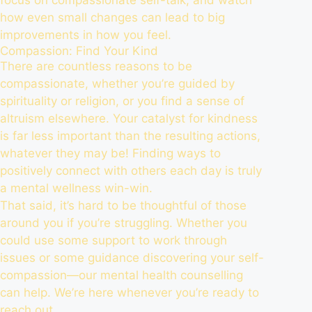
how even small changes can lead to big
improvements in how you feel.
Compassion: Find Your Kind
There are countless reasons to be
compassionate, whether you’re guided by
spirituality or religion, or you find a sense of
altruism elsewhere. Your catalyst for kindness
is far less important than the resulting actions,
whatever they may be! Finding ways to
positively connect with others each day is truly
a mental wellness win-win.
That said, it’s hard to be thoughtful of those
around you if you’re struggling. Whether you
could use some support to work through
issues or some guidance discovering your self-
compassion—our mental health counselling
can help. We’re here whenever you’re ready to
reach out
.