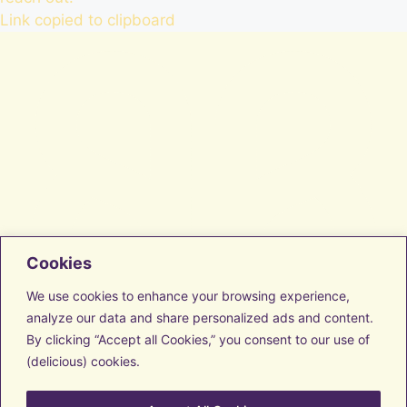
Link copied to clipboard
Cookies
Facebook
Instagram
We use cookies to enhance your browsing experience,
LinkedIn
analyze our data and share personalized ads and content.
Vimeo
By clicking “Accept all Cookies,” you consent to our use of
Transform with us
Discover Resources
(delicious) cookies.
Get to know us
Contact us