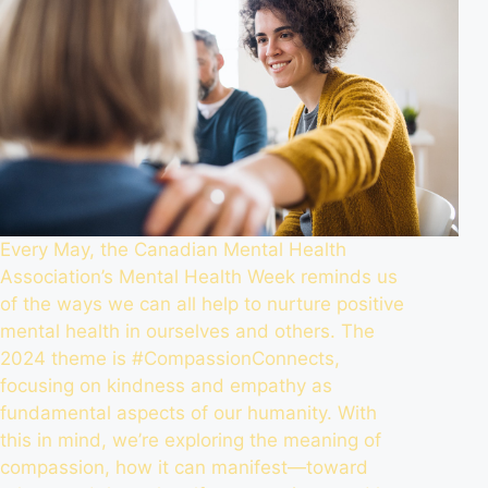
Every May, the
Canadian Mental Health
Association’s Mental Health Week
reminds us
of the ways we can all help to nurture positive
mental health in ourselves and others. The
2024 theme is #CompassionConnects,
focusing on kindness and empathy as
fundamental aspects of our humanity. With
this in mind, we’re exploring the meaning of
compassion, how it can manifest—toward