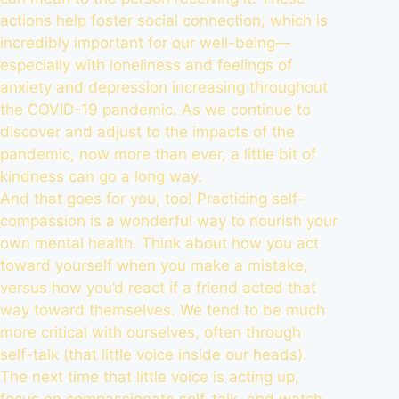
actions help foster social connection, which is
incredibly
important for our well-being
—
especially with loneliness and feelings of
anxiety and depression
increasing throughout
the COVID-19 pandemic
. As we continue to
discover and adjust to the impacts of the
pandemic, now more than ever, a little bit of
kindness can go a long way.
And that goes for you, too! Practicing self-
compassion is a wonderful way to nourish your
own mental health. Think about how you act
toward yourself when you make a mistake,
versus how you’d react if a friend acted that
way toward themselves. We tend to be much
more critical with ourselves, often through
self-talk (that little voice inside our heads).
The next time that little voice is acting up,
focus on
compassionate self-talk
, and watch