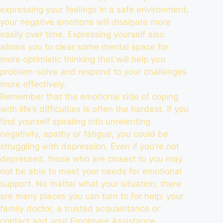
expressing your feelings in a safe environment,
your negative emotions will dissipate more
easily over time. Expressing yourself also
allows you to clear some mental space for
more optimistic thinking that will help you
problem-solve and respond to your challenges
more effectively.
Remember that the emotional side of coping
with life’s difficulties is often the hardest. If you
find yourself spiraling into unrelenting
negativity, apathy or fatigue, you could be
struggling with depression. Even if you’re not
depressed, those who are closest to you may
not be able to meet your needs for emotional
support. No matter what your situation, there
are many places you can turn to for help: your
family doctor, a trusted acquaintance or
contact and your
Employee Assistance