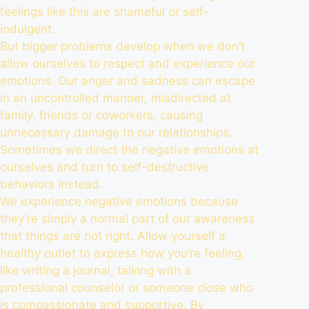
feelings like this are shameful or self-
indulgent.
But bigger problems develop when we don’t
allow ourselves to respect and experience our
emotions. Our anger and sadness can escape
in an uncontrolled manner, misdirected at
family, friends or coworkers, causing
unnecessary damage to our relationships.
Sometimes we direct the negative emotions at
ourselves and turn to self-destructive
behaviors instead.
We experience negative emotions because
they’re simply a normal part of our awareness
that things are not right. Allow yourself a
healthy outlet to express how you’re feeling,
like writing a journal, talking with a
professional counselor or someone close who
is compassionate and supportive. By