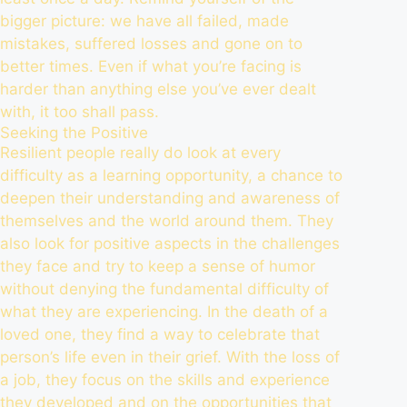
bigger picture: we have all failed, made
mistakes, suffered losses and gone on to
better times. Even if what you’re facing is
harder than anything else you’ve ever dealt
with, it too shall pass.
Seeking the Positive
Resilient people really do look at every
difficulty as a learning opportunity, a chance to
deepen their understanding and awareness of
themselves and the world around them. They
also look for positive aspects in the challenges
they face and try to keep a sense of humor
without denying the fundamental difficulty of
what they are experiencing. In the death of a
loved one, they find a way to celebrate that
person’s life even in their grief. With the loss of
a job, they focus on the skills and experience
they developed and on the opportunities that