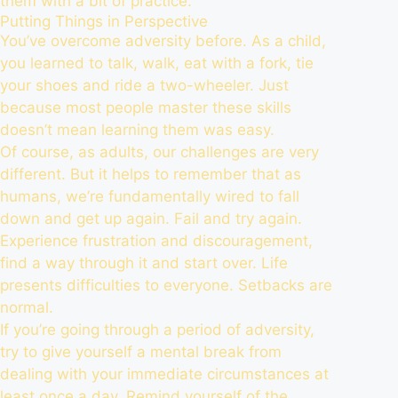
them with a bit of practice.
Putting Things in Perspective
You’ve overcome adversity before. As a child,
you learned to talk, walk, eat with a fork, tie
your shoes and ride a two-wheeler. Just
because most people master these skills
doesn’t mean learning them was easy.
Of course, as adults, our challenges are very
different. But it helps to remember that as
humans, we’re fundamentally wired to fall
down and get up again. Fail and try again.
Experience frustration and discouragement,
find a way through it and start over. Life
presents difficulties to everyone. Setbacks are
normal.
If you’re going through a period of adversity,
try to give yourself a mental break from
dealing with your immediate circumstances at
least once a day. Remind yourself of the