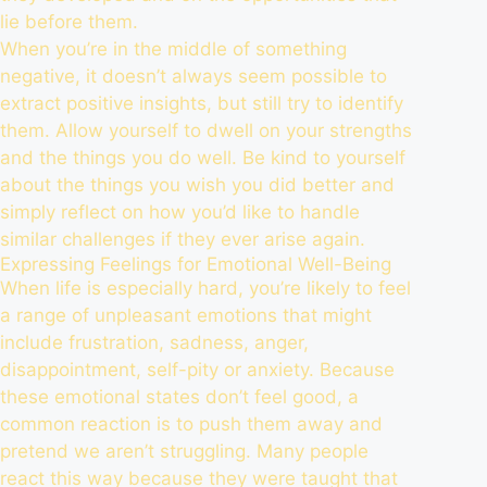
lie before them.
When you’re in the middle of something
negative, it doesn’t always seem possible to
extract positive insights, but still try to identify
them. Allow yourself to dwell on your strengths
and the things you do well. Be kind to yourself
about the things you wish you did better and
simply reflect on how you’d like to handle
similar challenges if they ever arise again.
Expressing Feelings for Emotional Well-Being
When life is especially hard, you’re likely to feel
a range of unpleasant emotions that might
include frustration, sadness, anger,
disappointment, self-pity or anxiety. Because
these emotional states don’t feel good, a
common reaction is to push them away and
pretend we aren’t struggling. Many people
react this way because they were taught that