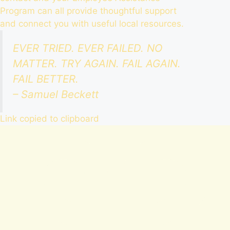
Program
can all provide thoughtful support
and connect you with useful local resources.
EVER TRIED. EVER FAILED. NO
MATTER. TRY AGAIN. FAIL AGAIN.
FAIL BETTER.
– Samuel Beckett
Link copied to clipboard