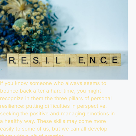
If you know someone who always seems to
bounce back after a hard time, you might
recognize in them the three pillars of personal
resilience: putting difficulties in perspective,
seeking the positive and managing emotions in
a healthy way. These skills may come more
easily to some of us, but we can all develop