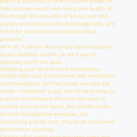
plenty of positives to offer! It’s been shown to
help
improve overall well-being
and quality of
life through the reduction of stress and mild
anxiety and improved mood management, and
has even been linked to lowered blood
1
pressure.
All in all, it seems like a pretty useful addition
to any wellness routine, so we’d say it’s
definitely worth the buzz.
Wrapping your Mind Around Mindfulness
People often use ‘mindfulness’ and ‘meditation’
interchangeably, but they’re not one and the
same— meditation is just one of many ways to
practice mindfulness! Whether you want to
explore more active forms, like mindful walks,
or more introspective exercises, like
conducting a body scan, they’re all considered
mindfulness practices.
Finding what works best may take some trial