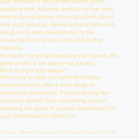
your attention is fully on the person you’re
speaking with, listening carefully to hear what
they’re saying instead of trying to think about
how you’ll respond, removing distractions and
trying not to hold expectations for the
conversation by letting it flow and evolve
naturally.
No matter the mindful practice you choose, the
general idea is the same—be present.
Want to dig a little deeper?
We’re here to help! Our network includes
counsellors who offer a wide range of
therapeutic techniques. If you’re feeling like
you could benefit from counselling support,
including the ability to explore mindfulness for
your mental health,
contact us
.
1
Babak, A., Motamedi, N., Mousavi, S. Z., & Ghasemi Darestani, N. (2022).