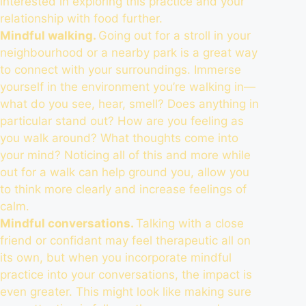
interested in exploring this practice and your
relationship with food further.
Mindful walking.
Going out for a stroll in your
neighbourhood or a nearby park is a great way
to connect with your surroundings. Immerse
yourself in the environment you’re walking in—
what do you see, hear, smell? Does anything in
particular stand out? How are you feeling as
you walk around? What thoughts come into
your mind? Noticing all of this and more while
out for a walk can help ground you, allow you
to think more clearly and increase feelings of
calm.
Mindful conversations.
Talking with a close
friend or confidant may feel therapeutic all on
its own, but when you incorporate mindful
practice into your conversations,
the impact is
even greater
. This might look like making sure