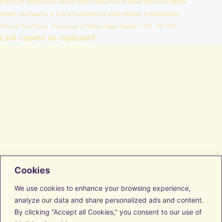
Effects of Mindfulness-Based Stress Reduction on Blood Pressure, Mental
Health, and Quality of Life in Hypertensive Adult Women: A Randomized
Clinical Trial Study.
The journal of Tehran Heart Center
,
17
(3), 127–133.
Link copied to clipboard
Cookies
Facebook
Instagram
We use cookies to enhance your browsing experience,
LinkedIn
analyze our data and share personalized ads and content.
Vimeo
By clicking “Accept all Cookies,” you consent to our use of
Transform with us
Discover Resources