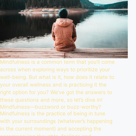
Mindfulness is a common term that you’ll come
across when exploring ways to prioritize your
well-being. But what is it, how does it relate to
your overall wellness and is practicing it the
right option for you? We’ve got the answers to
these questions and more, so let’s dive in!
Mindfulness—buzzword or buzz-worthy?
Mindfulness is the practice of being in tune
with your surroundings (whatever’s happening
in the current moment) and accepting the