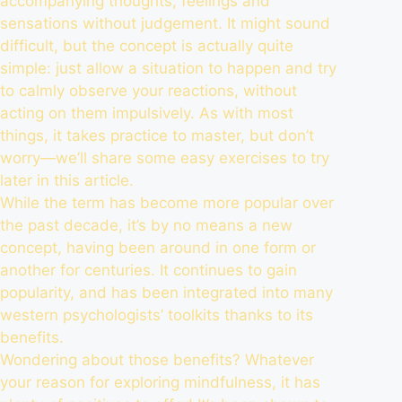
accompanying thoughts, feelings and
sensations without judgement. It might sound
difficult, but the concept is actually quite
simple: just allow a situation to happen and try
to calmly observe your reactions, without
acting on them impulsively. As with most
things, it takes practice to master, but don’t
worry—we’ll share some easy exercises to try
later in this article.
While the term has become more popular over
the past decade, it’s by no means a new
concept, having been around in one form or
another for centuries. It continues to gain
popularity, and has been integrated into many
western psychologists’ toolkits thanks to its
benefits.
Wondering about those benefits? Whatever
your reason for exploring mindfulness, it has