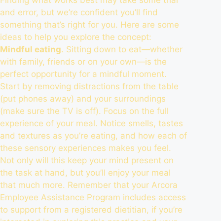
and error, but we’re confident you’ll find
something that’s right for you. Here are some
ideas to help you explore the concept:
Mindful eating
. Sitting down to eat—whether
with family, friends or on your own—is the
perfect opportunity for a mindful moment.
Start by removing distractions from the table
(put phones away) and your surroundings
(make sure the TV is off). Focus on the full
experience of your meal. Notice smells, tastes
and textures as you’re eating, and how each of
these sensory experiences makes you feel.
Not only will this keep your mind present on
the task at hand, but you’ll
enjoy your meal
that much more
. Remember that your Arcora
Employee Assistance Program includes access
to support from a registered dietitian, if you’re