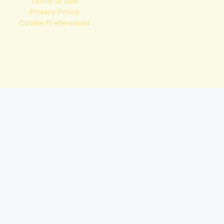
Terms of Use
Privacy Policy
Cookie Preferences