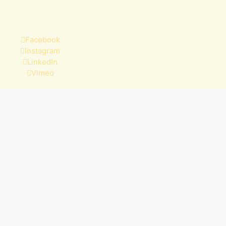
Facebook
Instagram
LinkedIn
Vimeo