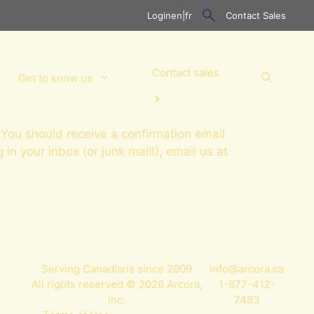
Login
en
|
fr
Contact Sales
Contact sales
Get to know us
You should receive a confirmation email
g in your inbox (or junk mail!), email us at
Serving Canadians since 2009
info@arcora.ca
All rights reserved © 2026 Arcora,
1-877-412-
Inc.
7483