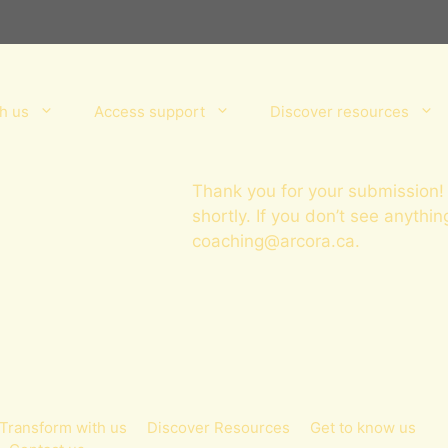
h us
Access support
Discover resources
Thank you for your submission! 
shortly. If you don’t see anythin
coaching@arcora.ca
.
Transform with us
Discover Resources
Get to know us