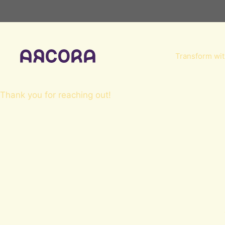
Skip
to
content
Transform wit
Thank you for reaching out!