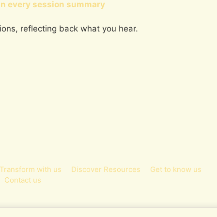
in every session summary
tions, reflecting back what you hear.
Transform with us
Discover Resources
Get to know us
Contact us