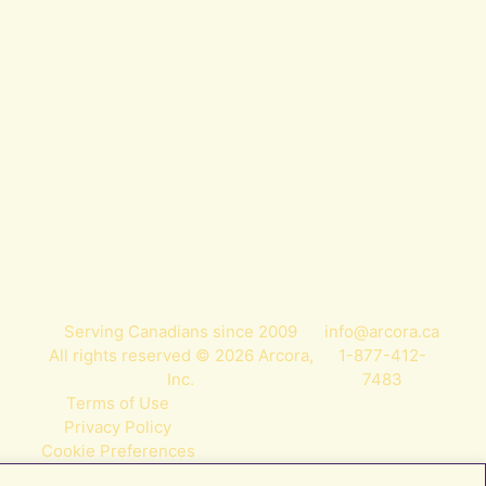
Serving Canadians since 2009
info@arcora.ca
All rights reserved © 2026 Arcora,
1-877-412-
Inc.
7483
Terms of Use
Privacy Policy
Cookie Preferences