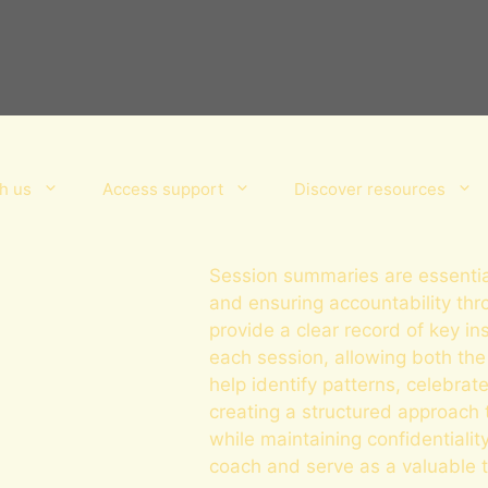
h us
Access support
Discover resources
Session summaries are essential
and ensuring accountability th
provide a clear record of key in
each session, allowing both the
help identify patterns, celebr
creating a structured approach 
while maintaining confidentiali
coach and serve as a valuable to