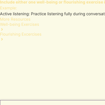
Include either one
well-being
or
flourishing
exercise 
Example:
Active listening: Practice listening fully during conversa
More Resources
Well-being Exercises
Flourishing Excercises