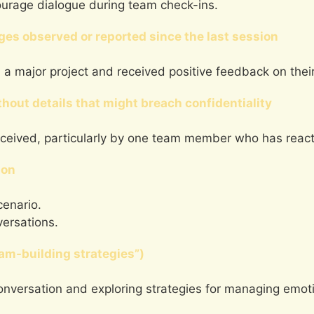
ourage dialogue during team check-ins.
es observed or reported since the last session
 a major project and received positive feedback on their 
hout details that might breach confidentiality
eceived, particularly by one team member who has reacte
ion
enario.
versations.
eam-building strategies”)
onversation and exploring strategies for managing emoti