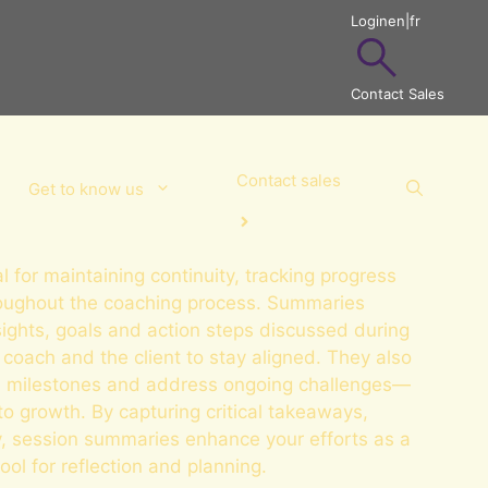
Login
en
|
fr
Contact Sales
Contact sales
Get to know us
 for maintaining continuity, tracking progress
roughout the coaching process. Summaries
sights, goals and action steps discussed during
 coach and the client to stay aligned. They also
ate milestones and address ongoing challenges—
to growth. By capturing critical takeaways,
ty, session summaries enhance your efforts as a
ol for reflection and planning.