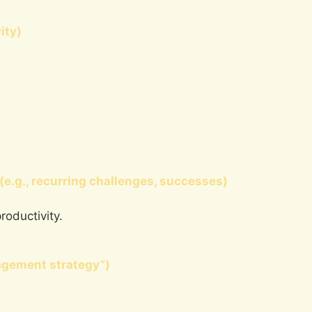
ity)
(e.g., recurring challenges, successes)
roductivity.
agement strategy”)