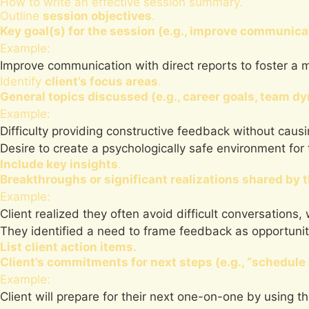
How to write an effective session summary.
Outline
session objectives
.
Key goal(s) for the session (e.g., improve communica
Example:
Improve communication with direct reports to foster a 
Identify
client’s focus areas
.
General topics discussed (e.g., career goals, team d
Example:
Difficulty providing constructive feedback without caus
Desire to create a psychologically safe environment for
Include key insights
.
Breakthroughs or significant realizations shared by t
Example:
Client realized they often avoid difficult conversation
They identified a need to frame feedback as opportuniti
List client action items.
Client’s commitments for next steps (e.g., “schedu
Example:
Client will prepare for their next one-on-one by using 