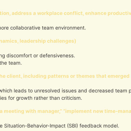
tion, address a workplace conflict, enhance productiv
more collaborative team environment.
ynamics, leadership challenges)
ing discomfort or defensiveness.
 the team.
he client, including patterns or themes that emerged 
s, which leads to unresolved issues and decreased team p
es for growth rather than criticism.
le a meeting with manager,” “implement new time-man
the Situation-Behavior-Impact (SBI) feedback model.