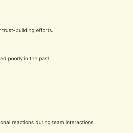
trust-building efforts.
d poorly in the past.
onal reactions during team interactions.