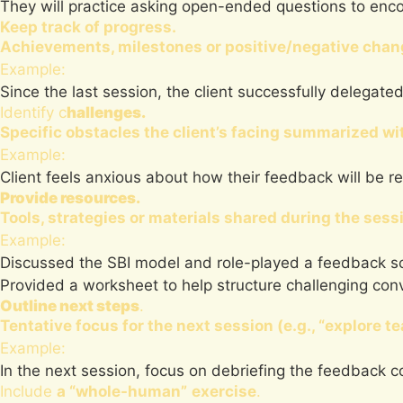
They will practice asking open-ended questions to enc
Keep track of progress.
Achievements, milestones or positive/negative chang
Example:
Since the last session, the client successfully delegated
Identify c
hallenges.
Specific obstacles the client’s facing summarized wit
Example:
Client feels anxious about how their feedback will be r
Provide resources.
Tools, strategies or materials shared during the sess
Example:
Discussed the SBI model and role-played a feedback sc
Provided a worksheet to help structure challenging con
Outline next steps
.
Tentative focus for the next session (e.g., “explore t
Example:
In the next session, focus on debriefing the feedback c
Include
a “whole-human”
exercise
.