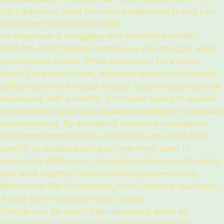
right guidance, even the most established teams can
rediscover their creative edge.
An employee is struggling with workplace conflict.
Even the most talented employees can struggle when
personalities collide. When employees (or a team)
doesn’t see eye-to-eye, repeated tension can impede
collaboration and impact results. Coaching can provide
employees with a neutral, structured space to explore
interpersonal dynamics, unpack assumptions and build
understanding. By enhancing emotional intelligence
and communication skills, individuals can shift from
conflict to collaboration and, over time, learn to
appreciate differences, navigate tension constructively
and work together toward shared goals—turning
friction into fuel for stronger, more cohesive teamwork.
A long-term employee fears change.
Change can be unsettling—especially when an
employee has seen multiple shifts in leadership,