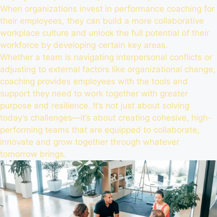
When organizations invest in performance coaching for
their employees, they can build a more collaborative
workplace culture and unlock the full potential of their
workforce by developing certain key areas.
Whether a team is navigating interpersonal conflicts or
adjusting to external factors like organizational change,
coaching provides employees with the tools and
support they need to work together with greater
purpose and resilience. It’s not just about solving
today’s challenges—it’s about creating cohesive, high-
performing teams that are equipped to collaborate,
innovate and grow together through whatever
tomorrow brings.