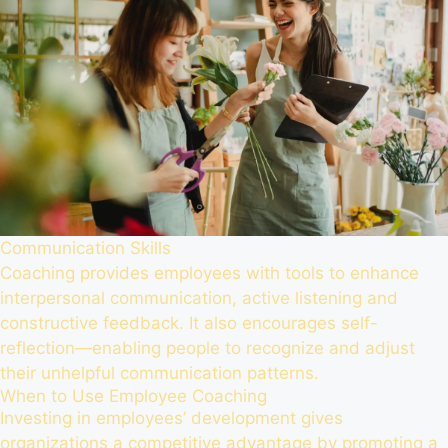
Communication Skills
Coaching provides employees with tools to enhance
interpersonal communication, active listening and
constructive feedback. It also encourages self-
reflection—enabling people to recognize and adjust
their unhelpful communication patterns.
When to Use Employee Coaching
Investing in employees’ development gives
organizations a competitive advantage by promoting a