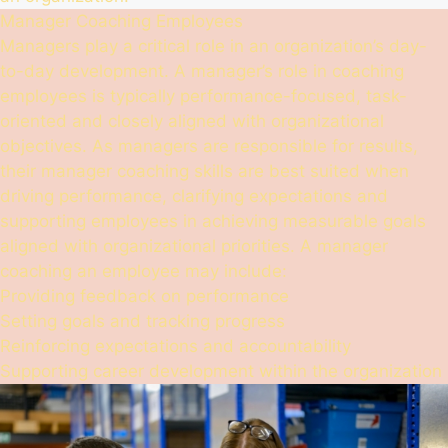
Manager Coaching Employees
Managers play a critical role in an organization’s day-
to-day development. A manager’s role in coaching
employees is typically performance-focused, task-
oriented and closely aligned with organizational
objectives. As managers are responsible for results,
their manager coaching skills are best suited when
driving performance, clarifying expectations and
supporting employees in achieving measurable goals
aligned with organizational priorities. A manager
coaching an employee may include:
Providing feedback on performance
Setting goals and tracking progress
Reinforcing expectations and accountability
Supporting career development within the organization