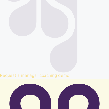
Request a manager coaching demo