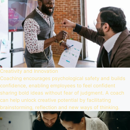
Creativity and Innovation
Coaching encourages psychological safety and builds
confidence, enabling employees to feel confident
sharing bold ideas without fear of judgment. A coach
can help unlock creative potential by facilitating
brainstorming, reflection and new ways of thinking.