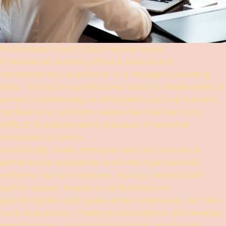
Professional Coach Coaching Employees
Professional coaching offers a distinct and
complementary experience to a manager’s coaching
skills. Turning to a professional coach is helpful when it
comes to addressing an employee’s personal barriers,
confidence or conflicts—areas that may feel more
difficult to explore openly because of sensitive
workplace dynamics.
Additionally, unlike managers who are involved in
performance evaluations and hold organizational
authority over an employee, having a neutral third-
party’s support creates a confidential and
psychologically safe space where employees can think
more expansively, challenge assumptions and develop
new strategies. A professional coach coaching an