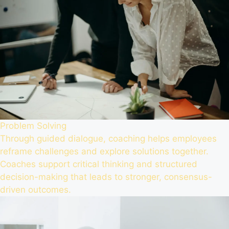
Problem Solving
Through guided dialogue, coaching helps employees
reframe challenges and explore solutions together.
Coaches support critical thinking and structured
decision-making that leads to stronger, consensus-
driven outcomes.