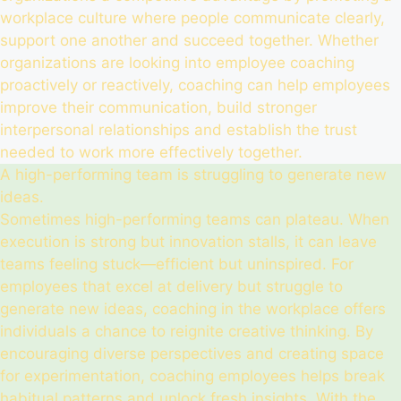
workplace culture where people communicate clearly,
support one another and succeed together. Whether
organizations are looking into employee coaching
proactively or reactively, coaching can help employees
improve their communication, build stronger
interpersonal relationships and establish the trust
needed to work more effectively together.
A high-performing team is struggling to generate new
ideas.
Sometimes high-performing teams can plateau. When
execution is strong but innovation stalls, it can leave
teams feeling stuck—efficient but uninspired. For
employees that excel at delivery but struggle to
generate new ideas, coaching in the workplace offers
individuals a chance to reignite creative thinking. By
encouraging diverse perspectives and creating space
for experimentation, coaching employees helps break
habitual patterns and unlock fresh insights. With the