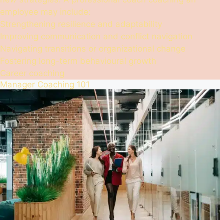
employee may include:
Strengthening resilience and adaptability
Improving communication and conflict navigation
Navigating transitions or organizational change
Fostering long-term behavioural growth
Career coaching
Manager Coaching 101