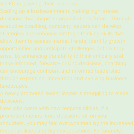
A CEO is growing their business.
Scaling up a business means making high-stakes
decisions that shape an organization’s future. Through
executive coaching, company leaders can develop
strategies and enhance strategic thinking skills that
allow them to assess market trends, identify growth
opportunities and anticipate challenges before they
arise. By enhancing the ability to think critically and
make informed, forward-looking decisions, coaching
can encourage confident and informed leadership
through expansion, innovation and evolving business
landscapes.
A newly promoted senior leader is struggling to make
decisions.
New jobs come with new responsibilities. If a
promotion means more decisions fall on your
shoulders, you may feel overwhelmed by the increased
responsibilities and high expectations. Fortunately,