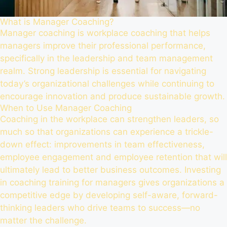
What is Manager Coaching?
Manager coaching is workplace coaching that helps
managers improve their professional performance,
specifically in the leadership and team management
realm. Strong leadership is essential for navigating
today’s organizational challenges while continuing to
encourage innovation and produce sustainable growth.
When to Use Manager Coaching
Coaching in the workplace can strengthen leaders, so
much so that organizations can experience a trickle-
down effect: improvements in team effectiveness,
employee engagement and employee retention that will
ultimately lead to better business outcomes. Investing
in coaching training for managers gives organizations a
competitive edge by developing self-aware, forward-
thinking leaders who drive teams to success—no
matter the challenge.