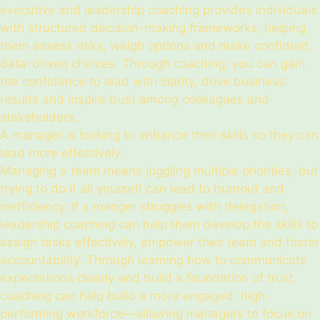
executive and leadership coaching provides individuals
with structured decision-making frameworks, helping
them assess risks, weigh options and make confident,
data-driven choices. Through coaching, you can gain
the confidence to lead with clarity, drive business
results and inspire trust among colleagues and
stakeholders.
A manager is looking to enhance their skills so they can
lead more effectively.
Managing a team means juggling multiple priorities, but
trying to do it all yourself can lead to burnout and
inefficiency. If a manger struggles with delegation,
leadership coaching can help them develop the skills to
assign tasks effectively, empower their team and foster
accountability. Through learning how to communicate
expectations clearly and build a foundation of trust,
coaching can help build a more engaged, high-
performing workforce—allowing managers to focus on