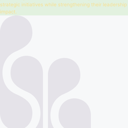
strategic initiatives while strengthening their leadership
impact.