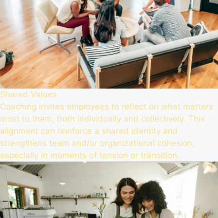
Shared Values
Coaching invites employees to reflect on what matters
most to them, both individually and collectively. This
alignment can reinforce a shared identity and
strengthens team and/or organizational cohesion,
especially in moments of tension or transition.