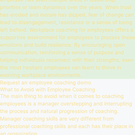
priorities or team dynamics over the years. When trust
has eroded and morale has dipped, fear of change can
lead to disengagement, resistance or a sense of being
left behind. Workplace coaching for employees offers a
supportive environment for employees to process these
emotions and build resilience. By encouraging open
communication, reinforcing a sense of purpose and
helping individuals reconnect with their strengths, even
the most hesitant employees can learn to thrive in
evolving workplace environments.
Request an employee coaching demo
What to Avoid with Employee Coaching
The main thing to avoid when it comes to coaching
employees is a manager overstepping and interrupting
the process and natural progression of coaching.
Manager coaching skills are very different from
professional coaching skills and each has their place in
an organization.