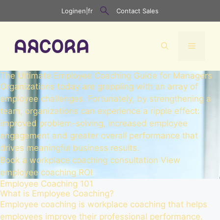
Skip
Login
en
|
fr
Contact Sales
to
content
Menu
The Ultimate Employee Coaching Guide for Managers
Organizations today are grappling with an array of
employee challenges. Fortunately, by strengthening a
team, organizations can experience a ripple effect:
improved problem-solving, increased employee
engagement and greater overall performance that
drives meaningful business results.
Book a workplace coaching consultation
View
employee coaching ROI
Employee Coaching 101
What is Employee Coaching?
Employee coaching is workplace coaching that helps
employees improve their professional performance.