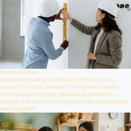
Growth Mindset
Coaches encourage a mindset shift from “what’s
wrong?” to “what’s possible?” This fosters curiosity,
continuous learning and openness to feedback—
qualities that are key for long-term team development
and innovation.