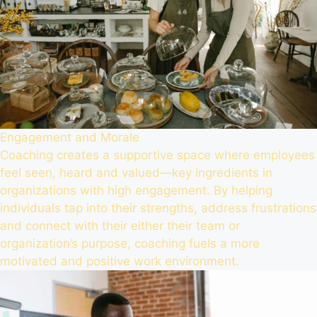
Engagement and Morale
Coaching creates a supportive space where employees
feel seen, heard and valued—key ingredients in
organizations with high engagement. By helping
individuals tap into their strengths, address frustrations
and connect with their either their team or
organization’s purpose, coaching fuels a more
motivated and positive work environment.